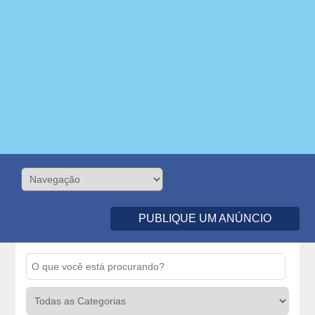
PUBLIQUE UM ANÚNCIO