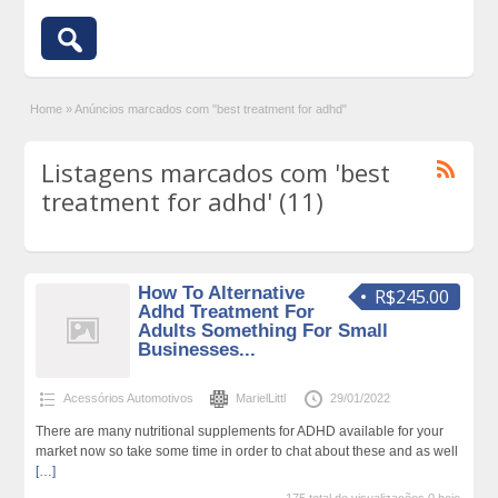
Home
»
Anúncios marcados com "best treatment for adhd"
Listagens marcados com 'best
treatment for adhd' (11)
How To Alternative
R$245.00
Adhd Treatment For
Adults Something For Small
Businesses...
Acessórios Automotivos
MarielLittl
29/01/2022
There are many nutritional supplements for ADHD available for your
market now so take some time in order to chat about these and as well
[…]