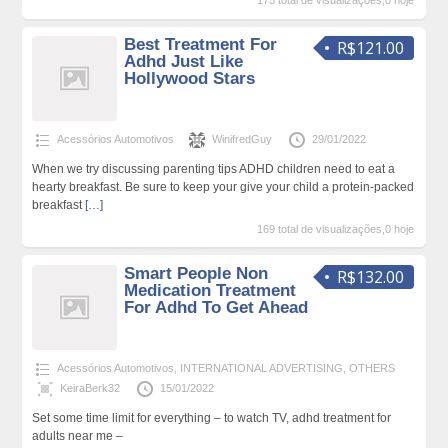
175 total de visualizações,0 hoje
Best Treatment For
R$121.00
Adhd Just Like
Hollywood Stars
Acessórios Automotivos
WinifredGuy
29/01/2022
When we try discussing parenting tips ADHD children need to eat a
hearty breakfast. Be sure to keep your give your child a protein-packed
breakfast
[…]
169 total de visualizações,0 hoje
Smart People Non
R$132.00
Medication Treatment
For Adhd To Get Ahead
Acessórios Automotivos
,
INTERNATIONAL ADVERTISING
,
OTHERS
KeiraBerk32
15/01/2022
Set some time limit for everything – to watch TV, adhd treatment for
adults near me –