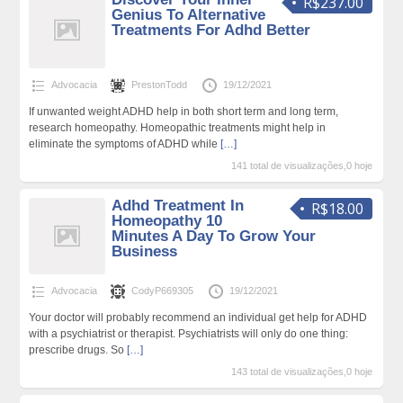
R$237.00
Genius To Alternative
Treatments For Adhd Better
Advocacia
PrestonTodd
19/12/2021
If unwanted weight ADHD help in both short term and long term,
research homeopathy. Homeopathic treatments might help in
eliminate the symptoms of ADHD while
[…]
141 total de visualizações,0 hoje
Adhd Treatment In
R$18.00
Homeopathy 10
Minutes A Day To Grow Your
Business
Advocacia
CodyP669305
19/12/2021
Your doctor will probably recommend an individual get help for ADHD
with a psychiatrist or therapist. Psychiatrists will only do one thing:
prescribe drugs. So
[…]
143 total de visualizações,0 hoje