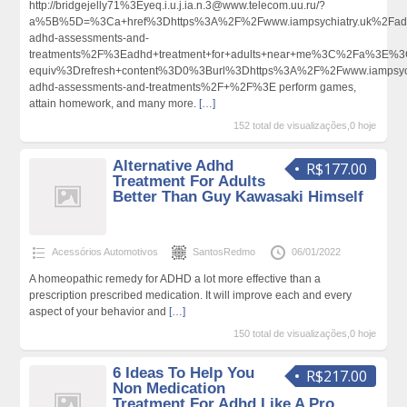
http://bridgejelly71%3Eyeq.i.u.j.ia.n.3@www.telecom.uu.ru/?
a%5B%5D=%3Ca+href%3Dhttps%3A%2F%2Fwww.iampsychiatry.uk%2Fadu
adhd-assessments-and-
treatments%2F%3Eadhd+treatment+for+adults+near+me%3C%2Fa%3E%3C
equiv%3Drefresh+content%3D0%3Burl%3Dhttps%3A%2F%2Fwww.iampsychi
adhd-assessments-and-treatments%2F+%2F%3E perform games,
attain homework, and many more.
[…]
152 total de visualizações,0 hoje
Alternative Adhd
R$177.00
Treatment For Adults
Better Than Guy Kawasaki Himself
Acessórios Automotivos
SantosRedmo
06/01/2022
A homeopathic remedy for ADHD a lot more effective than a
prescription prescribed medication. It will improve each and every
aspect of your behavior and
[…]
150 total de visualizações,0 hoje
6 Ideas To Help You
R$217.00
Non Medication
Treatment For Adhd Like A Pro