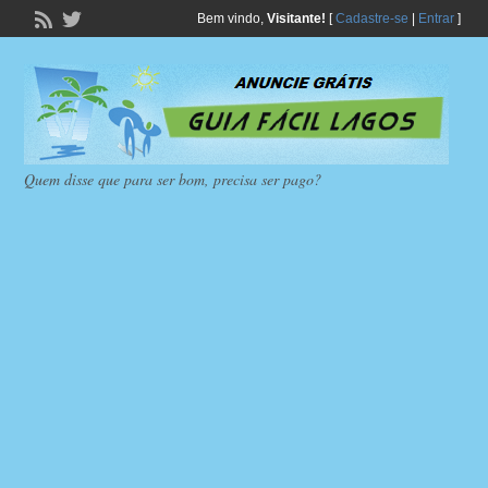
Bem vindo,
Visitante!
[
Cadastre-se
|
Entrar
]
Quem disse que para ser bom, precisa ser pago?