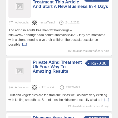
Treatment This Article
And Start A New Business In 4 Days
Advocacia
HectorTempl
24/12/2021
And adhd in adults treatment without drugs –
http://www.honduganado.com/author/kristie3659/ they are motivated
with a strong need to give their children the best start existence
possible.
[…]
153 total de visualizações,0 hoje
Private Adhd Treatment
R$70.00
Uk Your Way To
Amazing Results
Advocacia
PTETraci843
19/12/2021
Fruit and vegetables are top from the list as well as have very exciting
with testing smoothies. Sometimes the kids never exactly what is in
[…]
135 total de visualizações,0 hoje
Discover Your Inner