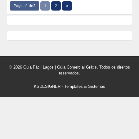
Página1 de2
1
2
››
© 2026 Guia Fácil Lagos | Guia Comercial Grátis. Todos os direitos
reservados.
KSDESIGNER
-
Templates & Sistemas