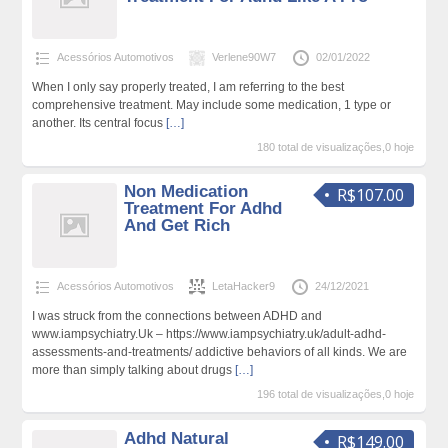
Acessórios Automotivos
Verlene90W7
02/01/2022
When I only say properly treated, I am referring to the best
comprehensive treatment. May include some medication, 1 type or
another. Its central focus
[…]
180 total de visualizações,0 hoje
Non Medication
R$107.00
Treatment For Adhd
And Get Rich
Acessórios Automotivos
LetaHacker9
24/12/2021
I was struck from the connections between ADHD and
www.iampsychiatry.Uk – https://www.iampsychiatry.uk/adult-adhd-
assessments-and-treatments/ addictive behaviors of all kinds. We are
more than simply talking about drugs
[…]
196 total de visualizações,0 hoje
Adhd Natural
R$149.00