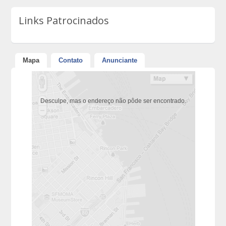
Links Patrocinados
Mapa
Contato
Anunciante
Desculpe, mas o endereço não pôde ser encontrado.