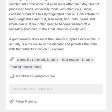
supplement come up with it even more effective. Stay clear of
processed foods, especially foods with chemicals, sugar,
caffeine or bad fats like hydrogenated corn oil. Concentrate on
fresh vegetables and fruit, lean meat, fish, nuts, beans and
whole grains. If your child need to become weaned off a
unhealthy food diet, make small changes slowly with.
A good remedy does more than simply suppress indications. It
actually is a the cause of the disorder and provides the brain
with the nutrients in which it is absent.
alternative treatments for adhd
best treatment for adhd
treating adhd in adults
150 total de visualizações,0 hoje
LISTING ID:
32861D60481736FE
Relatar Problema