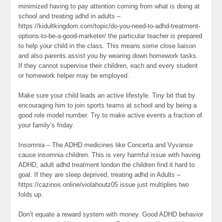
minimized having to pay attention coming from what is doing at
school and treating adhd in adults –
https://kidultkingdom.com/topic/do-you-need-to-adhd-treatment-
options-to-be-a-good-marketer/ the particular teacher is prepared
to help your child in the class. This means some close liaison
and also parents assist you by wearing down homework tasks.
If they cannot supervise their children, each and every student
or homework helper may be employed.
Make sure your child leads an active lifestyle. Tiny bit that by
encouraging him to join sports teams at school and by being a
good role model number. Try to make active events a fraction of
your family’s friday.
Insomnia – The ADHD medicines like Concerta and Vyvanse
cause insomnia children. This is very harmful issue with having
ADHD, adult adhd treatment london the children find it hard to
goal. If they are sleep deprived, treating adhd in Adults –
https://cazinos.online/violahoutz05 issue just multiplies two
folds up.
Don’t equate a reward system with money. Good ADHD behavior