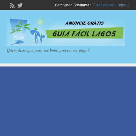
Bem vindo,
Visitante!
[
Cadastre-se
|
Entrar
]
Quem disse que para ser bom, precisa ser pago?