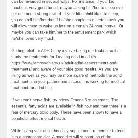
can be rewarded in several ways. For instance, if your kid
functions very good friend, maybe asking him/her to sleep over
get deemed a strong reward. If your little child likes to sleep,
you can tell him/her that if he/she completes a certain task you
will allow them to wake up late on a certain 24-hour interval. Or
maybe you can take him/her to the amusement park which
he/she loves very much.
Getting relief for ADHD may involve taking medication so it’s
study the treatments for Treating adhd in adults –
https://www.iampsychiatry.uk/adult-adhd-assessments-and-
treatments/ and aware of your side good results. As you are
living as well as you may be more aware of methods the adhd
treatment is in your partner and in case it is working for medical
treatment for adhd him.
If you can’t serve fish, try pricey Omega 3 supplement. The
essential fatty acids are available in fish now and then there is a
fear of mercury toxic body. These have been shown to have a
beneficial effect mental health.
While giving your child this daily supplement, remember to feed
him a appropriate diet. A good diet will support job of the