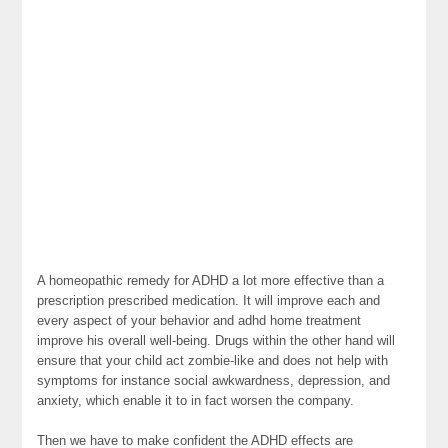
A homeopathic remedy for ADHD a lot more effective than a
prescription prescribed medication. It will improve each and
every aspect of your behavior and adhd home treatment
improve his overall well-being. Drugs within the other hand will
ensure that your child act zombie-like and does not help with
symptoms for instance social awkwardness, depression, and
anxiety, which enable it to in fact worsen the company.
Then we have to make confident the ADHD effects are