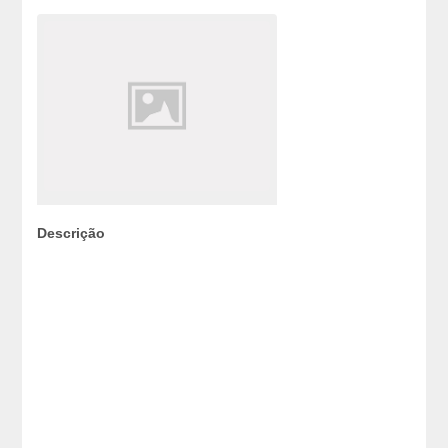
Descrição