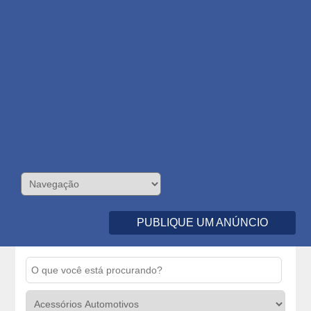
PUBLIQUE UM ANÚNCIO