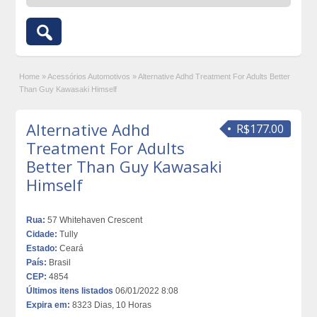
Home
»
Acessórios Automotivos
»
Alternative Adhd Treatment For Adults Better
Than Guy Kawasaki Himself
Alternative Adhd
R$177.00
Treatment For Adults
Better Than Guy Kawasaki
Himself
Rua:
57 Whitehaven Crescent
Cidade:
Tully
Estado:
Ceará
País:
Brasil
CEP:
4854
Últimos itens listados
06/01/2022 8:08
Expira em:
8323 Dias, 10 Horas