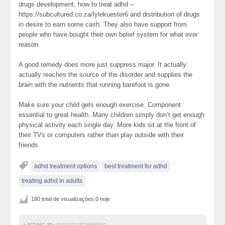
drugs development, how to treat adhd –
https://subcultured.co.za/lylekuester6 and distribution of drugs
in desire to earn some cash. They also have support from
people who have bought their own belief system for what ever
reason.
A good remedy does more just suppress major. It actually
actually reaches the source of the disorder and supplies the
brain with the nutrients that running barefoot is gone.
Make sure your child gets enough exercise. Component
essential to great health. Many children simply don’t get enough
physical activity each single day. More kids sit at the front of
their TVs or computers rather than play outside with their
friends.
adhd treatment options
best treatment for adhd
treating adhd in adults
180 total de visualizações,0 hoje
LISTING ID:
31561D17F8888981