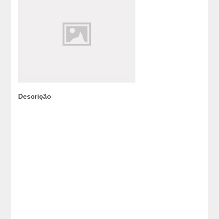
Descrição