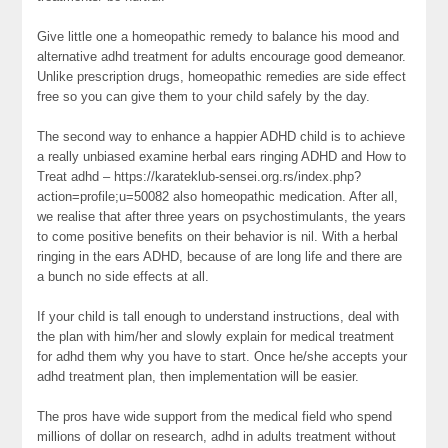
Give little one a homeopathic remedy to balance his mood and
alternative adhd treatment for adults encourage good demeanor.
Unlike prescription drugs, homeopathic remedies are side effect
free so you can give them to your child safely by the day.
The second way to enhance a happier ADHD child is to achieve
a really unbiased examine herbal ears ringing ADHD and How to
Treat adhd – https://karateklub-sensei.org.rs/index.php?
action=profile;u=50082 also homeopathic medication. After all,
we realise that after three years on psychostimulants, the years
to come positive benefits on their behavior is nil. With a herbal
ringing in the ears ADHD, because of are long life and there are
a bunch no side effects at all.
If your child is tall enough to understand instructions, deal with
the plan with him/her and slowly explain for medical treatment
for adhd them why you have to start. Once he/she accepts your
adhd treatment plan, then implementation will be easier.
The pros have wide support from the medical field who spend
millions of dollar on research, adhd in adults treatment without