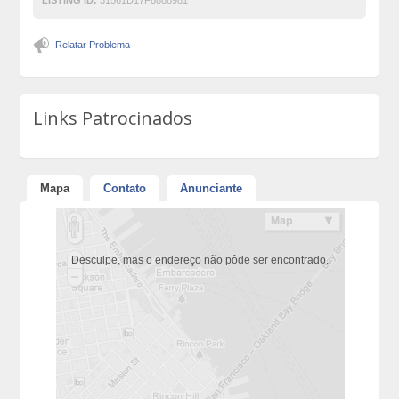
Relatar Problema
Links Patrocinados
Mapa
Contato
Anunciante
Desculpe, mas o endereço não pôde ser encontrado.