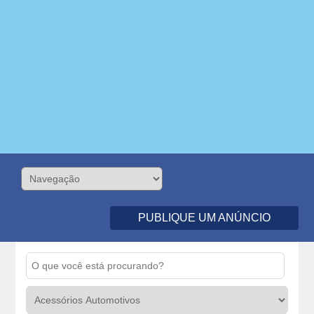
PUBLIQUE UM ANÚNCIO