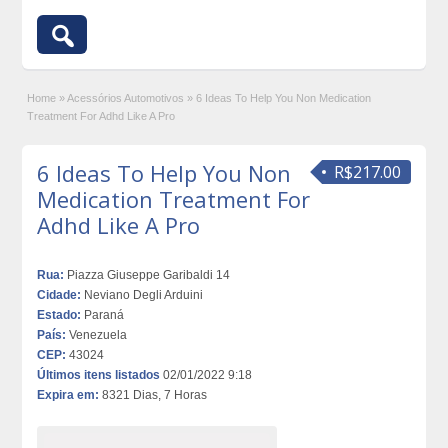
Home
»
Acessórios Automotivos
»
6 Ideas To Help You Non Medication
Treatment For Adhd Like A Pro
6 Ideas To Help You Non
R$217.00
Medication Treatment For
Adhd Like A Pro
Rua:
Piazza Giuseppe Garibaldi 14
Cidade:
Neviano Degli Arduini
Estado:
Paraná
País:
Venezuela
CEP:
43024
Últimos itens listados
02/01/2022 9:18
Expira em:
8321 Dias, 7 Horas