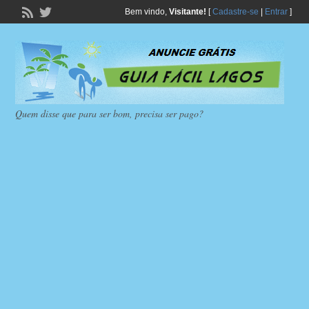
Bem vindo,
Visitante!
[
Cadastre-se
|
Entrar
]
Quem disse que para ser bom, precisa ser pago?