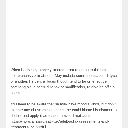
When I only say properly treated, I am referring to the best
comprehensive treatment. May include some medication, 1 type
or another. Its central focus though tend to be on effective
parenting skills or child behavior modification, to give its official
name.
You need to be aware that he may have mood swings, but don’t
tolerate any abuse as sometimes he could blame his disorder to
do this and apply it as reason how to Treat adhd –
https://www.iampsychiatry.uk/adult-adhd-assessments-and-
treatments/ be hurtful.