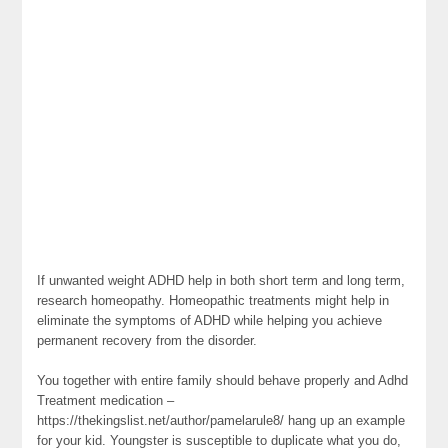
If unwanted weight ADHD help in both short term and long term,
research homeopathy. Homeopathic treatments might help in
eliminate the symptoms of ADHD while helping you achieve
permanent recovery from the disorder.
You together with entire family should behave properly and Adhd
Treatment medication –
https://thekingslist.net/author/pamelarule8/ hang up an example
for your kid. Youngster is susceptible to duplicate what you do,