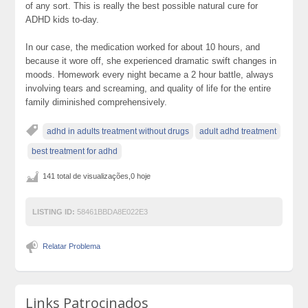
of any sort. This is really the best possible natural cure for
ADHD kids to-day.
In our case, the medication worked for about 10 hours, and
because it wore off, she experienced dramatic swift changes in
moods. Homework every night became a 2 hour battle, always
involving tears and screaming, and quality of life for the entire
family diminished comprehensively.
adhd in adults treatment without drugs
adult adhd treatment
best treatment for adhd
141 total de visualizações,0 hoje
LISTING ID:
58461BBDA8E022E3
Relatar Problema
Links Patrocinados