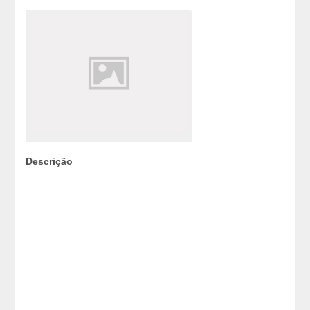
Descrição