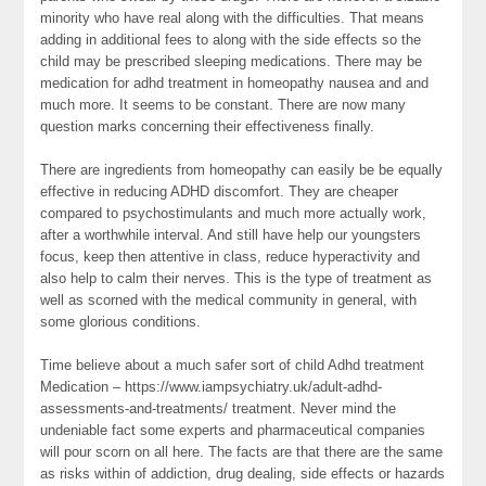
minority who have real along with the difficulties. That means
adding in additional fees to along with the side effects so the
child may be prescribed sleeping medications. There may be
medication for adhd treatment in homeopathy nausea and and
much more. It seems to be constant. There are now many
question marks concerning their effectiveness finally.
There are ingredients from homeopathy can easily be be equally
effective in reducing ADHD discomfort. They are cheaper
compared to psychostimulants and much more actually work,
after a worthwhile interval. And still have help our youngsters
focus, keep then attentive in class, reduce hyperactivity and
also help to calm their nerves. This is the type of treatment as
well as scorned with the medical community in general, with
some glorious conditions.
Time believe about a much safer sort of child Adhd treatment
Medication – https://www.iampsychiatry.uk/adult-adhd-
assessments-and-treatments/ treatment. Never mind the
undeniable fact some experts and pharmaceutical companies
will pour scorn on all here. The facts are that there are the same
as risks within of addiction, drug dealing, side effects or hazards