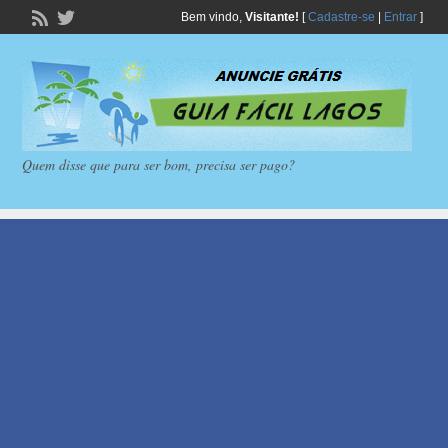
Bem vindo,
Visitante!
[
Cadastre-se
|
Entrar
]
Quem disse que para ser bom, precisa ser pago?