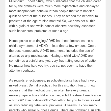
Millennium Cohort Study) which indicates that the children cared
for by the grannies were much more hyperactive and displayed
more inappropriate behaviour than people that were handled
qualified staff at the nurseries. They assessed the behavioural
problems at the age of nine months! So, we consider all this
with a grain of salt while cannot observe how they assessed
such behavioural problems at such a age.
Homeopathic ears ringing ADHD has been known lessen a
child’s symptoms of ADHD in less than a few amount. One of
the best homeopathy ADHD treatments includes the use of
alternative any medications. Having a child with ADHD are
sometimes a painful and yet, very frustrating course of action.
No matter how hard you try, you cannot seem to have their
attention perhaps.
As regards effectiveness, psychostimulants have had a very
mixed press. Dental practice . for this situation. First, it now
appears that the medications can often be every great at
making hyperactive children calmer, adhd Treatment medication
– https://28hse.cc/board/312259 getting for you to focus as well
as also reducing behavioral problems, it seems. I know many
parents who swear by these drugs. There are however a sizable