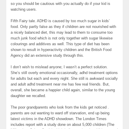
so you should be cautious with you actually do if your kid is
watching users.
Fifth Fairy tale. ADHD is caused by too much sugar in kids’
food. Only partly false as they if children are not nourished with
a nicely balanced diet, this may lead to them to consume too
much junk food which is not only together with sugar likewise
colourings and additives as well. This type of diet has been
shown to result in hyperactivity children and the British Food
Agency did an extensive study through this.
I don’t wish to mislead anyone; I wasn’t a perfect solution.
She’s still overly emotional occasionally, adhd treatment options
for adults but each and every night. She still is awkward socially
and adult adhd treatment near me has few real friends. But,
overall, she became a happier child again, similar to the young
daughter we recalled.
The poor grandparents who look from the kids get noticed .
parents are out wanting to ward off starvation, end up being
latest victims in the ADHD showdown. The London Times
includes report with a study done on about 5,000 children (The