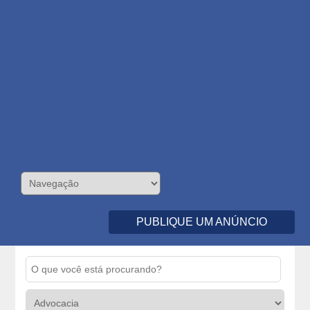
PUBLIQUE UM ANÚNCIO