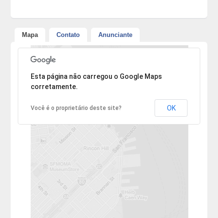
Mapa
Contato
Anunciante
Desculpe, mas o endereço não pôde ser encontrado.
Esta página não carregou o Google Maps
corretamente.
OK
Você é o proprietário deste site?