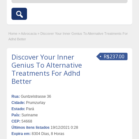
Home
»
Advocacia
»
Discover Your Inner Genius To Alternative Treatments For
Adhd Better
Discover Your Inner
R$237.00
Genius To Alternative
Treatments For Adhd
Better
Rua:
Guntzelstrasse 36
Cidade:
Prumzurlay
Estado:
Pará
País:
Suriname
CEP:
54668
Últimos itens listados
19/12/2021 0:28
Expira em:
8304 Dias, 8 Horas