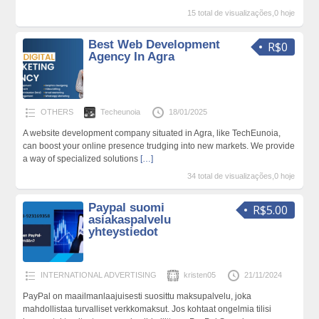
15 total de visualizações,0 hoje
Best Web Development
R$0
Agency In Agra
OTHERS
Techeunoia
18/01/2025
A website development company situated in Agra, like TechEunoia,
can boost your online presence trudging into new markets. We provide
a way of specialized solutions
[…]
34 total de visualizações,0 hoje
Paypal suomi
R$5.00
asiakaspalvelu
yhteystiedot
INTERNATIONAL ADVERTISING
kristen05
21/11/2024
PayPal on maailmanlaajuisesti suosittu maksupalvelu, joka
mahdollistaa turvalliset verkkomaksut. Jos kohtaat ongelmia tilisi