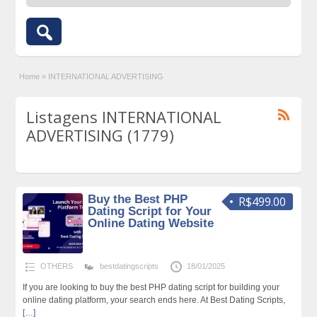
Home
»
INTERNATIONAL ADVERTISING
Listagens INTERNATIONAL
ADVERTISING (1779)
Buy the Best PHP
R$499.00
Dating Script for Your
Online Dating Website
OTHERS
bestdatingscripts
18/01/2025
If you are looking to buy the best PHP dating script for building your
online dating platform, your search ends here. At Best Dating Scripts,
[…]