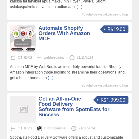
kanssa tai tarvitset apua maksuihin liittyen, PayPal Suomi
asiakaspalvelu on valmiina auttamaan.
[…]
43 total de visualizações,0 hoje
Automate Shopify
R$19.00
Orders With Amazon
MCF
OTHERS
webbeeglobal
21/11/2024
Amazon MCF by WebBee is an incredibly powerful tool for Shopify
Amazon integration those looking to streamline their operations, and
get a better handle on
[…]
28 total de visualizações,0 hoje
Get an All-in-One
R$1,999.00
Food Delivery
Software from SpotnEats for
Success
OTHERS
sharonpaula76
21/11/2024
SpotnEats Food Delivery Software offers a robust and customizable