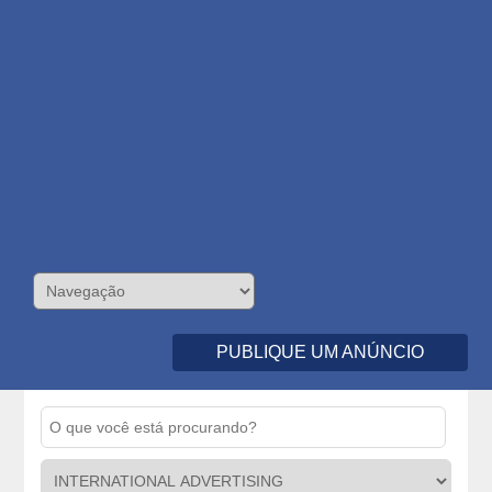
PUBLIQUE UM ANÚNCIO