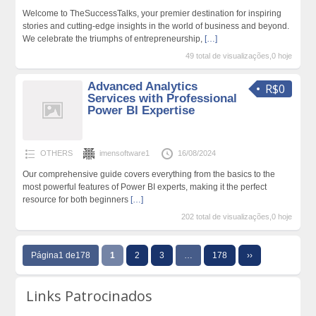
Welcome to TheSuccessTalks, your premier destination for inspiring
stories and cutting-edge insights in the world of business and beyond.
We celebrate the triumphs of entrepreneurship,
[…]
49 total de visualizações,0 hoje
Advanced Analytics
R$0
Services with Professional
Power BI Expertise
OTHERS
imensoftware1
16/08/2024
Our comprehensive guide covers everything from the basics to the
most powerful features of Power BI experts, making it the perfect
resource for both beginners
[…]
202 total de visualizações,0 hoje
Página1 de178
1
2
3
…
178
››
Links Patrocinados