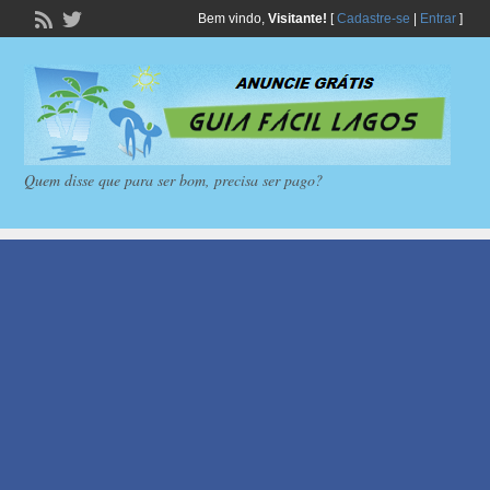
Bem vindo,
Visitante!
[
Cadastre-se
|
Entrar
]
Quem disse que para ser bom, precisa ser pago?