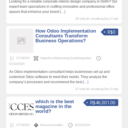
Looking for a reliable corporate interior design company in Delhi? Our
expert team specializes in crafting innovative and professional office
spaces that enhance your brand
[…]
35 total de visualizações,0 hoje
How Odoo Implementation
R$0
Consultants Transform
Business Operations?
OTHERS
SalesforceMarketingCloudIntegration
02/10/2024
An Odoo implementation consultant helps businesses set up and
customize Odoo software to meet their needs. They analyze the
company’s processes and recommend the best
[…]
37 total de visualizações,0 hoje
which is the best
R$46,001.00
magazine in the
world?
OTHERS
thesuccesstalks
02/10/2024