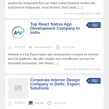
solution for restaurants that can match varied business models like
multi-branch restaurants, cloud kitchens, food courts,
[…]
41 total de visualizações,0 hoje
Top React Native App
R$0
Development Company In
India
OTHERS
infowindtech57
21/11/2024
Infowind is a top React native app development company for Android
and iOS platforms. We offer reliable and cost-effective services for
innovative businesses. Hire React
[…]
31 total de visualizações,0 hoje
Corporate Interior Design
R$0
Company in Delhi: Expert
Solutions
OTHERS
Aiaindia
21/11/2024