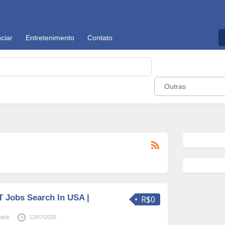
ciar
Entretenimento
Contato
Outras
T Jobs Search In USA |
R$0
riii
12/07/2025