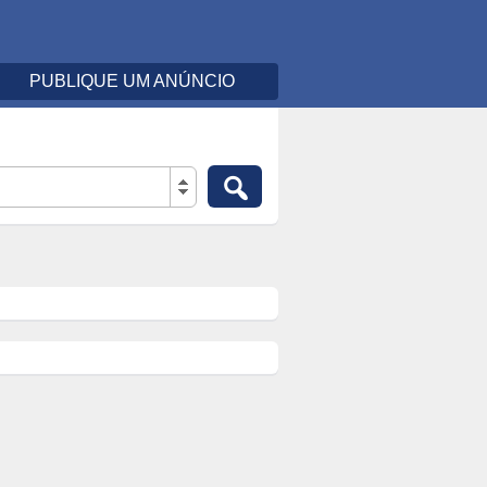
PUBLIQUE UM ANÚNCIO