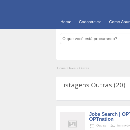
Home
Cadastre-se
Como Anun
Home
»
táxis
»
Outras
Listagens Outras (20)
Jobs Search | OP
OPTnation
Outras
tommytiwa