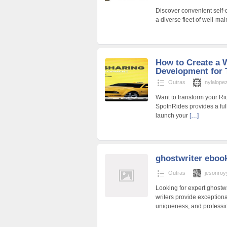
Discover convenient self-d
a diverse fleet of well-mai
How to Create a 
Development for 
Outras
nylalope
Want to transform your Ri
SpotnRides provides a ful
launch your
[…]
ghostwriter eboo
Outras
jesonroy
Looking for expert ghostwri
writers provide exceptional
uniqueness, and professi