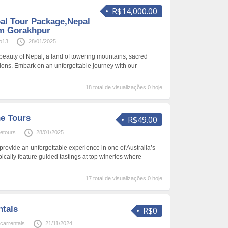
R$14,000.00
al Tour Package,Nepal
om Gorakhpur
o13
28/01/2025
 beauty of Nepal, a land of towering mountains, sacred
tions. Embark on an unforgettable journey with our
18 total de visualizações,0 hoje
ne Tours
R$49.00
netours
28/01/2025
provide an unforgettable experience in one of Australia’s
pically feature guided tastings at top wineries where
17 total de visualizações,0 hoje
ntals
R$0
carrentals
21/11/2024