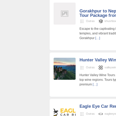
Gorakhpur to Nep
Tour Package fr
Outras
khushbo
Escape to the captivating
temples, and vibrant tradi
Gorakhpur
[…]
Hunter Valley Wi
Outras
valleywi
Hunter Valley Wine Tours 
top wine regions. Tours ty
premium
[…]
Eagle Eye Car Re
Outras
eagleeye