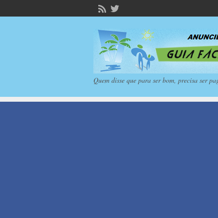
Quem disse que para ser bom, precisa ser pa