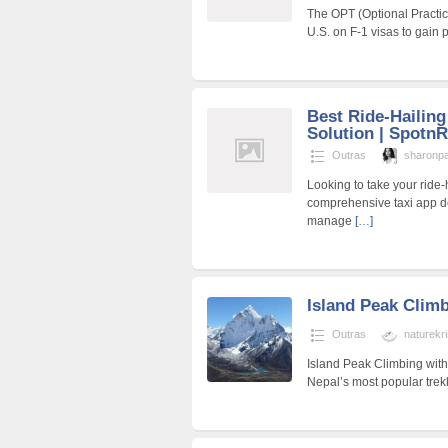
The OPT (Optional Practica
U.S. on F-1 visas to gain p
Best Ride-Hailin
Solution | SpotnR
Outras
sharonp
Looking to take your ride-
comprehensive taxi app d
manage
[…]
Island Peak Clim
Outras
naturekr
Island Peak Climbing with
Nepal’s most popular trek