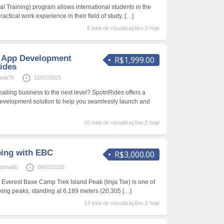
l Training) program allows international students in the
ractical work experience in their field of study.
[…]
6 total de visualizações,0 hoje
g App Development
R$1,999.00
ides
aula76
12/07/2025
hailing business to the next level? SpotnRides offers a
evelopment solution to help you seamlessly launch and
10 total de visualizações,0 hoje
bing with EBC
R$3,000.00
ishna66
08/02/2025
 Everest Base Camp Trek Island Peak (Imja Tse) is one of
king peaks, standing at 6,189 meters (20,305
[…]
14 total de visualizações,0 hoje