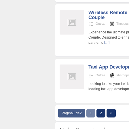
Wireless Remote 
Couple
Outras
Thepassi
Experience the ultimate p
Couple. Designed to enhan
partner to
[…]
Taxi App Develo
Outras
sharonp
Looking to take your taxi 
leading taxi app developm
Página1 de2
1
2
››