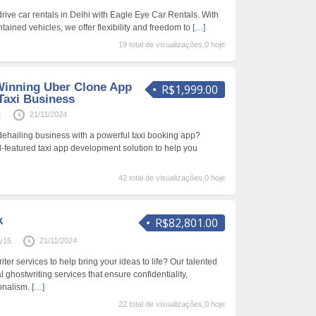
rive car rentals in Delhi with Eagle Eye Car Rentals. With
ntained vehicles, we offer flexibility and freedom to
[…]
19 total de visualizações,0 hoje
Winning Uber Clone App
R$1,999.00
Taxi Business
z
21/11/2024
dehailing business with a powerful taxi booking app?
l-featured taxi app development solution to help you
42 total de visualizações,0 hoje
k
R$82,801.00
y15
21/11/2024
ter services to help bring your ideas to life? Our talented
 ghostwriting services that ensure confidentiality,
onalism.
[…]
22 total de visualizações,0 hoje