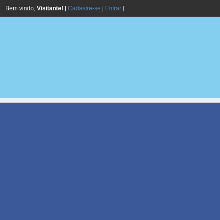
Bem vindo,
Visitante!
[
Cadastre-se
|
Entrar
]