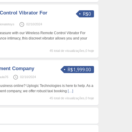
Control Vibrator For
R$0
onatetoys
02/10/2024
leasure with our Wireless Remote Control Vibrator For
ce intimacy, this discreet vibrator allows you and your
45 total de visualizações,0 hoje
pment Company
R$1,999.00
aula76
02/10/2024
business online? Uplogic Technologies is here to help. As a
ent company, we offer robust taxi booking
[…]
45 total de visualizações,0 hoje