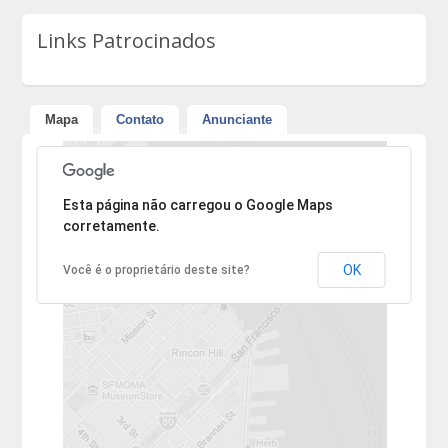
Links Patrocinados
Mapa
Contato
Anunciante
Desculpe, mas o endereço não pôde ser encontrado.
Esta página não carregou o Google Maps
corretamente.
OK
Você é o proprietário deste site?