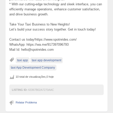
* With our cutting-edge technology and sleek interface, you can
efficiently manage operations, enhance customer satisfaction,
and drive business growth.
Take Your Taxi Business to New Heights!
Let’s build your success story together. Get in touch today!
Contact us today!https://www.spotnrides.com/
WhatsApp: https://wa.me/917397096793
Mail Id: hello@spotnrides.com
taxi app
taxi app development
taxi App Development Company
10 total de visualizações,0 hoje
LISTING ID:
63367B02A7270AAC
Relatar Problema