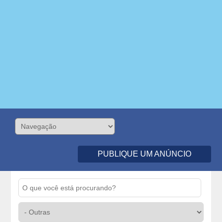
PUBLIQUE UM ANÚNCIO