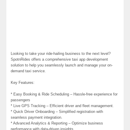
Looking to take your ride-hailing business to the next level?
SpotnRides offers a comprehensive taxi app development
solution to help you seamlessly launch and manage your on-
demand taxi service.
Key Features:
* Easy Booking & Ride Scheduling – Hassle-free experience for
passengers
* Live GPS Tracking – Efficient driver and fleet management.
* Quick Driver Onboarding – Simplified registration with
seamless payment integration.
* Advanced Analytics & Reporting – Optimize business
performance with data-driven insights.