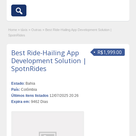
Home
»
táxis
»
Outras
»
Best Ride-Hailing App Development Solution |
SpotnRides
Best Ride-Hailing App
R$1,999.00
Development Solution |
SpotnRides
Estado:
Bahia
País:
Colômbia
Últimos itens listados
12/07/2025 20:26
Expira em:
9462 Dias