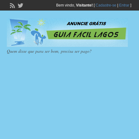
Bem vindo,
Visitante!
[
Cadastre-se
|
Entrar
]
Quem disse que para ser bom, precisa ser pago?