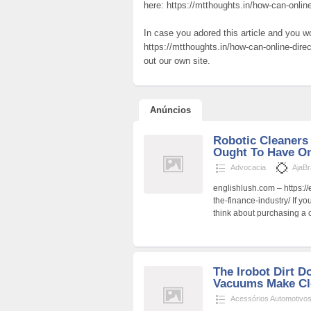
here: https://mtthoughts.in/how-can-onlin
In case you adored this article and you w
https://mtthoughts.in/how-can-online-dire
out our own site.
Anúncios
Robotic Cleaners
Ought To Have O
Advocacia
AjaB
englishlush.com – https://
the-finance-industry/ If y
think about purchasing a 
The Irobot Dirt 
Vacuums Make Cl
Acessórios Automotivo