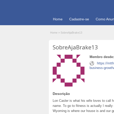
Home
Cadastre-se
Como Anun
Home
»
SobreAjaBrake13
SobreAjaBrake13
Membro desde:
https://mtt
business-growth
Descrição
Lon Casler is what his wife loves to call 
name. To go to fitness is actually I really
Wyoming is where our house is and our gr