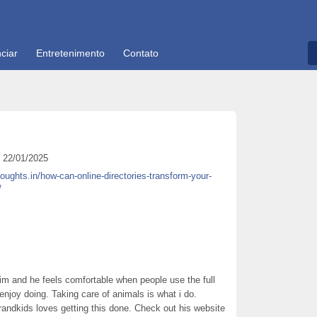
ciar
Entretenimento
Contato
22/01/2025
houghts.in/how-can-online-directories-transform-your-
/
him and he feels comfortable when people use the full
 enjoy doing. Taking care of animals is what i do.
andkids loves getting this done. Check out his website