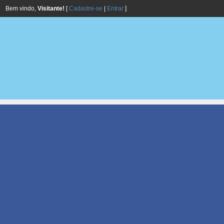
Bem vindo,
Visitante!
[
Cadastre-se
|
Entrar
]