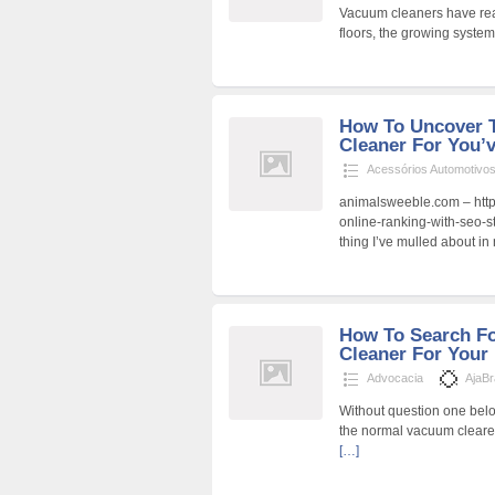
Vacuum cleaners have real
floors, the growing syste
How To Uncover 
Cleaner For You’
Acessórios Automotivo
animalsweeble.com – http
online-ranking-with-seo-s
thing I’ve mulled about in 
How To Search F
Cleaner For Your
Advocacia
AjaB
Without question one bel
the normal vacuum clearer
[…]