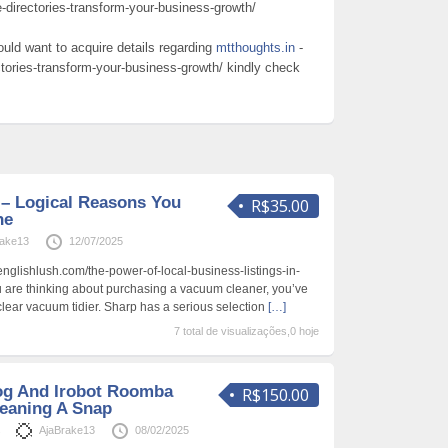
e-directories-transform-your-business-growth/
ould want to acquire details regarding
mtthoughts.in
-
ctories-transform-your-business-growth/ kindly check
 – Logical Reasons You
R$35.00
ne
rake13
12/07/2025
englishlush.com/the-power-of-local-business-listings-in-
ou are thinking about purchasing a vacuum cleaner, you’ve
clear vacuum tidier. Sharp has a serious selection
[…]
7 total de visualizações,0 hoje
Dog And Irobot Roomba
R$150.00
eaning A Snap
s
AjaBrake13
08/02/2025