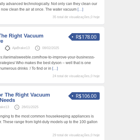
ly advanced technologically. Not only can they clean our
m now clean the air at once. The water vacuum
[…]
35 total de visualizações,0 hoje
The Right Vacuum
R$178.00
ve
s
AjaBrake13
08/02/2025
s://animalsweeble.com/how-to-improve-your-businesss-
trategies/ Who makes the best dyson – well that is one
numerous drinks .! To find or in
[…]
24 total de visualizações,0 hoje
or The Right Vacuum
R$106.00
 Needs
rake13
28/01/2025
onging to the most common housekeeping appliances is
. These range from light-duty models up to the 100 gallon
29 total de visualizações,0 hoje