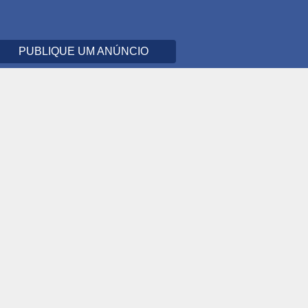
PUBLIQUE UM ANÚNCIO