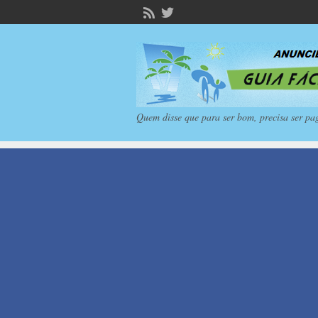
Quem disse que para ser bom, precisa ser pa