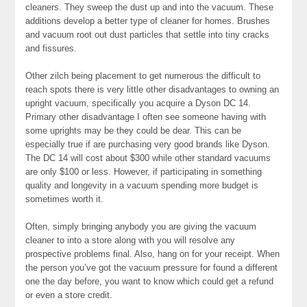
cleaners. They sweep the dust up and into the vacuum. These
additions develop a better type of cleaner for homes. Brushes
and vacuum root out dust particles that settle into tiny cracks
and fissures.
Other zilch being placement to get numerous the difficult to
reach spots there is very little other disadvantages to owning an
upright vacuum, specifically you acquire a Dyson DC 14.
Primary other disadvantage I often see someone having with
some uprights may be they could be dear. This can be
especially true if are purchasing very good brands like Dyson.
The DC 14 will cost about $300 while other standard vacuums
are only $100 or less. However, if participating in something
quality and longevity in a vacuum spending more budget is
sometimes worth it.
Often, simply bringing anybody you are giving the vacuum
cleaner to into a store along with you will resolve any
prospective problems final. Also, hang on for your receipt. When
the person you’ve got the vacuum pressure for found a different
one the day before, you want to know which could get a refund
or even a store credit.