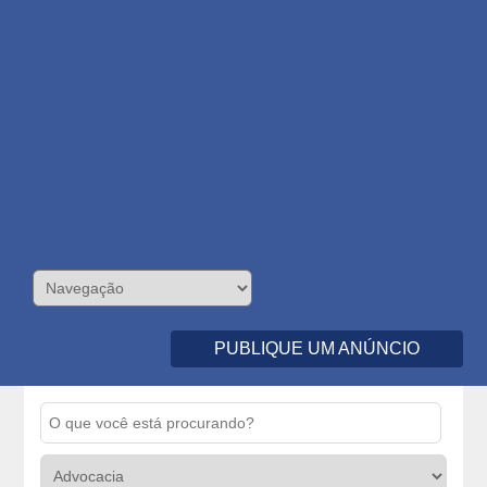
PUBLIQUE UM ANÚNCIO