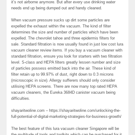
it’s not airborne anymore. But after every use drinking water
needs end up being dumped out and handy cleaned.
When vacuum pressure sucks up dirt some particles are
expelled the exhaust within the vacuum. The kind of filter
determines the size and number of particles which have been
expelled. The chevrolet tahoe and three epidermis filters for
sale. Standard filtration is now usually found in just low cost lura
vacuum cleaner review items. If you buy a vacuum cleaner with
standard filtration, ensure you look for starters with two filtration
level. S-class and HEPA filters greatly lessen number and size
of particles possess emitted back into the air. These kind of
filter retain up to 99.97% of dust, right down to 0.3 microns
(microscopic in size). Allergy sufferers should only consider
utilising HEPA screens. There are now many top rated HEPA
vacuum cleaners, the Eureka 3684D canister vacuum being
difficulties.
shayaritwoline.com – https://shayaritwoline.com/unlocking-the-
full-potential-of-digital-marketing-strategies-for-business-growth/
The best feature of this lura vacuum cleaner Singapore will be
the multitude of tools and toolkits which can be purchased for it