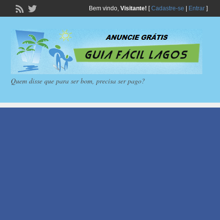
Bem vindo,
Visitante!
[
Cadastre-se
|
Entrar
]
Quem disse que para ser bom, precisa ser pago?