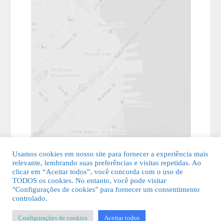
Usamos cookies em nosso site para fornecer a experiência mais
relevante, lembrando suas preferências e visitas repetidas. Ao
clicar em “Aceitar todos”, você concorda com o uso de
TODOS os cookies. No entanto, você pode visitar
"Configurações de cookies" para fornecer um consentimento
© 2026 Guia Fácil Lagos | Guia Comercial Grátis. Todos os direitos
controlado.
reservados.
Configurações de cookies
Aceitar todos