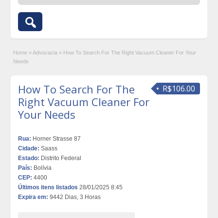
Home
»
Advocacia
»
How To Search For The Right Vacuum Cleaner For Your
Needs
How To Search For The
R$106.00
Right Vacuum Cleaner For
Your Needs
Rua:
Horner Strasse 87
Cidade:
Saass
Estado:
Distrito Federal
País:
Bolívia
CEP:
4400
Últimos itens listados
28/01/2025 8:45
Expira em:
9442 Dias, 3 Horas