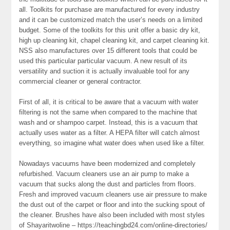
all. Toolkits for purchase are manufactured for every industry
and it can be customized match the user’s needs on a limited
budget. Some of the toolkits for this unit offer a basic dry kit,
high up cleaning kit, chapel cleaning kit, and carpet cleaning kit.
NSS also manufactures over 15 different tools that could be
used this particular particular vacuum. A new result of its
versatility and suction it is actually invaluable tool for any
commercial cleaner or general contractor.
First of all, it is critical to be aware that a vacuum with water
filtering is not the same when compared to the machine that
wash and or shampoo carpet. Instead, this is a vacuum that
actually uses water as a filter. A HEPA filter will catch almost
everything, so imagine what water does when used like a filter.
Nowadays vacuums have been modernized and completely
refurbished. Vacuum cleaners use an air pump to make a
vacuum that sucks along the dust and particles from floors.
Fresh and improved vacuum cleaners use air pressure to make
the dust out of the carpet or floor and into the sucking spout of
the cleaner. Brushes have also been included with most styles
of Shayaritwoline – https://teachingbd24.com/online-directories/