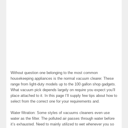
Without question one belonging to the most common
housekeeping appliances is the normal vacuum clearer. These
range from light-duty models up to the 100 gallon shop gadgets.
What vacuum pick depends largely on require you expect you’ll
place attached to it. In this page I’ll supply few tips about how to
select from the correct one for your requirements and.
Water filtration: Some styles of vacuums cleaners even use
water as the filter. The polluted air passes through water before
it’s exhausted. Need to mainly utilized to wet whenever you so