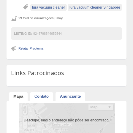
lura vacuum cleaner
lura vacuum cleaner Singapore
29 total de visualizações,0 hoje
LISTING ID:
9246798544652544
Relatar Problema
Links Patrocinados
Mapa
Contato
Anunciante
Desculpe, mas o endereço não pôde ser encontrado.