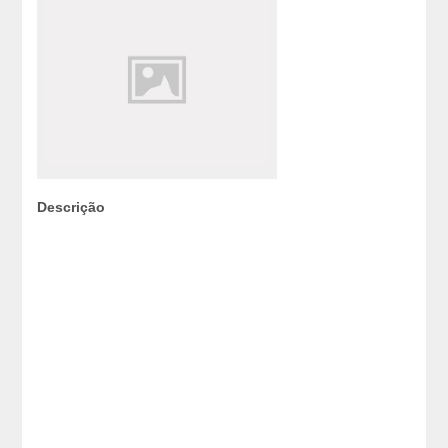
Descrição