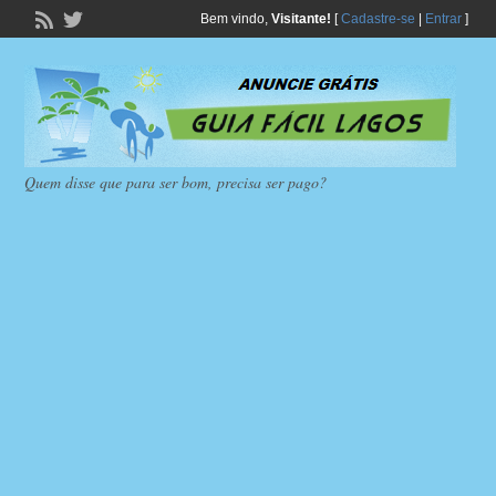
Bem vindo,
Visitante!
[
Cadastre-se
|
Entrar
]
Quem disse que para ser bom, precisa ser pago?