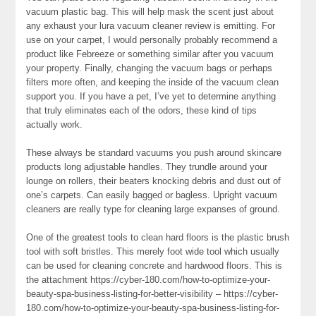
vacuum plastic bag. This will help mask the scent just about
any exhaust your lura vacuum cleaner review is emitting. For
use on your carpet, I would personally probably recommend a
product like Febreeze or something similar after you vacuum
your property. Finally, changing the vacuum bags or perhaps
filters more often, and keeping the inside of the vacuum clean
support you. If you have a pet, I’ve yet to determine anything
that truly eliminates each of the odors, these kind of tips
actually work.
These always be standard vacuums you push around skincare
products long adjustable handles. They trundle around your
lounge on rollers, their beaters knocking debris and dust out of
one’s carpets. Can easily bagged or bagless. Upright vacuum
cleaners are really type for cleaning large expanses of ground.
One of the greatest tools to clean hard floors is the plastic brush
tool with soft bristles. This merely foot wide tool which usually
can be used for cleaning concrete and hardwood floors. This is
the attachment https://cyber-180.com/how-to-optimize-your-
beauty-spa-business-listing-for-better-visibility – https://cyber-
180.com/how-to-optimize-your-beauty-spa-business-listing-for-