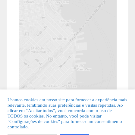
Usamos cookies em nosso site para fornecer a experiência mais
relevante, lembrando suas preferências e visitas repetidas. Ao
clicar em “Aceitar todos”, você concorda com o uso de
TODOS os cookies. No entanto, você pode visitar
"Configurações de cookies" para fornecer um consentimento
© 2026 Guia Fácil Lagos | Guia Comercial Grátis. Todos os direitos
controlado.
reservados.