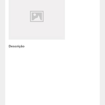
Descrição