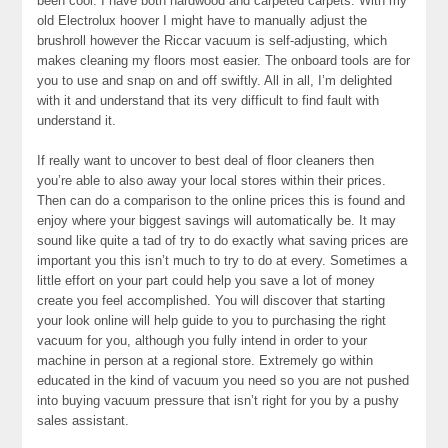
been cool. I have both hardwood and carpeted carpets. With my
old Electrolux hoover I might have to manually adjust the
brushroll however the Riccar vacuum is self-adjusting, which
makes cleaning my floors most easier. The onboard tools are for
you to use and snap on and off swiftly. All in all, I’m delighted
with it and understand that its very difficult to find fault with
understand it.
If really want to uncover to best deal of floor cleaners then
you’re able to also away your local stores within their prices.
Then can do a comparison to the online prices this is found and
enjoy where your biggest savings will automatically be. It may
sound like quite a tad of try to do exactly what saving prices are
important you this isn’t much to try to do at every. Sometimes a
little effort on your part could help you save a lot of money
create you feel accomplished. You will discover that starting
your look online will help guide to you to purchasing the right
vacuum for you, although you fully intend in order to your
machine in person at a regional store. Extremely go within
educated in the kind of vacuum you need so you are not pushed
into buying vacuum pressure that isn’t right for you by a pushy
sales assistant.