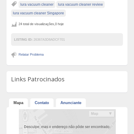
lura vacuum cleaner
lura vacuum cleaner review
lura vacuum cleaner Singapore
24 total de visualizações,0 hoje
LISTING ID:
26367A3D8ADCF701
Relatar Problema
Links Patrocinados
Mapa
Contato
Anunciante
Desculpe, mas o endereço não pôde ser encontrado.