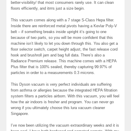
better-visibility/ that most consumers rarely use. It can clean
floors efficiently, and itrrrs just a size begin.
This vacuum comes along with a 7 stage S-Class Hepa filter.
Inside there are reinforced metal pivots having a Kevlar Poly-V
belt – if something breaks inside upright it’s going to one
because of two parts, so you will be more confident that this
machine isn’t likely to let you down through this. You also get a
floor selector switch, carpet height adjust, the fast release cord
hook and brushroll jam and bag full data. There’s also a
Radiance Premium release. This machine comes with a HEPA
Plus filter that is 100% sealed, thereby capturing 99.97% of
particles in order to a measurements 0.3 microns.
This Dyson vacuum is very perfect individuals are suffering
from asthma or allergies because the integrated HEPA filtration
system filters a particles airborn. With this vacuum, you will feel
how the air indoors is fresher and program. You can never go
wrong if you ultimately choose this lura vacuum cleaner
Singapore.
I’ve now been utilizing the vacuum extraordinary weeks and it is