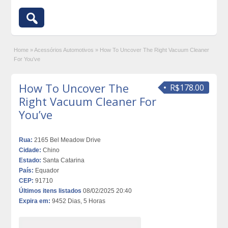
Home
»
Acessórios Automotivos
»
How To Uncover The Right Vacuum Cleaner
For You’ve
How To Uncover The
R$178.00
Right Vacuum Cleaner For
You’ve
Rua:
2165 Bel Meadow Drive
Cidade:
Chino
Estado:
Santa Catarina
País:
Equador
CEP:
91710
Últimos itens listados
08/02/2025 20:40
Expira em:
9452 Dias, 5 Horas