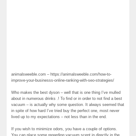
animalsweeble.com – https://animalsweeble.com/how-to-
improve-your-businesss-online-ranking-with-seo-strategies/
Who makes the best dyson – well that is one thing I’ve mulled
about in numerous drinks .! To find or in order to not find a best
vacuum – is actually why some question. It always seemed that
in spite of how hard I’ve tried buy the perfect one, most never
lived up to my expectations – not less than in the end.
If you wish to minimize odors, you have a couple of options.
You can place some regarding vacuum scent in directly in the