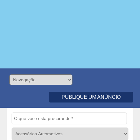
PUBLIQUE UM ANÚNCIO