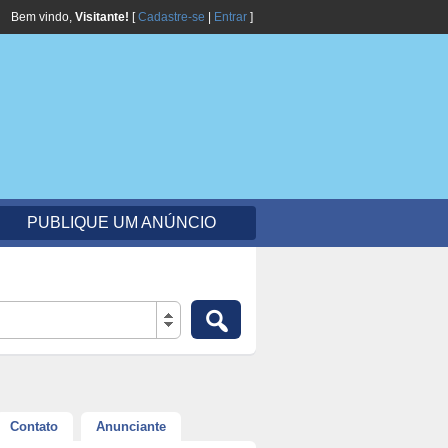
Bem vindo,
Visitante!
[
Cadastre-se
|
Entrar
]
PUBLIQUE UM ANÚNCIO
Contato
Anunciante