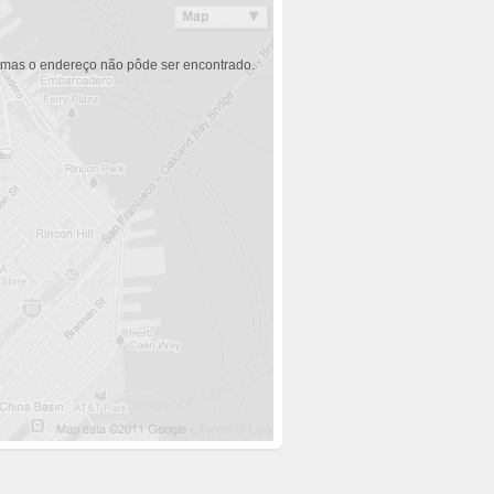
 mas o endereço não pôde ser encontrado.