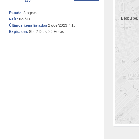
Estado:
Alagoas
Desculpe,
País:
Bolívia
Últimos itens listados
27/09/2023 7:18
Expira em:
8952 Dias, 22 Horas