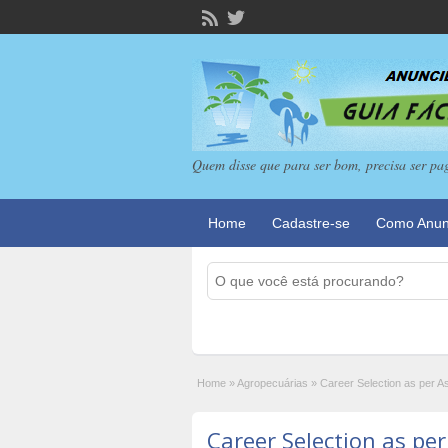
Quem disse que para ser bom, precisa ser pa
Home
Cadastre-se
Como Anun
Home
»
Agropecuárias
»
Career Selection as per A
Career Selection as per