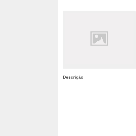
Descrição