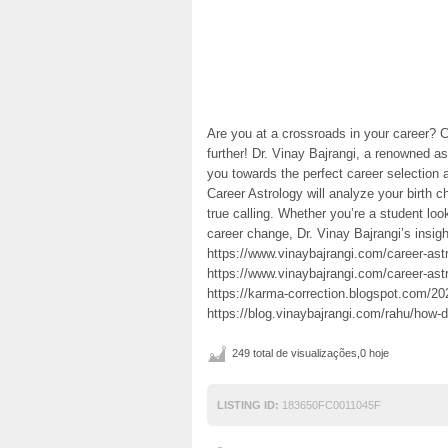
Are you at a crossroads in your career? 
further! Dr. Vinay Bajrangi, a renowned as
you towards the perfect career selection a
Career Astrology will analyze your birth ch
true calling. Whether you’re a student loo
career change, Dr. Vinay Bajrangi’s insig
https://www.vinaybajrangi.com/career-ast
https://www.vinaybajrangi.com/career-astr
https://karma-correction.blogspot.com/202
https://blog.vinaybajrangi.com/rahu/how-
249 total de visualizações,0 hoje
LISTING ID:
183650FC0011045F