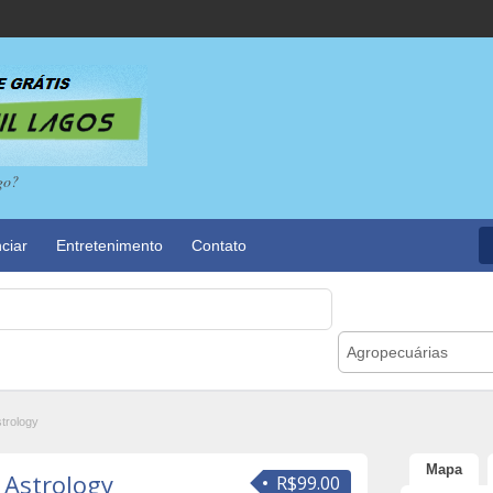
go?
ciar
Entretenimento
Contato
Agropecuárias
strology
Mapa
 Astrology
R$99.00