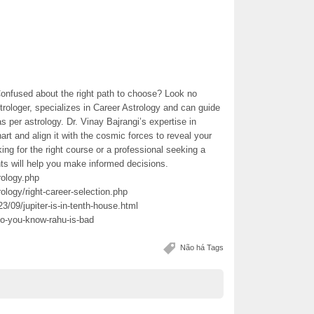
Confused about the right path to choose? Look no
trologer, specializes in Career Astrology and can guide
s per astrology. Dr. Vinay Bajrangi’s expertise in
art and align it with the cosmic forces to reveal your
king for the right course or a professional seeking a
hts will help you make informed decisions.
rology.php
ology/right-career-selection.php
3/09/jupiter-is-in-tenth-house.html
do-you-know-rahu-is-bad
Não há Tags