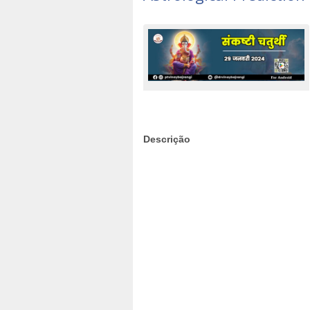
Descrição