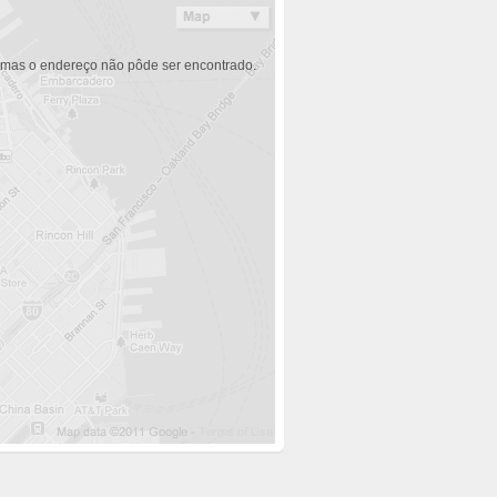
 mas o endereço não pôde ser encontrado.