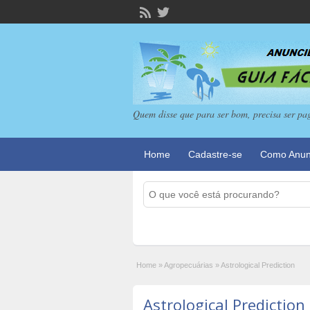
Quem disse que para ser bom, precisa ser pa
Home
Cadastre-se
Como Anun
Home
»
Agropecuárias
»
Astrological Prediction
Astrological Prediction