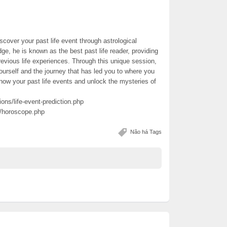
scover your past life event through astrological
ge, he is known as the best past life reader, providing
revious life experiences. Through this unique session,
urself and the journey that has led you to where you
know your past life events and unlock the mysteries of
ions/life-event-prediction.php
e/horoscope.php
Não há Tags