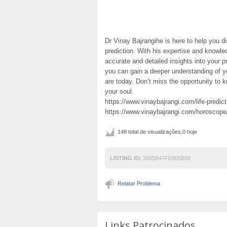
Dr Vinay Bajrangihe is here to help you di
prediction. With his expertise and knowled
accurate and detailed insights into your p
you can gain a deeper understanding of yo
are today. Don’t miss the opportunity to 
your soul.
https://www.vinaybajrangi.com/life-predict
https://www.vinaybajrangi.com/horoscop
148 total de visualizações,0 hoje
LISTING ID:
2665B47FE805B58
Relatar Problema
Links Patrocinados