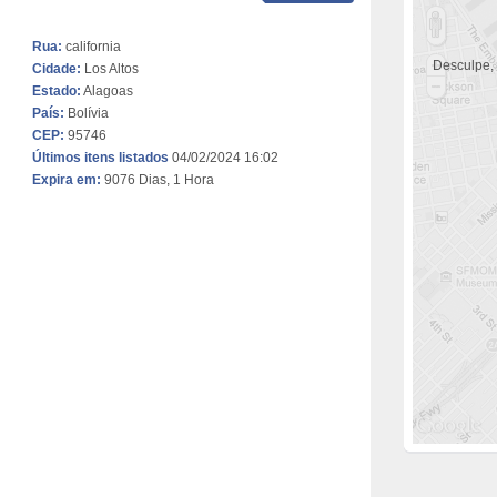
Rua:
california
Desculpe,
Cidade:
Los Altos
Estado:
Alagoas
País:
Bolívia
CEP:
95746
Últimos itens listados
04/02/2024 16:02
Expira em:
9076 Dias, 1 Hora