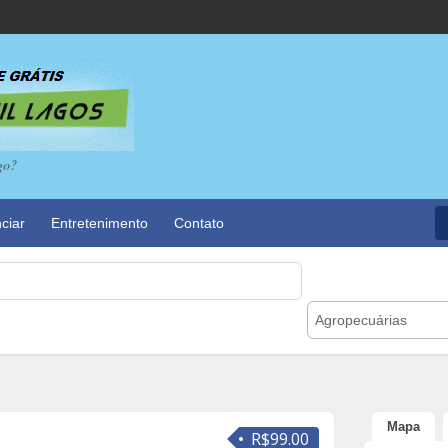
go?
ciar
Entretenimento
Contato
Agropecuárias
Mapa
R$99.00