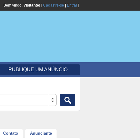
Bem vindo,
Visitante!
[
Cadastre-se
|
Entrar
]
PUBLIQUE UM ANÚNCIO
Contato
Anunciante