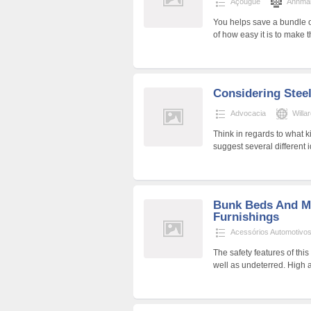
Açougue
Annmar
You helps save a bundle 
of how easy it is to make
Considering Steel
Advocacia
Will
Think in regards to what k
suggest several different 
Bunk Beds And M
Furnishings
Acessórios Automotivo
The safety features of thi
well as undeterred. High a