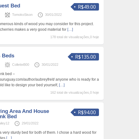
uest Bed
R$49.00
s
TomokoSison
30/01/2022
umerous kinds of wood you may consider for this project.
cherries makes a very good material for
[…]
178 total de visualizações,0 hoje
s Beds
R$135.00
s
ColletteB00
30/01/2022
bunk bed –
osuruguay.com/author/aubreyfreit/ anyone who is ready for a
d like to design your bed yourself,
[…]
162 total de visualizações,0 hoje
ving Area And House
R$94.00
unk Bed
iley12
29/01/2022
t a very sturdy bed for both of them. I chose a hard wood for
ides
[…]