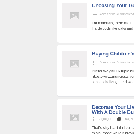
Choosing Your G
Acessórios Automotivo
For materials, there are n
Hardwoods like oaks and 
Buying Children’
Acessórios Automotivo
But for Wayfair uk triple 
https://www.anuncios.siti
simple challenge and woul
Decorate Your Li
With A Double B
Açougue
USQBa
That’s why I certain I buil
this purpose while it prov