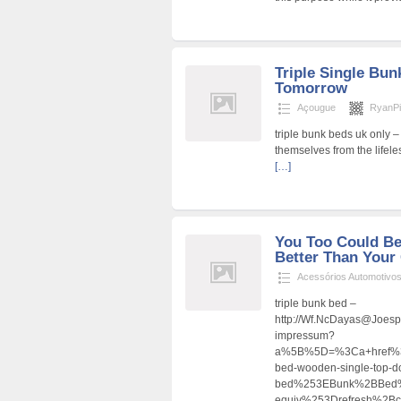
Triple Single Bun
Tomorrow
Açougue
RyanPi
triple bunk beds uk only 
themselves from the lifeles
[…]
You Too Could Be
Better Than Your 
Acessórios Automotivo
triple bunk bed –
http://Wf.NcDayas@Joesp
impressum?
a%5B%5D=%3Ca+href%3D
bed-wooden-single-top-do
bed%253EBunk%2BBed
equiv%253Drefresh%2B