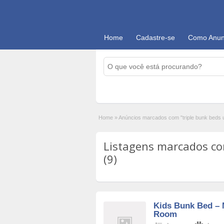
Home
Cadastre-se
Como Anun
Home
»
Anúncios marcados com "triple bunk beds u
Listagens marcados com
(9)
Kids Bunk Bed – 
Room