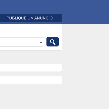
PUBLIQUE UM ANÚNCIO