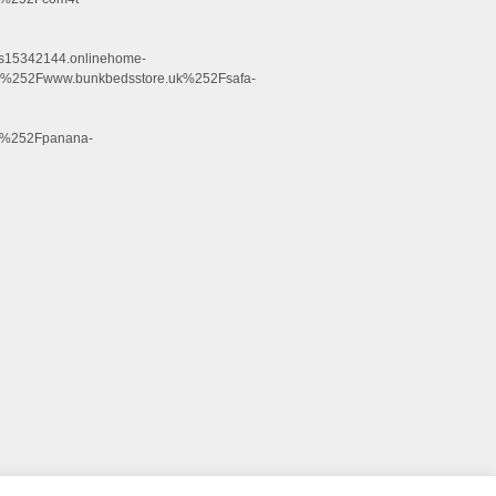
.s15342144.onlinehome-
252Fwww.bunkbedsstore.uk%252Fsafa-
k%252Fpanana-