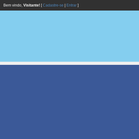
Bem vindo,
Visitante!
[
Cadastre-se
|
Entrar
]