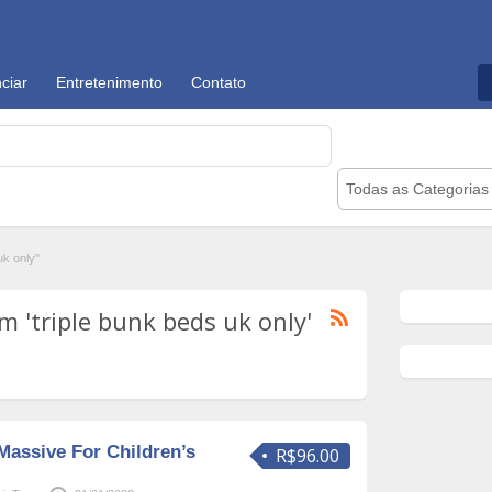
ciar
Entretenimento
Contato
Todas as Categorias
k only"
 'triple bunk beds uk only'
Massive For Children’s
R$96.00