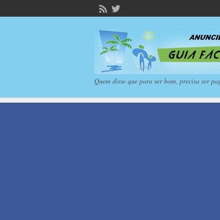
Quem disse que para ser bom, precisa ser pa