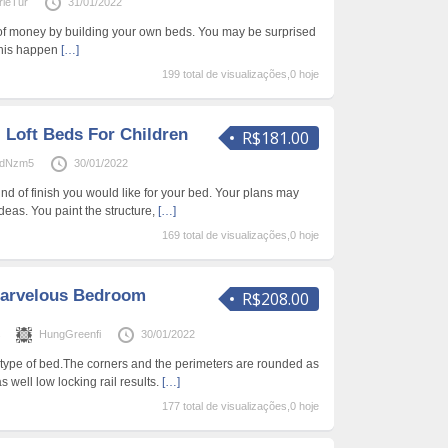
ieTur
31/01/2022
of money by building your own beds. You may be surprised
 this happen
[…]
199 total de visualizações,0 hoje
 Loft Beds For Children
R$181.00
ardNzm5
30/01/2022
ind of finish you would like for your bed. Your plans may
ideas. You paint the structure,
[…]
169 total de visualizações,0 hoje
arvelous Bedroom
R$208.00
s
HungGreenfi
30/01/2022
s type of bed.The corners and the perimeters are rounded as
s well low locking rail results.
[…]
177 total de visualizações,0 hoje