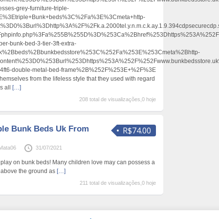
sses-grey-furniture-triple-
E%3Etriple+Bunk+beds%3C%2Fa%3E%3Cmeta+http-
t%3D0%3Burl%3Dhttp%3A%2F%2Fk.a.2000tel.y.n.m.c.k.ay.1.9.394cdpsecurecdp
2Fphpinfo.php%3Fa%255B%255D%3D%253Ca%2Bhref%253Dhttps%253A%252F%
er-bunk-bed-3-tier-3ft-extra-
unk%2Bbeds%2Bbunkbedsstore%253C%252Fa%253E%253Cmeta%2Bhttp-
content%253D0%253Burl%253Dhttps%253A%252F%252Fwww.bunkbedsstore.u
ngle-4ft6-double-metal-bed-frame%2B%252F%253E+%2F%3E
mselves from the lifeless style that they used with regard
s all
[…]
208 total de visualizações,0 hoje
ple Bunk Beds Uk From
R$74.00
hMata06
31/07/2021
d play on bunk beds! Many children love may can possess a
 above the ground as
[…]
211 total de visualizações,0 hoje