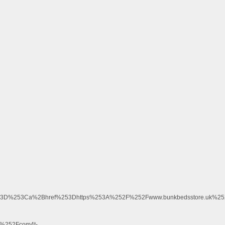
%3D%253Ca%2Bhref%253Dhttps%253A%252F%252Fwww.bunkbedsstore.uk%25
%252Fcom4t-