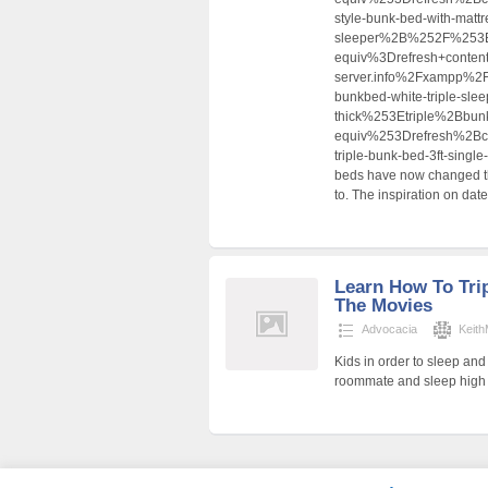
style-bunk-bed-with-mattre
sleeper%2B%252F%253
equiv%3Drefresh+conten
server.info%2Fxampp%
bunkbed-white-triple-sleep
thick%253Etriple%2Bb
equiv%253Drefresh%2B
triple-bunk-bed-3ft-si
beds have now changed the
to. The inspiration on date
Learn How To Tri
The Movies
Advocacia
Keit
Kids in order to sleep an
roommate and sleep high