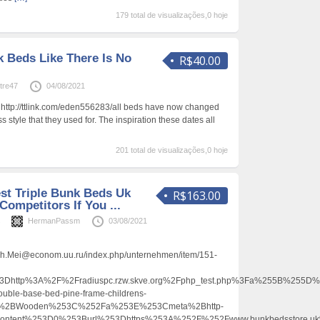
179 total de visualizações,0 hoje
k Beds Like There Is No
R$40.00
tre47
04/08/2021
– http://ttlink.com/eden556283/all beds have now changed
s style that they used for. The inspiration these dates all
201 total de visualizações,0 hoje
st Triple Bunk Beds Uk
R$163.00
Competitors If You ...
s
HermanPassm
03/08/2021
h.Mei@econom.uu.ru/index.php/unternehmen/item/151-
http%3A%2F%2Fradiuspc.rzw.skve.org%2Fphp_test.php%3Fa%255B%255D
uble-base-bed-pine-frame-childrens-
%2BWooden%253C%252Fa%253E%253Cmeta%2Bhttp-
content%253D0%253Burl%253Dhttps%253A%252F%252Fwww.bunkbedsstore.uk