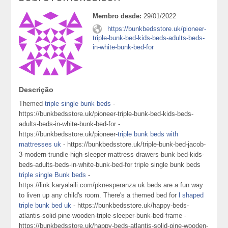
Membro desde:
29/01/2022
https://bunkbedsstore.uk/pioneer-
triple-bunk-bed-kids-beds-adults-beds-
in-white-bunk-bed-for
Descrição
Themed
triple single bunk beds
-
https://bunkbedsstore.uk/pioneer-triple-bunk-bed-kids-beds-
adults-beds-in-white-bunk-bed-for -
https://bunkbedsstore.uk/pioneer-
triple bunk beds with
mattresses uk
- https://bunkbedsstore.uk/triple-bunk-bed-jacob-
3-modern-trundle-high-sleeper-mattress-drawers-bunk-bed-kids-
beds-adults-beds-in-white-bunk-bed-for triple single bunk beds
triple single Bunk beds
-
https://link.karyalaili.com/pknesperanza uk beds are a fun way
to liven up any child's room. There's a themed bed for
l shaped
triple bunk bed uk
- https://bunkbedsstore.uk/happy-beds-
atlantis-solid-pine-wooden-triple-sleeper-bunk-bed-frame -
https://bunkbedsstore.uk/happy-beds-atlantis-solid-pine-wooden-