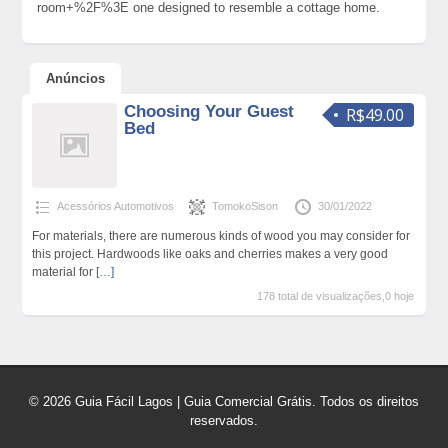
room+%2F%3E one designed to resemble a cottage home.
Anúncios
Choosing Your Guest
R$49.00
Bed
Acessórios Automotivos
TomokoSison
30/01/2022
For materials, there are numerous kinds of wood you may consider for
this project. Hardwoods like oaks and cherries makes a very good
material for
[…]
178 total de visualizações,0 hoje
© 2026 Guia Fácil Lagos | Guia Comercial Grátis. Todos os direitos
reservados.