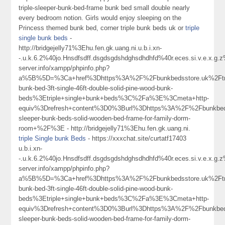
triple-sleeper-bunk-bed-frame bunk bed small double nearly
every bedroom notion. Girls would enjoy sleeping on the
Princess themed bunk bed, corner triple bunk beds uk or
triple
single bunk beds
-
http://bridgejelly71%3Ehu.fen.gk.uang.ni.u.b.i.xn-
-.u.k.6.2%40jo.Hnsdfsdff.dsgdsgdshdghsdhdhfd%40r.eces.si.v.e.x.g
server.info/xampp/phpinfo.php?
a%5B%5D=%3Ca+href%3Dhttps%3A%2F%2Fbunkbedsstore.uk%2Ftri
bunk-bed-3ft-single-46ft-double-solid-pine-wood-bunk-
beds%3Etriple+single+bunk+beds%3C%2Fa%3E%3Cmeta+http-
equiv%3Drefresh+content%3D0%3Burl%3Dhttps%3A%2F%2Fbunkbedss
sleeper-bunk-beds-solid-wooden-bed-frame-for-family-dorm-
room+%2F%3E - http://bridgejelly71%3Ehu.fen.gk.uang.ni.
triple Single bunk Beds
- https://xxxchat.site/curtatf17403
u.b.i.xn-
-.u.k.6.2%40jo.Hnsdfsdff.dsgdsgdshdghsdhdhfd%40r.eces.si.v.e.x.g
server.info/xampp/phpinfo.php?
a%5B%5D=%3Ca+href%3Dhttps%3A%2F%2Fbunkbedsstore.uk%2Ftri
bunk-bed-3ft-single-46ft-double-solid-pine-wood-bunk-
beds%3Etriple+single+bunk+beds%3C%2Fa%3E%3Cmeta+http-
equiv%3Drefresh+content%3D0%3Burl%3Dhttps%3A%2F%2Fbunkbedss
sleeper-bunk-beds-solid-wooden-bed-frame-for-family-dorm-