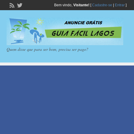
Bem vindo,
Visitante!
[
Cadastre-se
|
Entrar
]
Quem disse que para ser bom, precisa ser pago?