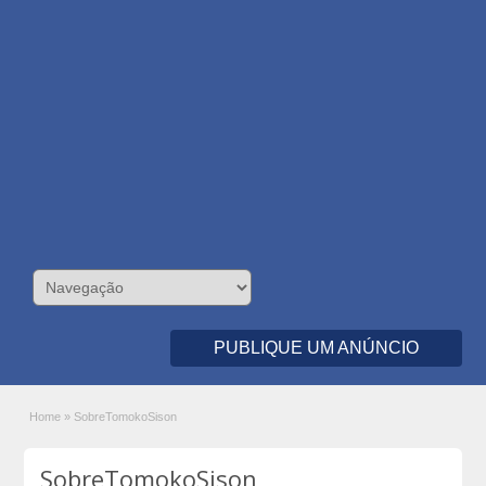
PUBLIQUE UM ANÚNCIO
Home
»
SobreTomokoSison
SobreTomokoSison