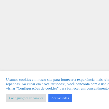
Usamos cookies em nosso site para fornecer a experiência mais rele
repetidas. Ao clicar em “Aceitar todos”, você concorda com o uso
visitar "Configurações de cookies" para fornecer um consentimento
Configurações de cookies
Aceitar todos