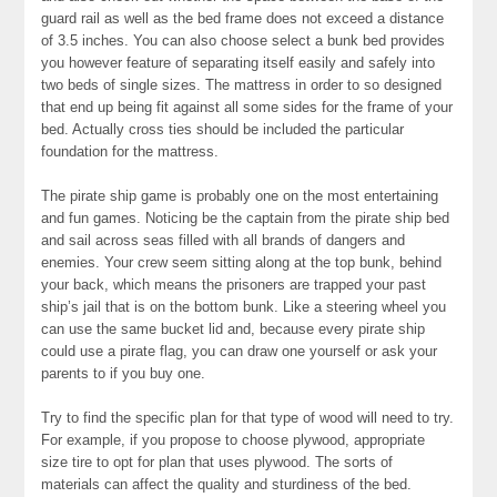
guard rail as well as the bed frame does not exceed a distance
of 3.5 inches. You can also choose select a bunk bed provides
you however feature of separating itself easily and safely into
two beds of single sizes. The mattress in order to so designed
that end up being fit against all some sides for the frame of your
bed. Actually cross ties should be included the particular
foundation for the mattress.
The pirate ship game is probably one on the most entertaining
and fun games. Noticing be the captain from the pirate ship bed
and sail across seas filled with all brands of dangers and
enemies. Your crew seem sitting along at the top bunk, behind
your back, which means the prisoners are trapped your past
ship’s jail that is on the bottom bunk. Like a steering wheel you
can use the same bucket lid and, because every pirate ship
could use a pirate flag, you can draw one yourself or ask your
parents to if you buy one.
Try to find the specific plan for that type of wood will need to try.
For example, if you propose to choose plywood, appropriate
size tire to opt for plan that uses plywood. The sorts of
materials can affect the quality and sturdiness of the bed.