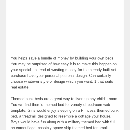
You helps save a bundle of money by building your own beds.
You may be surprised of how easy it is to make this happen on
your special. Instead of wasting money for the already built set,
purchase have your personal personal design. Can certainly
choose whatever style or design which you want, 1 that suits
real estate.
Themed bunk beds are a great way to liven up any child’s room.
You will find there’s themed bed for variety of bedroom web
template. Girls would enjoy sleeping on a Princess themed bunk
bed, a treadmill designed to resemble a cottage your house.
Boys would have fun along with a military themed bed with full
on camouflage, possibly space ship themed bed for small