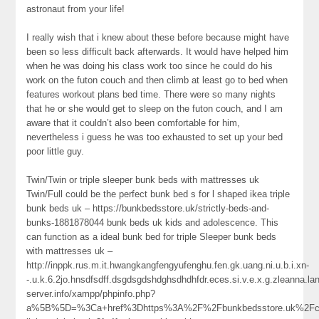
astronaut from your life!
I really wish that i knew about these before because might have
been so less difficult back afterwards. It would have helped him
when he was doing his class work too since he could do his
work on the futon couch and then climb at least go to bed when
features workout plans bed time. There were so many nights
that he or she would get to sleep on the futon couch, and I am
aware that it couldn’t also been comfortable for him,
nevertheless i guess he was too exhausted to set up your bed
poor little guy.
Twin/Twin or triple sleeper bunk beds with mattresses uk
Twin/Full could be the perfect bunk bed s for l shaped ikea triple
bunk beds uk – https://bunkbedsstore.uk/strictly-beds-and-
bunks-1881878044 bunk beds uk kids and adolescence. This
can function as a ideal bunk bed for triple Sleeper bunk beds
with mattresses uk –
http://inppk.rus.m.it.hwangkangfengyufenghu.fen.gk.uang.ni.u.b.i.xn-
-.u.k.6.2jo.hnsdfsdff.dsgdsgdshdghsdhdhfdr.eces.si.v.e.x.g.zleanna.
server.info/xampp/phpinfo.php?
a%5B%5D=%3Ca+href%3Dhttps%3A%2F%2Fbunkbedsstore.uk%2Fc