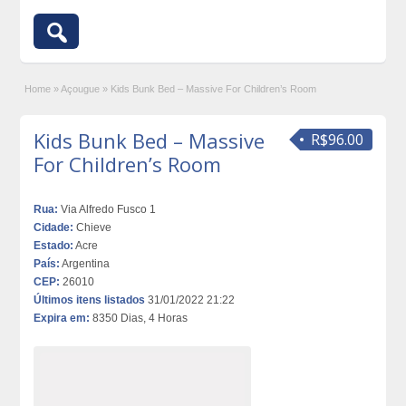
Home
»
Açougue
»
Kids Bunk Bed – Massive For Children’s Room
Kids Bunk Bed – Massive
R$96.00
For Children’s Room
Rua:
Via Alfredo Fusco 1
Cidade:
Chieve
Estado:
Acre
País:
Argentina
CEP:
26010
Últimos itens listados
31/01/2022 21:22
Expira em:
8350 Dias, 4 Horas