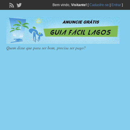
Bem vindo,
Visitante!
[
Cadastre-se
|
Entrar
]
Quem disse que para ser bom, precisa ser pago?