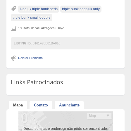
ikea uk triple bunk beds
triple bunk beds uk only
triple bunk small double
199 total de visualizações,0 hoje
LISTING ID:
8161F70B81BA816
Relatar Problema
Links Patrocinados
Mapa
Contato
Anunciante
Desculpe, mas o endereço não pôde ser encontrado.