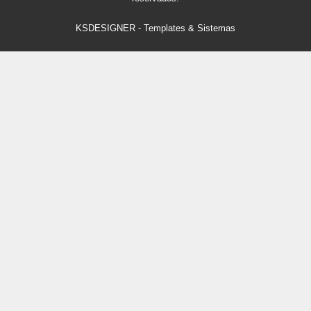
KSDESIGNER
-
Templates & Sistemas