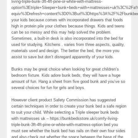
living-triple-bunk-3ft-4ft-pine-or-white-with-mattress-
option%3Etriple+Sleeper+bunk+beds+with+mattresses+uk%3C%2F
equiv%3Drefresh+content%3D0%3Burl%3Dhttps%3A%2F%2Fbunkb
your kids because comes with incorporated drawers that foods
high in protein pile your clothes because things. Kids and teens
can be so messy and this may help solved the problem.
Sometimes, a built-in desk is also incorporated into the bed for
used for studying. Kitchens . varies from three aspects, quality,
materials used and design. The better the bed, the more you
assist to save but don’t disregard apparently of your kids.
Bunks may be great choice when looking for great children’s
bedroom fixture. Kids adore bunk beds, they will have a huge
amount of fun. Hang a sheet from five good bunk and you’ve so
several choices for fun for girls and boys.
However client product Safety Commission has suggested
certain techniques in order to create your bunk bed a safe region
to suit your child. While selecting a Triple sleeper bunk beds
with mattresses uk – https://bunkbedsstore.uk/comfy-living-
triple-bunk-3ft-4ft-pine-or-white-with-mattress-option bed you
must see whether the bunk bed has rails on their own four sides
and also check out whether the space between the base of the