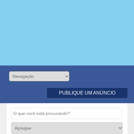
PUBLIQUE UM ANÚNCIO