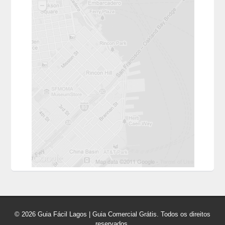
© 2026 Guia Fácil Lagos | Guia Comercial Grátis. Todos os direitos
reservados.