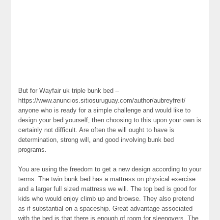
But for Wayfair uk triple bunk bed –
https://www.anuncios.sitiosuruguay.com/author/aubreyfreit/
anyone who is ready for a simple challenge and would like to
design your bed yourself, then choosing to this upon your own is
certainly not difficult. Are often the will ought to have is
determination, strong will, and good involving bunk bed
programs.
You are using the freedom to get a new design according to your
terms. The twin bunk bed has a mattress on physical exercise
and a larger full sized mattress we will. The top bed is good for
kids who would enjoy climb up and browse. They also pretend
as if substantial on a spaceship. Great advantage associated
with the bed is that there is enough of room for sleepovers. The