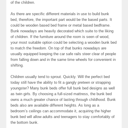
of the children.
As there are specific different materials in use to build bunk
bed, therefore, the important part would be the based parts. It
could be wooden based bed frame or metal based bedframe.
Bunk nowadays are heavily decorated which suite to the liking
of children. If the furniture around the room is seen of wood,
your most suitable option could be selecting a wooden bunk bed
to match the freedom. On top of that bunks nowadays are
usually equipped keeping the car safe rails steer clear of people
from falling down and in the same time wheels for convenient in
shifting.
Children usually tend to sprout. Quickly. Will the perfect bed
today still have the ability to fit a gangly preteen or strapping
youngster? Many bunk beds offer full bunk bed designs as well
as twin girls. By choosing a full-sized mattress, the bunk bed
owns a much greater chance of lasting through childhood. Bunk
beds also are available different heights. As long as a
bedroom’s ceilings can accommodate it, acquiring the higher
bunk bed will allow adults and teenagers to stay comfortably of
the bottom bunk.