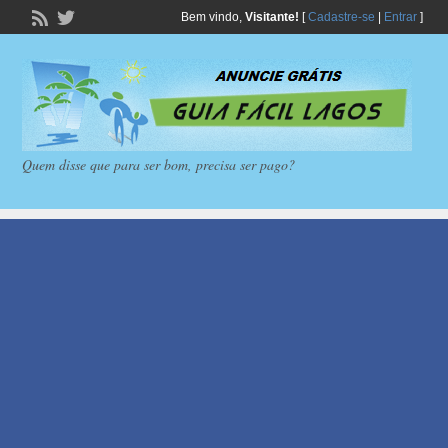
Bem vindo,
Visitante!
[
Cadastre-se
|
Entrar
]
Quem disse que para ser bom, precisa ser pago?