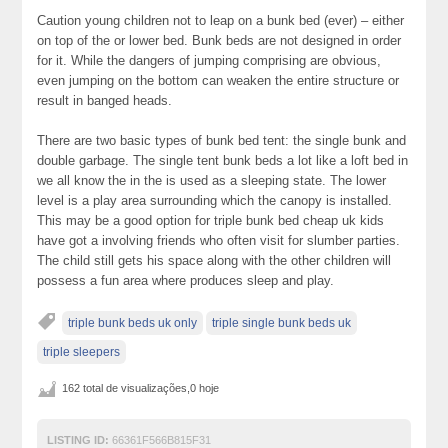
Caution young children not to leap on a bunk bed (ever) – either
on top of the or lower bed. Bunk beds are not designed in order
for it. While the dangers of jumping comprising are obvious,
even jumping on the bottom can weaken the entire structure or
result in banged heads.
There are two basic types of bunk bed tent: the single bunk and
double garbage. The single tent bunk beds a lot like a loft bed in
we all know the in the is used as a sleeping state. The lower
level is a play area surrounding which the canopy is installed.
This may be a good option for triple bunk bed cheap uk kids
have got a involving friends who often visit for slumber parties.
The child still gets his space along with the other children will
possess a fun area where produces sleep and play.
triple bunk beds uk only
triple single bunk beds uk
triple sleepers
162 total de visualizações,0 hoje
LISTING ID:
66361F566B815F31