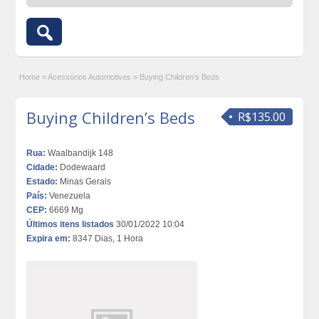
Home
»
Acessórios Automotivos
»
Buying Children’s Beds
Buying Children’s Beds
R$135.00
Rua:
Waalbandijk 148
Cidade:
Dodewaard
Estado:
Minas Gerais
País:
Venezuela
CEP:
6669 Mg
Últimos itens listados
30/01/2022 10:04
Expira em:
8347 Dias, 1 Hora