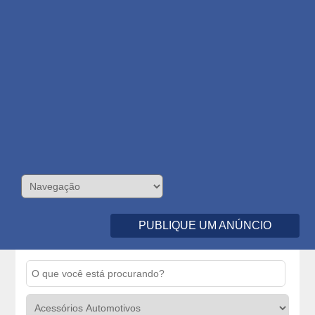
PUBLIQUE UM ANÚNCIO