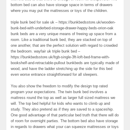
bottom bed can also have storage space in terms of drawers
where you may put the mattresses or toys of the children.
triple bunk bed for sale uk – https://bunkbedsstore.uk/wooden-
bunk-bed-with-underbed-storage-drawer-happy-beds-orion-oak
bunk beds are a very unique means of freeing up space from a
room. Like a traditional bunk bed, they are stacked on top of
one another, that are the perfect solution with regard to crowded
the bedroom. wayfair uk triple bunk bed –
https://bunkbedsstore.uk/ltgb-single-3ft-loft-bed-frame-with-
bookshelf-and-retractable-pullout bunkbeds are typically made of
wood, and have the ladder stretching up the side for this bed
even worse entrance straightforward for all sleepers.
You also show the freedom to modify the design top rated
program your expectations. The twin bunk bed involves a
mattress round the top as well as larger full sized mattress we
will. The top bed helpful for kids who wants to climb up and
study. They also pretend as if they are saved to a spaceship.
One good advantage of that particular bed truth that there will do
of room for overnight parties. The bottom bed also have storage
in regards to drawers what your can squeeze mattresses or toys