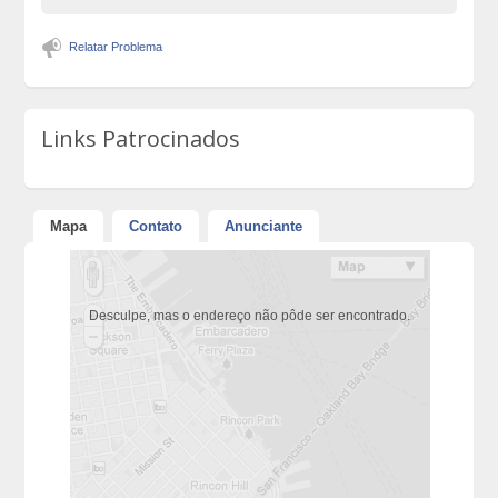
Relatar Problema
Links Patrocinados
Mapa
Contato
Anunciante
Desculpe, mas o endereço não pôde ser encontrado.