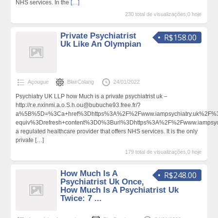
NHS services. In the
[…]
230 total de visualizações,0 hoje
Private Psychiatrist
R$158.00
Uk Like An Olympian
Açougue
BlairColang
24/01/2022
Psychiatry UK LLP how Much is a private psychiatrist uk –
http://r.e.nxinmi.a.o.S.h.ou@bubuche93.free.fr/?
a%5B%5D=%3Ca+href%3Dhttps%3A%2F%2Fwww.iampsychiatry.uk%2F%3
equiv%3Drefresh+content%3D0%3Burl%3Dhttps%3A%2F%2Fwww.iampsy
a regulated healthcare provider that offers NHS services. It is the only
private
[…]
179 total de visualizações,0 hoje
How Much Is A
R$248.00
Psychiatrist Uk Once,
How Much Is A Psychiatrist Uk
Twice: 7 ...