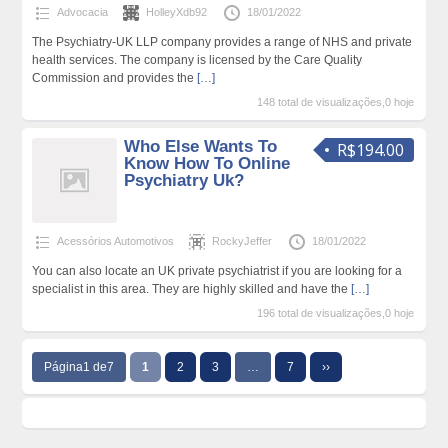
Advocacia
HolleyXdb92
18/01/2022
The Psychiatry-UK LLP company provides a range of NHS and private
health services. The company is licensed by the Care Quality
Commission and provides the
[…]
148 total de visualizações,0 hoje
Who Else Wants To
R$194.00
Know How To Online
Psychiatry Uk?
Acessórios Automotivos
RockyJeffer
18/01/2022
You can also locate an UK private psychiatrist if you are looking for a
specialist in this area. They are highly skilled and have the
[…]
196 total de visualizações,0 hoje
Página1 de7
1
2
3
…
7
››