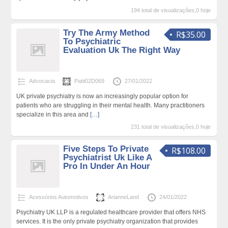
194 total de visualizações,0 hoje
Try The Army Method
R$35.00
To Psychiatric
Evaluation Uk The Right Way
Advocacia
Patti02D069
27/01/2022
UK private psychiatry is now an increasingly popular option for
patients who are struggling in their mental health. Many practitioners
specialize in this area and
[…]
231 total de visualizações,0 hoje
Five Steps To Private
R$108.00
Psychiatrist Uk Like A
Pro In Under An Hour
Acessórios Automotivos
ArianneLand
24/01/2022
Psychiatry UK LLP is a regulated healthcare provider that offers NHS
services. It is the only private psychiatry organization that provides