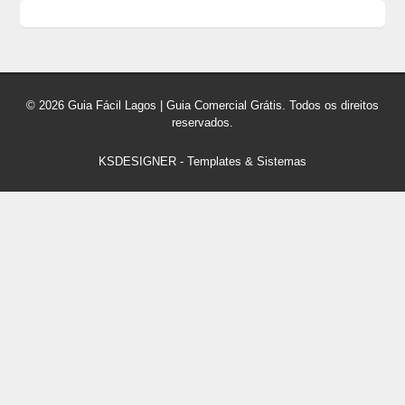
© 2026 Guia Fácil Lagos | Guia Comercial Grátis. Todos os direitos
reservados.
KSDESIGNER
-
Templates & Sistemas