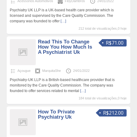
Acessórios Automotivos
FloyDambros
24/01/2022
Psychiatry UK LLP is a UK-based health care provider which is
licensed and supervised by the Care Quality Commission. The
company was founded to offer
[…]
212 total de visualizações,0 hoje
Read This To Change
R$71.00
How You How Much Is
A Psychiatrist Uk
Açougue
MarquitaShe
24/01/2022
Psychiatry-UK LLP is a British-based healthcare provider that is
monitored by the Care Quality Commission. The company was
founded to offer services related to mental
[…]
184 total de visualizações,0 hoje
How To Private
R$212.00
Psychiatry Uk