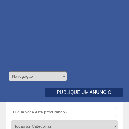
PUBLIQUE UM ANÚNCIO