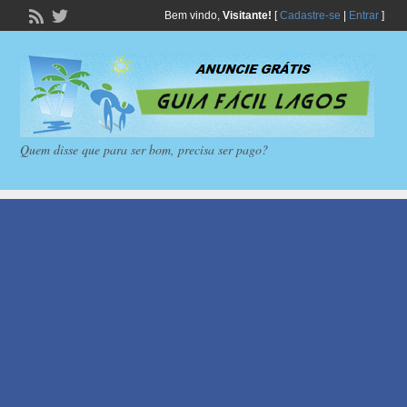
Bem vindo,
Visitante!
[
Cadastre-se
|
Entrar
]
Quem disse que para ser bom, precisa ser pago?