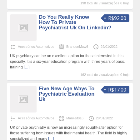
198 total de visualizações,0 hoje
Do You Really Know
R$92.00
How To Private
Psychiatrist Uk On Linkedin?
Acessórios Automotivos
BrandonMuw6
29/01/2022
UK psychiatry can be an excellent option for those interested in this
specialty. It is a six-year education program with three years of basic
training
[…]
162 total de visualizações,0 hoje
Five New Age Ways To
R$17.00
Psychiatric Evaluation
Uk
Acessórios Automotivos
MariFsf816
29/01/2022
UK private psychiatry is now an increasingly sought-after option for
those suffering from issues with their mental health. The field is highly
specialized and many
[…]