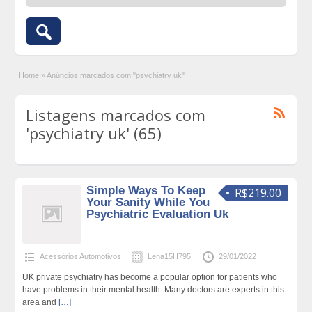
Home
»
Anúncios marcados com "psychiatry uk"
Listagens marcados com
'psychiatry uk' (65)
Simple Ways To Keep
R$219.00
Your Sanity While You
Psychiatric Evaluation Uk
Acessórios Automotivos
Lena15H795
29/01/2022
UK private psychiatry has become a popular option for patients who
have problems in their mental health. Many doctors are experts in this
area and
[…]