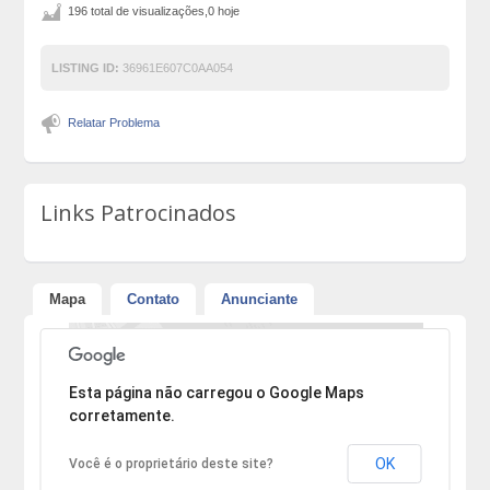
196 total de visualizações,0 hoje
LISTING ID:
36961E607C0AA054
Relatar Problema
Links Patrocinados
Mapa
Contato
Anunciante
Desculpe, mas o endereço não pôde ser encontrado.
Esta página não carregou o Google Maps
corretamente.
OK
Você é o proprietário deste site?