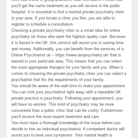
you’ll get the same treatment as you will receive in the public
hospital. It is essential to find a trusted private psychiatry clinic
in your area. If you locate a clinic you like, you are able to
register to schedule a consultation.
Choosing a private psychiatry clinic is a smart idea for online
psychiatry uk those who want the highest quality care. Because
it is based in the UK, this service will assist you in saving time
and money. Additionally, you can benefit from the services of a
Online Psychiatrist uk – https://www.iampsychiatry.uk/ that is
trained in your particular area. This means that you can select
the most appropriate therapist for your family and you. When it
comes to choosing the private psychiatry clinic you can select a
psychiatrist that fits the requirements of your family.
You should be aware of the wait time to make your appointment.
You can visit your psychiatrist right away with a reputable UK
private practice in psychiatry. Following your appointment, you
will have no worries. This kind of psychiatry may be more
convenient than a public clinic that can be costly. Furthermore,
you’ll receive the most expert treatment and care.
You must have a thorough knowledge of the issue before you
decide to hire an individual psychiatrist. A competent doctor will
assist you to beat your symptoms. Your mental health is