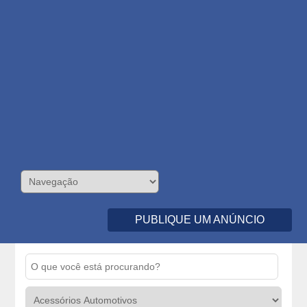
PUBLIQUE UM ANÚNCIO