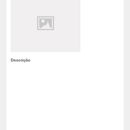
Descrição