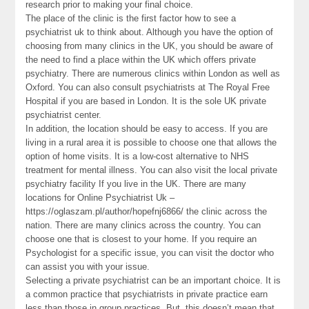
research prior to making your final choice.
The place of the clinic is the first factor how to see a
psychiatrist uk to think about. Although you have the option of
choosing from many clinics in the UK, you should be aware of
the need to find a place within the UK which offers private
psychiatry. There are numerous clinics within London as well as
Oxford. You can also consult psychiatrists at The Royal Free
Hospital if you are based in London. It is the sole UK private
psychiatrist center.
In addition, the location should be easy to access. If you are
living in a rural area it is possible to choose one that allows the
option of home visits. It is a low-cost alternative to NHS
treatment for mental illness. You can also visit the local private
psychiatry facility If you live in the UK. There are many
locations for Online Psychiatrist Uk –
https://oglaszam.pl/author/hopefnj6866/ the clinic across the
nation. There are many clinics across the country. You can
choose one that is closest to your home. If you require an
Psychologist for a specific issue, you can visit the doctor who
can assist you with your issue.
Selecting a private psychiatrist can be an important choice. It is
a common practice that psychiatrists in private practice earn
less than those in group practices. But, this doesn’t mean that