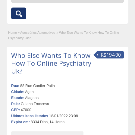
Home
»
Acessórios Automotivos
»
Who Else Wants To Know How To Online
Psychiatry Uk?
Who Else Wants To Know
R$194.00
How To Online Psychiatry
Uk?
Rua:
88 Rue Gontier-Patin
Cidade:
Agen
Estado:
Alagoas
País:
Guiana Francesa
CEP:
47000
Últimos itens listados
18/01/2022 23:08
Expira em:
8334 Dias, 14 Horas