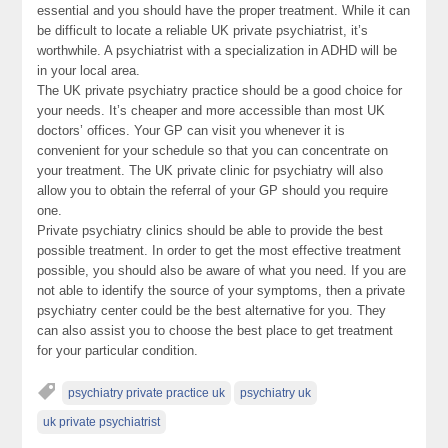
essential and you should have the proper treatment. While it can
be difficult to locate a reliable UK private psychiatrist, it’s
worthwhile. A psychiatrist with a specialization in ADHD will be
in your local area.
The UK private psychiatry practice should be a good choice for
your needs. It’s cheaper and more accessible than most UK
doctors’ offices. Your GP can visit you whenever it is
convenient for your schedule so that you can concentrate on
your treatment. The UK private clinic for psychiatry will also
allow you to obtain the referral of your GP should you require
one.
Private psychiatry clinics should be able to provide the best
possible treatment. In order to get the most effective treatment
possible, you should also be aware of what you need. If you are
not able to identify the source of your symptoms, then a private
psychiatry center could be the best alternative for you. They
can also assist you to choose the best place to get treatment
for your particular condition.
psychiatry private practice uk
psychiatry uk
uk private psychiatrist