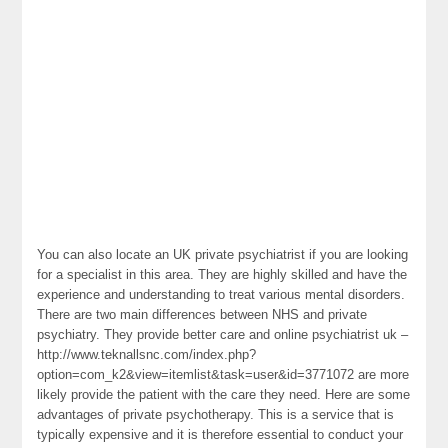
You can also locate an UK private psychiatrist if you are looking
for a specialist in this area. They are highly skilled and have the
experience and understanding to treat various mental disorders.
There are two main differences between NHS and private
psychiatry. They provide better care and online psychiatrist uk –
http://www.teknallsnc.com/index.php?
option=com_k2&view=itemlist&task=user&id=3771072 are more
likely provide the patient with the care they need. Here are some
advantages of private psychotherapy. This is a service that is
typically expensive and it is therefore essential to conduct your