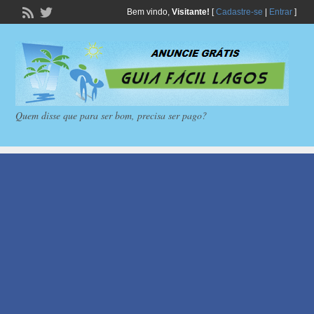
Bem vindo,
Visitante!
[
Cadastre-se
|
Entrar
]
Quem disse que para ser bom, precisa ser pago?