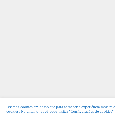
Usamos cookies em nosso site para fornecer a experiência mais rel
cookies. No entanto, você pode visitar "Configurações de cookies"