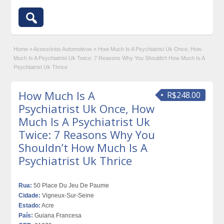
Home
»
Acessórios Automotivos
»
How Much Is A Psychiatrist Uk Once, How
Much Is A Psychiatrist Uk Twice: 7 Reasons Why You Shouldn’t How Much Is A
Psychiatrist Uk Thrice
How Much Is A
R$248.00
Psychiatrist Uk Once, How
Much Is A Psychiatrist Uk
Twice: 7 Reasons Why You
Shouldn’t How Much Is A
Psychiatrist Uk Thrice
Rua:
50 Place Du Jeu De Paume
Cidade:
Vigneux-Sur-Seine
Estado:
Acre
País:
Guiana Francesa