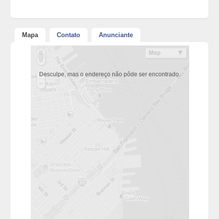
Mapa
Contato
Anunciante
Desculpe, mas o endereço não pôde ser encontrado.