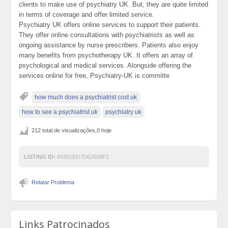
clients to make use of psychiatry UK. But, they are quite limited
in terms of coverage and offer limited service.
Psychiatry UK offers online services to support their patients.
They offer online consultations with psychiatrists as well as
ongoing assistance by nurse prescribers. Patients also enjoy
many benefits from psychotherapy UK. It offers an array of
psychological and medical services. Alongside offering the
services online for free, Psychiatry-UK is committe
how much does a psychiatrist cost uk
how to see a psychiatrist uk
psychiatry uk
212 total de visualizações,0 hoje
LISTING ID:
69361ED7D62608F1
Relatar Problema
Links Patrocinados