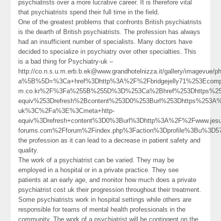
psychiatrists over a more lucrative career. It is therefore vital
that psychiatrists spend their full time in the field.
One of the greatest problems that confronts British psychiatrists
is the dearth of British psychiatrists. The profession has always
had an insufficient number of specialists. Many doctors have
decided to specialize in psychiatry over other specialties. This
is a bad thing for Psychiatry-uk –
http://co.n.s.u.m.erb.b.ek@www.grandhotelnizza.it/gallery/imagevue/p
a%5B%5D=%3Ca+href%3Dhttp%3A%2F%2Fbridgejelly71%253Ecompos.ev.
m.co.kr%2F%3Fa%255B%255D%3D%253Ca%2Bhref%253Dhttps%253
equiv%253Drefresh%2Bcontent%253D0%253Burl%253Dhttps%253A
uk%3C%2Fa%3E%3Cmeta+http-
equiv%3Drefresh+content%3D0%3Burl%3Dhttp%3A%2F%2Fwww.jesu
forums.com%2Fforum%2Findex.php%3Faction%3Dprofile%3Bu%3D
the profession as it can lead to a decrease in patient safety and
quality.
The work of a psychiatrist can be varied. They may be
employed in a hospital or in a private practice. They see
patients at an early age, and monitor how much does a private
psychiatrist cost uk their progression throughout their treatment.
Some psychiatrists work in hospital settings while others are
responsible for teams of mental health professionals in the
community. The work of a psychiatrist will be contingent on the