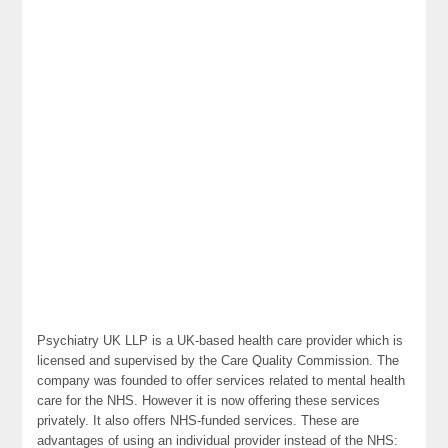
Psychiatry UK LLP is a UK-based health care provider which is
licensed and supervised by the Care Quality Commission. The
company was founded to offer services related to mental health
care for the NHS. However it is now offering these services
privately. It also offers NHS-funded services. These are
advantages of using an individual provider instead of the NHS: