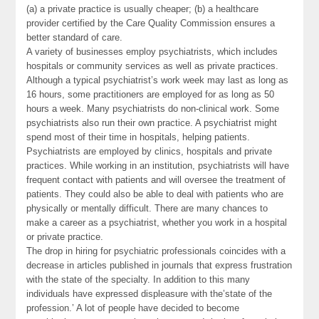
(a) a private practice is usually cheaper; (b) a healthcare
provider certified by the Care Quality Commission ensures a
better standard of care.
A variety of businesses employ psychiatrists, which includes
hospitals or community services as well as private practices.
Although a typical psychiatrist’s work week may last as long as
16 hours, some practitioners are employed for as long as 50
hours a week. Many psychiatrists do non-clinical work. Some
psychiatrists also run their own practice. A psychiatrist might
spend most of their time in hospitals, helping patients.
Psychiatrists are employed by clinics, hospitals and private
practices. While working in an institution, psychiatrists will have
frequent contact with patients and will oversee the treatment of
patients. They could also be able to deal with patients who are
physically or mentally difficult. There are many chances to
make a career as a psychiatrist, whether you work in a hospital
or private practice.
The drop in hiring for psychiatric professionals coincides with a
decrease in articles published in journals that express frustration
with the state of the specialty. In addition to this many
individuals have expressed displeasure with the’state of the
profession.’ A lot of people have decided to become