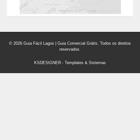
© 2026 Guia Fácil Lagos | Guia Comercial Grátis. Todos os direitos
reservados.
KSDESIGNER
-
Templates & Sistemas