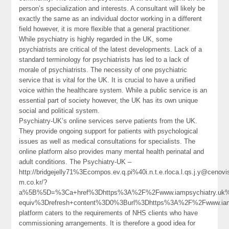
person’s specialization and interests. A consultant will likely be
exactly the same as an individual doctor working in a different
field however, it is more flexible that a general practitioner.
While psychiatry is highly regarded in the UK, some
psychiatrists are critical of the latest developments. Lack of a
standard terminology for psychiatrists has led to a lack of
morale of psychiatrists. The necessity of one psychiatric
service that is vital for the UK. It is crucial to have a unified
voice within the healthcare system. While a public service is an
essential part of society however, the UK has its own unique
social and political system.
Psychiatry-UK’s online services serve patients from the UK.
They provide ongoing support for patients with psychological
issues as well as medical consultations for specialists. The
online platform also provides many mental health perinatal and
adult conditions. The Psychiatry-UK –
http://bridgejelly71%3Ecompos.ev.q.pi%40i.n.t.e.rloca.l.qs.j.y@cenovi
m.co.kr/?
a%5B%5D=%3Ca+href%3Dhttps%3A%2F%2Fwww.iampsychiatry.uk%2
equiv%3Drefresh+content%3D0%3Burl%3Dhttps%3A%2F%2Fwww.ia
platform caters to the requirements of NHS clients who have
commissioning arrangements. It is therefore a good idea for