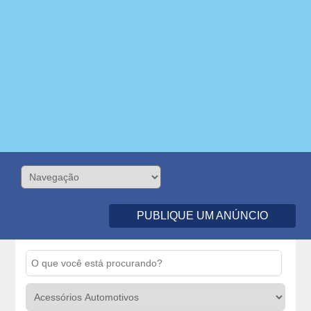
PUBLIQUE UM ANÚNCIO