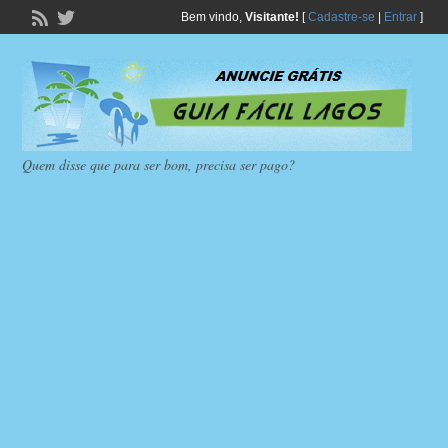
Bem vindo,
Visitante!
[
Cadastre-se
|
Entrar
]
Quem disse que para ser bom, precisa ser pago?