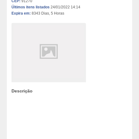
CEP:
91270
Últimos itens listados
24/01/2022 14:14
Expira em:
8343 Dias, 5 Horas
Descrição