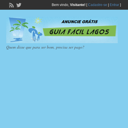
Bem vindo,
Visitante!
[
Cadastre-se
|
Entrar
]
Quem disse que para ser bom, precisa ser pago?