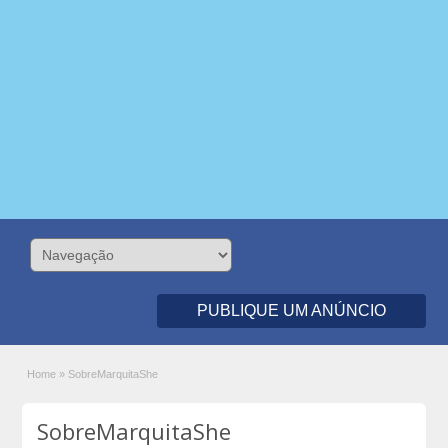
PUBLIQUE UM ANÚNCIO
Home
»
SobreMarquitaShe
SobreMarquitaShe