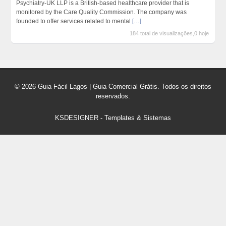
Psychiatry-UK LLP is a British-based healthcare provider that is
monitored by the Care Quality Commission. The company was
founded to offer services related to mental
[…]
184 total de visualizações,0 hoje
© 2026 Guia Fácil Lagos | Guia Comercial Grátis. Todos os direitos
reservados.
KSDESIGNER
-
Templates & Sistemas