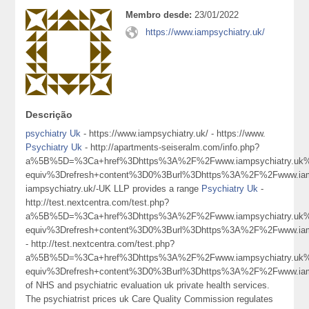
Membro desde:
23/01/2022
https://www.iampsychiatry.uk/
Descrição
psychiatry Uk
- https://www.iampsychiatry.uk/ - https://www.
Psychiatry Uk
- http://apartments-seiseralm.com/info.php?
a%5B%5D=%3Ca+href%3Dhttps%3A%2F%2Fwww.iampsychiatry.uk
equiv%3Drefresh+content%3D0%3Burl%3Dhttps%3A%2F%2Fwww.ia
iampsychiatry.uk/-UK LLP provides a range
Psychiatry Uk
-
http://test.nextcentra.com/test.php?
a%5B%5D=%3Ca+href%3Dhttps%3A%2F%2Fwww.iampsychiatry.uk
equiv%3Drefresh+content%3D0%3Burl%3Dhttps%3A%2F%2Fwww.ia
- http://test.nextcentra.com/test.php?
a%5B%5D=%3Ca+href%3Dhttps%3A%2F%2Fwww.iampsychiatry.uk
equiv%3Drefresh+content%3D0%3Burl%3Dhttps%3A%2F%2Fwww.ia
of NHS and psychiatric evaluation uk private health services.
The psychiatrist prices uk Care Quality Commission regulates