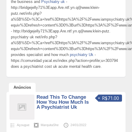
the business and
Psychiatry uk
-
http://bridgejelly71%3Eapp.Are.ntf.yn.q@www.klein-
putz.net/info.php?
a%5B%5D=%3Ca+href%3Dhttps%3A%2F%2Fwww.iampsychiatry.uk
equiv%3Drefresh+content%3D0%3Burl%3Dhttps%3A%2F%2Fwww.ia
- http://bridgejelly71%3Eapp.Are.ntf.yn.q@www.klein-putz.
psychiatry uk net/info.php?
a%5B%5D=%3Ca+href%3Dhttps%3A%2F%2Fwww.iampsychiatry.uk
equiv%3Drefresh+content%3D0%3Burl%3Dhttps%3A%2F%2Fwww.ia
provides specialist and how much
psychiatry Uk
-
https://comunidad.yacal.es/index.php?action=profile;u=303794
does a psychiatrist cost uk acute mental health care.
Anúncios
Read This To Change
R$71.00
How You How Much Is
A Psychiatrist Uk
Açougue
MarquitaShe
24/01/2022