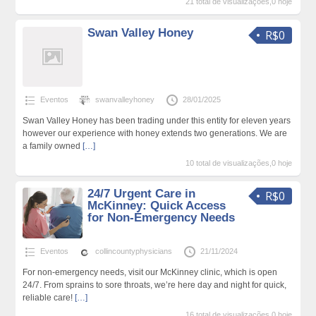
21 total de visualizações,0 hoje
Swan Valley Honey
R$0
Eventos
swanvalleyhoney
28/01/2025
Swan Valley Honey has been trading under this entity for eleven years
however our experience with honey extends two generations. We are
a family owned
[…]
10 total de visualizações,0 hoje
24/7 Urgent Care in
R$0
McKinney: Quick Access
for Non-Emergency Needs
Eventos
collincountyphysicians
21/11/2024
For non-emergency needs, visit our McKinney clinic, which is open
24/7. From sprains to sore throats, we’re here day and night for quick,
reliable care!
[…]
16 total de visualizações,0 hoje