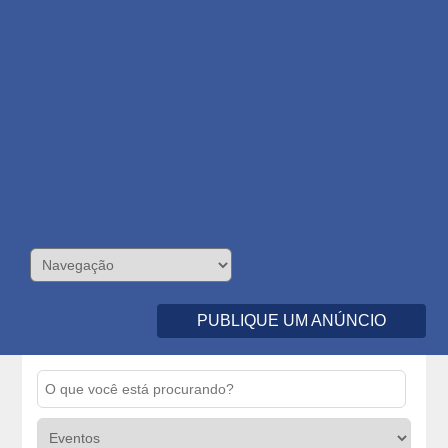
PUBLIQUE UM ANÚNCIO