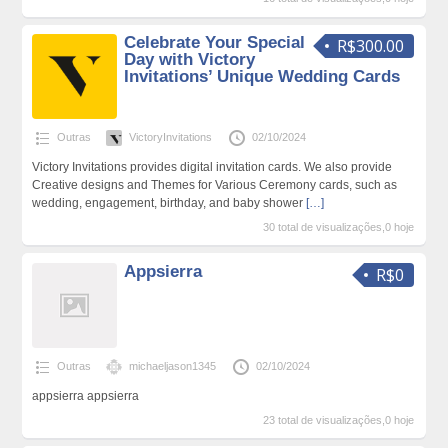
Celebrate Your Special
R$300.00
Day with Victory
Invitations’ Unique Wedding Cards
Outras
VictoryInvitations
02/10/2024
Victory Invitations provides digital invitation cards. We also provide
Creative designs and Themes for Various Ceremony cards, such as
wedding, engagement, birthday, and baby shower
[…]
30 total de visualizações,0 hoje
Appsierra
R$0
Outras
michaeljason1345
02/10/2024
appsierra appsierra
23 total de visualizações,0 hoje