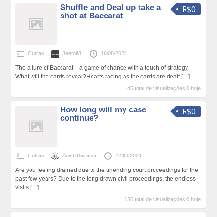
Shuffle and Deal up take a
R$0
shot at Baccarat
Outras
Jeeto88
16/08/2024
The allure of Baccarat – a game of chance with a touch of strategy.
What will the cards reveal?Hearts racing as the cards are dealt
[…]
45 total de visualizações,0 hoje
How long will my case
R$0
continue?
Outras
Anish Bajrangi
22/06/2024
Are you feeling drained due to the unending court proceedings for the
past few years? Due to the long drawn civil proceedings, the endless
visits
[…]
136 total de visualizações,0 hoje