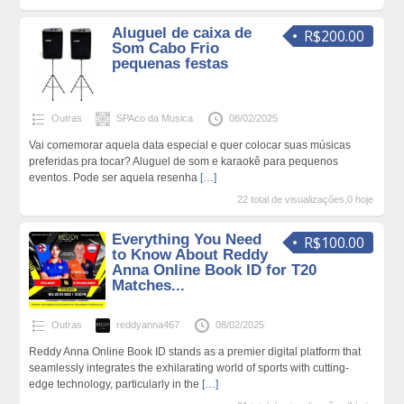
Aluguel de caixa de
R$200.00
Som Cabo Frio
pequenas festas
Outras
SPAco da Musica
08/02/2025
Vai comemorar aquela data especial e quer colocar suas músicas
preferidas pra tocar? Aluguel de som e karaokê para pequenos
eventos. Pode ser aquela resenha
[…]
22 total de visualizações,0 hoje
Everything You Need
R$100.00
to Know About Reddy
Anna Online Book ID for T20
Matches...
Outras
reddyanna467
08/02/2025
Reddy Anna Online Book ID stands as a premier digital platform that
seamlessly integrates the exhilarating world of sports with cutting-
edge technology, particularly in the
[…]