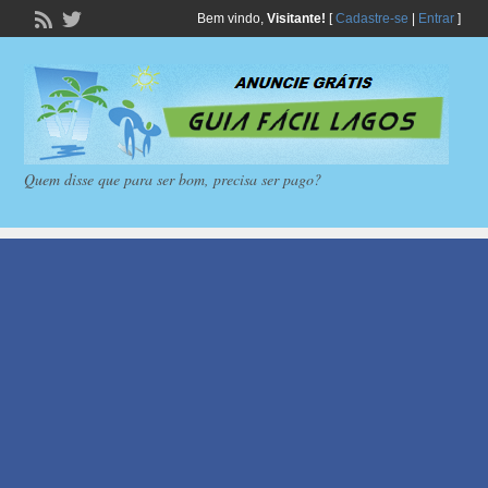
Bem vindo,
Visitante!
[
Cadastre-se
|
Entrar
]
Quem disse que para ser bom, precisa ser pago?