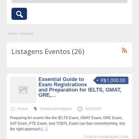
Home
»
Eventos
Listagens Eventos (26)
Essential Guide to
R$1,000.00
Exam Registrations
and Preparation for IELTS, GMAT,
GRE,...
Outras
Gatewayabroadjaipur
18/03/2026
Preparing for exams like the IELTS Exam, GMAT Exam, GRE Exam,
SAT Exam, PTE Exam, and TOEFL Exam can feel overwhelming, but
the right approach
[…]
2 total de visualizações,0 hoje