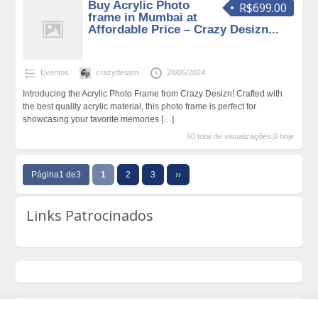
Buy Acrylic Photo
R$699.00
frame in Mumbai at
Affordable Price – Crazy Desizn...
Eventos
crazydesizn
28/05/2024
Introducing the Acrylic Photo Frame from Crazy Desizn! Crafted with
the best quality acrylic material, this photo frame is perfect for
showcasing your favorite memories
[…]
60 total de visualizações,0 hoje
Página1 de3
1
2
3
››
Links Patrocinados