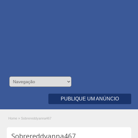
PUBLIQUE UM ANÚNCIO
Home
»
Sobrereddyanna467
Sobrereddyanna467