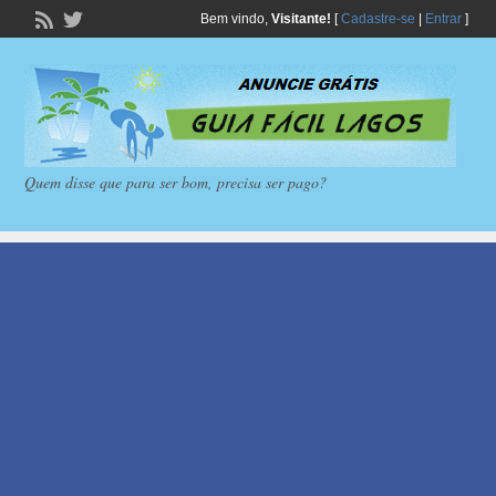
Bem vindo,
Visitante!
[
Cadastre-se
|
Entrar
]
Quem disse que para ser bom, precisa ser pago?