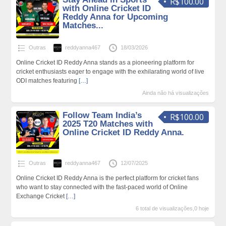
R$100.00
with Online Cricket ID
Reddy Anna for Upcoming
Matches...
Outras
reddyanna467
18/03/2026
Online Cricket ID Reddy Anna stands as a pioneering platform for
cricket enthusiasts eager to engage with the exhilarating world of live
ODI matches featuring
[…]
Ainda não há visualizações
Follow Team India’s
R$100.00
2025 T20 Matches with
Online Cricket ID Reddy Anna.
Outras
reddyanna467
12/07/2025
Online Cricket ID Reddy Anna is the perfect platform for cricket fans
who want to stay connected with the fast-paced world of Online
Exchange Cricket
[…]
6 total de visualizações,0 hoje