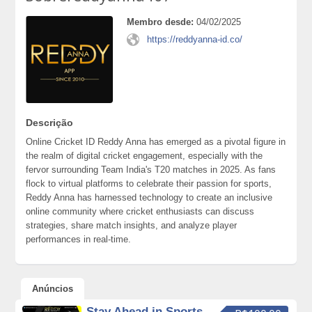
Membro desde:
04/02/2025
https://reddyanna-id.co/
Descrição
Online Cricket ID Reddy Anna has emerged as a pivotal figure in
the realm of digital cricket engagement, especially with the
fervor surrounding Team India's T20 matches in 2025. As fans
flock to virtual platforms to celebrate their passion for sports,
Reddy Anna has harnessed technology to create an inclusive
online community where cricket enthusiasts can discuss
strategies, share match insights, and analyze player
performances in real-time.
Anúncios
Stay Ahead in Sports