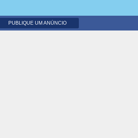
PUBLIQUE UM ANÚNCIO