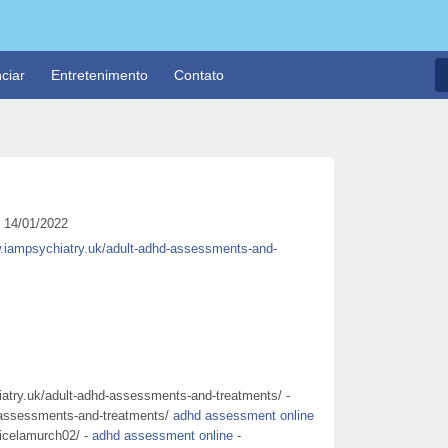
ciar
Entretenimento
Contato
14/01/2022
w.iampsychiatry.uk/adult-adhd-assessments-and-
atry.uk/adult-adhd-assessments-and-treatments/ -
-assessments-and-treatments/
adhd assessment online
ricelamurch02/ -
adhd assessment online
-