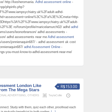
ke/ http://kesheromania.
Adhd assessment online
-
ampp/phpinfo.php?
Fwww.iampsychiatry.uk%2Fadult-adhd-
dhd+assessment+online%3C%2Fa%3E%3Cmeta+http-
3Dhttps%3A%2F%2Fwww.iampsychiatry.uk%2Fadult-
2F%3E ro/forum/profile/maricelamurch02/ adhd
adhd
rums/users/leonorbranson/ adhd assessments -
anson/ adhd assessments near me
Adhd assessment
ms/users/jonnienaquin687/ - adhd assessment uk cost
/jonnienaquin687/
adhd Assessment Online
-
hings-you-must-know-to-adhd-assessment-near-me/
essment London Like
R$153.00
rom The Mega Stars
ONAL ADVERTISING
,
OTHERS
TwylaCollie
y connect. Study with them, quiz each other, proofread each
t is mutually beneficial to both parties,
[…]