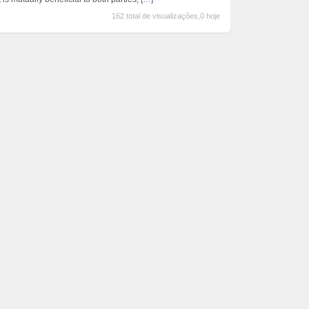
162 total de visualizações,0 hoje