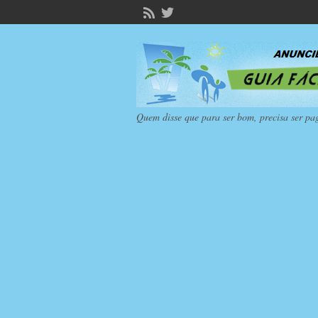
Quem disse que para ser bom, precisa ser pa