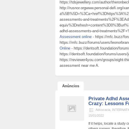
https://tdsjewellery.com/author/theronbec
http://rusnor.orgwww.personal-defi.org/x
a%5B%5D=%3Ca+href%3Dhttps%3A%2F%2
assessments-and-treatments%2F%3EA
equiv%3Drefresh+content%3D0%3Burl%
adhd-assessments-and-treatments%2F+%
Assessment online
- https://mfc.buzz/fo
https://mfc.buzz/forums/users/leonorbr
Online
- https://dentsoft.foundation/foru
https://dentsoft.foundation/forums/users
https://reviewer4you.com/groups/eight-t
assessment near me A.
Anúncios
Private Adhd Ass
Crazy: Lessons F
Advocacia
,
INTERNATI
15/01/2022
If it helps, locate a stud
others papers, therefore. I