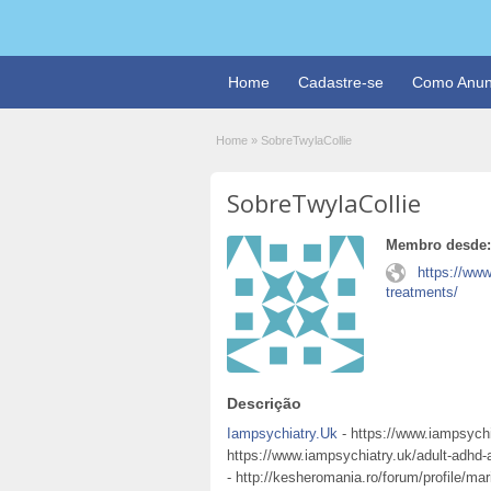
Home
Cadastre-se
Como Anun
Home
»
SobreTwylaCollie
SobreTwylaCollie
Membro desde:
https://ww
treatments/
Descrição
Iampsychiatry.Uk
- https://www.iampsychi
https://www.iampsychiatry.uk/adult-adhd
- http://kesheromania.ro/forum/profile/ma