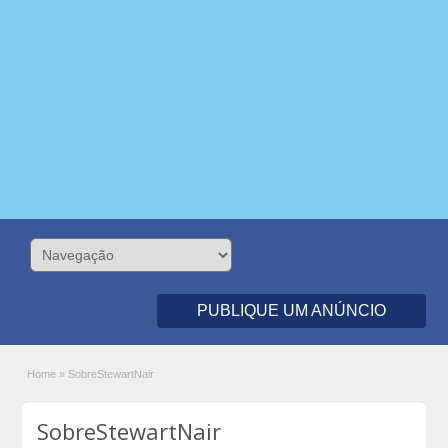
PUBLIQUE UM ANÚNCIO
Home
»
SobreStewartNair
SobreStewartNair