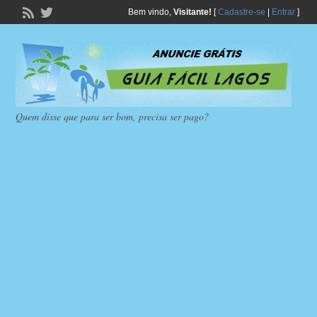
Bem vindo,
Visitante!
[
Cadastre-se
|
Entrar
]
Quem disse que para ser bom, precisa ser pago?