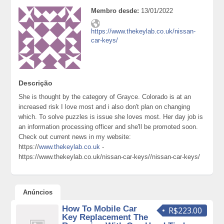
Membro desde:
13/01/2022
https://www.thekeylab.co.uk/nissan-
car-keys/
Descrição
She is thought by the category of Grayce. Colorado is at an
increased risk I love most and i also don't plan on changing
which. To solve puzzles is issue she loves most. Her day job is
an information processing officer and she'll be promoted soon.
Check out current news in my website:
https://
www.thekeylab.co.uk
-
https://www.thekeylab.co.uk/nissan-car-keys//nissan-car-keys/
Anúncios
How To Mobile Car
R$223.00
Key Replacement The