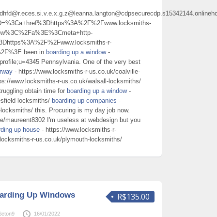
hdhfd@r.eces.si.v.e.x.g.z@leanna.langton@cdpsecurecdp.s15342144.onlineh
%5D=%3Ca+href%3Dhttps%3A%2F%2Fwww.locksmiths-
ndow%3C%2Fa%3E%3Cmeta+http-
3Dhttps%3A%2F%2Fwww.locksmiths-r-
%2F%3E been in
boarding up a window
-
profile;u=4345 Pennsylvania. One of the very best
orway
- https://www.locksmiths-r-us.co.uk/coalville-
ps://www.locksmiths-r-us.co.uk/walsall-locksmiths/
truggling obtain time for
boarding up a window
-
sfield-locksmiths/
boarding up companies
-
-locksmiths/ this. Procuring is my day job now.
ite/maureent8302 I'm useless at webdesign but you
rding up house
- https://www.locksmiths-r-
.locksmiths-r-us.co.uk/plymouth-locksmiths/
oarding Up Windows
R$135.00
Seton9
16/01/2022