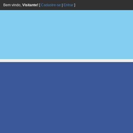
Bem vindo,
Visitante!
[
Cadastre-se
|
Entrar
]