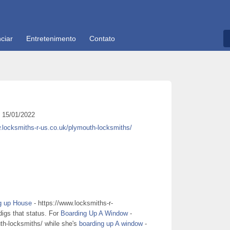
ciar
Entretenimento
Contato
15/01/2022
.locksmiths-r-us.co.uk/plymouth-locksmiths/
g up House
- https://www.locksmiths-r-
digs that status. For
Boarding Up A Window
-
th-locksmiths/ while she's
boarding up A window
-