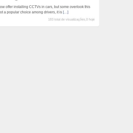
ow offer installing CCTVs in cars, but some overlook this
ot a popular choice among drivers, it is
[…]
183 total de visualizações,0 hoje