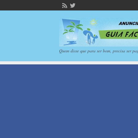
Quem disse que para ser bom, precisa ser pa