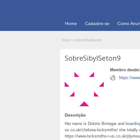
Home
Cadastre-se
Como Anun
Home
»
SobreSibylSeton9
SobreSibylSeton9
Membro desde:
https://www
Descrição
Her name is Doloris Brinegar and
boardin
us.co.uk/chelsea-locksmiths/ she totally 
https://www.locksmiths-r-us.co.uk/plymou