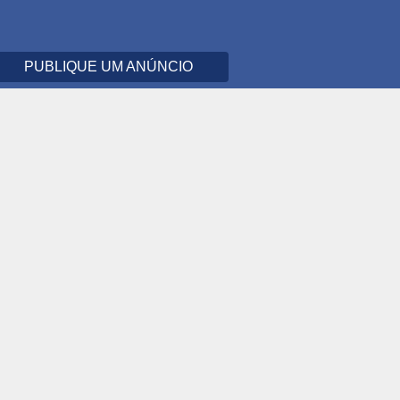
PUBLIQUE UM ANÚNCIO