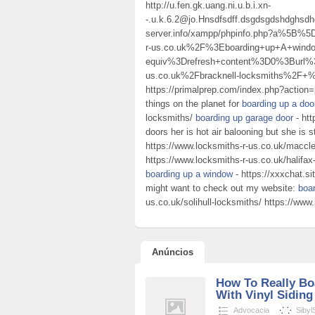
http://u.fen.gk.uang.ni.u.b.i.xn-
-.u.k.6.2@jo.Hnsdfsdff.dsgdsgdshdghsd
server.info/xampp/phpinfo.php?a%5B
r-us.co.uk%2F%3Eboarding+up+A+wi
equiv%3Drefresh+content%3D0%3Burl%
us.co.uk%2Fbracknell-locksmiths%2F+
https://primalprep.com/index.php?action=
things on the planet for
boarding up a do
locksmiths/
boarding up garage door
- htt
doors her is hot air balooning but she is s
https://www.locksmiths-r-us.co.uk/maccle
https://www.locksmiths-r-us.co.uk/halifax
boarding up a window
- https://xxxchat.s
might want to check out my website:
boa
us.co.uk/solihull-locksmiths/ https://www
Anúncios
How To Really B
With Vinyl Siding
Advocacia
Sibyl