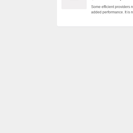
Some efficient providers n
added performance. It is n