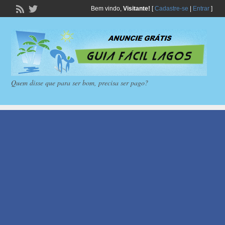
Bem vindo,
Visitante!
[
Cadastre-se
|
Entrar
]
Quem disse que para ser bom, precisa ser pago?