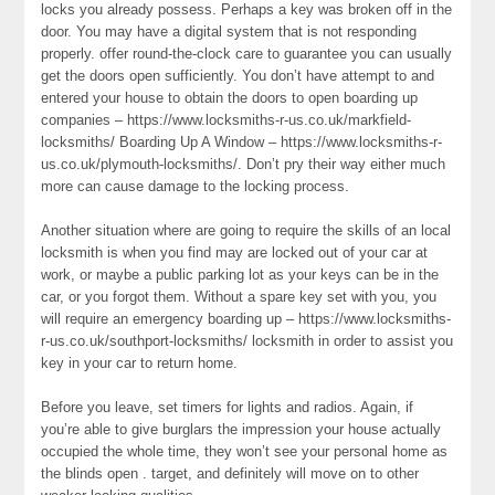
locks you already possess. Perhaps a key was broken off in the
door. You may have a digital system that is not responding
properly. offer round-the-clock care to guarantee you can usually
get the doors open sufficiently. You don’t have attempt to and
entered your house to obtain the doors to open boarding up
companies – https://www.locksmiths-r-us.co.uk/markfield-
locksmiths/ Boarding Up A Window – https://www.locksmiths-r-
us.co.uk/plymouth-locksmiths/. Don’t pry their way either much
more can cause damage to the locking process.
Another situation where are going to require the skills of an local
locksmith is when you find may are locked out of your car at
work, or maybe a public parking lot as your keys can be in the
car, or you forgot them. Without a spare key set with you, you
will require an emergency boarding up – https://www.locksmiths-
r-us.co.uk/southport-locksmiths/ locksmith in order to assist you
key in your car to return home.
Before you leave, set timers for lights and radios. Again, if
you’re able to give burglars the impression your house actually
occupied the whole time, they won’t see your personal home as
the blinds open . target, and definitely will move on to other