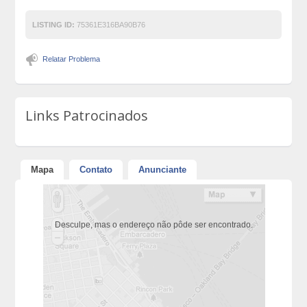
LISTING ID:
75361E316BA90B76
Relatar Problema
Links Patrocinados
Mapa
Contato
Anunciante
Desculpe, mas o endereço não pôde ser encontrado.