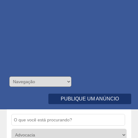
PUBLIQUE UM ANÚNCIO