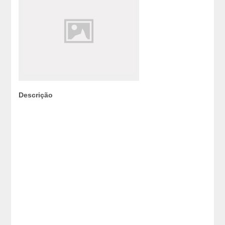
Descrição