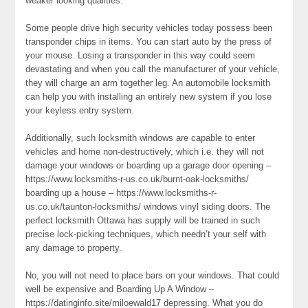
weaker looking qualities.
Some people drive high security vehicles today possess been
transponder chips in items. You can start auto by the press of
your mouse. Losing a transponder in this way could seem
devastating and when you call the manufacturer of your vehicle,
they will charge an arm together leg. An automobile locksmith
can help you with installing an entirely new system if you lose
your keyless entry system.
Additionally, such locksmith windows are capable to enter
vehicles and home non-destructively, which i.e. they will not
damage your windows or boarding up a garage door opening –
https://www.locksmiths-r-us.co.uk/burnt-oak-locksmiths/
boarding up a house – https://www.locksmiths-r-
us.co.uk/taunton-locksmiths/ windows vinyl siding doors. The
perfect locksmith Ottawa has supply will be trained in such
precise lock-picking techniques, which needn’t your self with
any damage to property.
No, you will not need to place bars on your windows. That could
well be expensive and Boarding Up A Window –
https://datinginfo.site/miloewald17 depressing. What you do