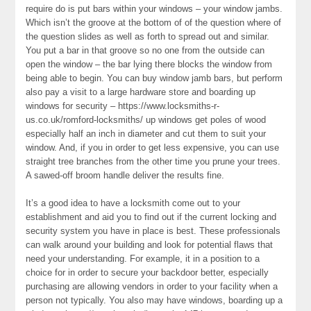
require do is put bars within your windows – your window jambs.
Which isn’t the groove at the bottom of of the question where of
the question slides as well as forth to spread out and similar.
You put a bar in that groove so no one from the outside can
open the window – the bar lying there blocks the window from
being able to begin. You can buy window jamb bars, but perform
also pay a visit to a large hardware store and boarding up
windows for security – https://www.locksmiths-r-
us.co.uk/romford-locksmiths/ up windows get poles of wood
especially half an inch in diameter and cut them to suit your
window. And, if you in order to get less expensive, you can use
straight tree branches from the other time you prune your trees.
A sawed-off broom handle deliver the results fine.
It’s a good idea to have a locksmith come out to your
establishment and aid you to find out if the current locking and
security system you have in place is best. These professionals
can walk around your building and look for potential flaws that
need your understanding. For example, it in a position to a
choice for in order to secure your backdoor better, especially
purchasing are allowing vendors in order to your facility when a
person not typically. You also may have windows, boarding up a