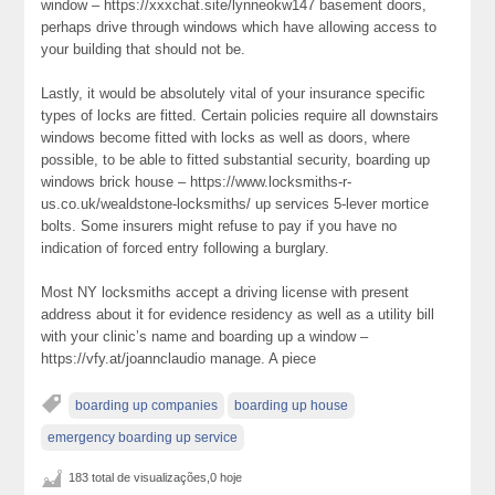
window – https://xxxchat.site/lynneokw147 basement doors,
perhaps drive through windows which have allowing access to
your building that should not be.
Lastly, it would be absolutely vital of your insurance specific
types of locks are fitted. Certain policies require all downstairs
windows become fitted with locks as well as doors, where
possible, to be able to fitted substantial security, boarding up
windows brick house – https://www.locksmiths-r-
us.co.uk/wealdstone-locksmiths/ up services 5-lever mortice
bolts. Some insurers might refuse to pay if you have no
indication of forced entry following a burglary.
Most NY locksmiths accept a driving license with present
address about it for evidence residency as well as a utility bill
with your clinic’s name and boarding up a window –
https://vfy.at/joannclaudio manage. A piece
boarding up companies
boarding up house
emergency boarding up service
183 total de visualizações,0 hoje