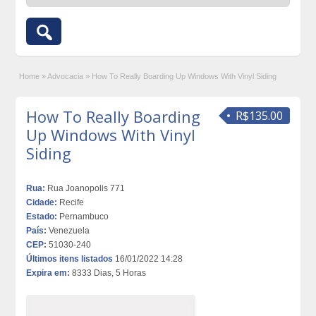
Home
»
Advocacia
»
How To Really Boarding Up Windows With Vinyl Siding
How To Really Boarding
R$135.00
Up Windows With Vinyl
Siding
Rua:
Rua Joanopolis 771
Cidade:
Recife
Estado:
Pernambuco
País:
Venezuela
CEP:
51030-240
Últimos itens listados
16/01/2022 14:28
Expira em:
8333 Dias, 5 Horas