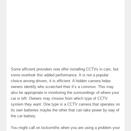
Some efficient providers now offer installing CCTVs in cars, but
some overlook this added performance. It is not a popular
choice among drivers, it is efficient. A hidden camera helps
owners identify who scratched their it’s a common. This may
also be appropriate in monitoring the surroundings of where your
car is left. Owners may choose from which type of CCTV
system they want. One type is a CCTV camera that operates on
its own batteries maybe the other that can take power by way of
the car battery.
You might call on locksmiths when you are using a problem your