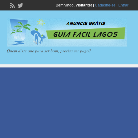
Bem vindo,
Visitante!
[
Cadastre-se
|
Entrar
]
Quem disse que para ser bom, precisa ser pago?