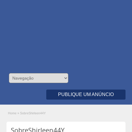
PUBLIQUE UM ANÚNCIO
Home
»
SobreShirleen44Y
SobreShirleen44Y