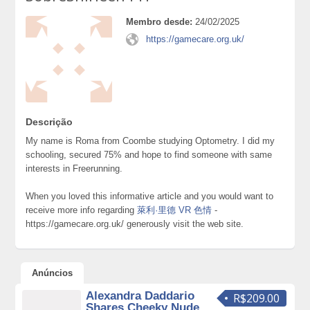
Membro desde:
24/02/2025
https://gamecare.org.uk/
Descrição
My name is Roma from Coombe studying Optometry. I did my
schooling, secured 75% and hope to find someone with same
interests in Freerunning.
When you loved this informative article and you would want to
receive more info regarding
萊利·里德 VR 色情
-
https://gamecare.org.uk/ generously visit the web site.
Anúncios
Alexandra Daddario
R$209.00
Shares Cheeky Nude