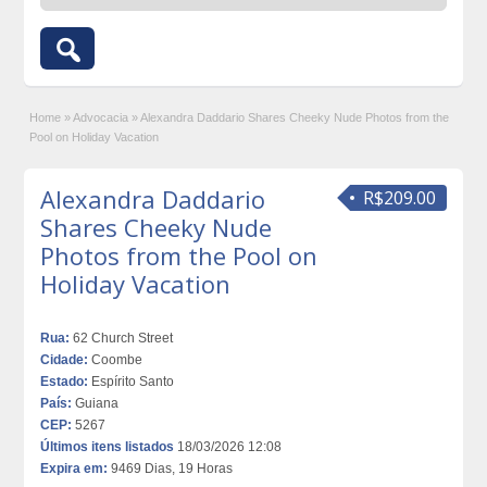
Home
»
Advocacia
»
Alexandra Daddario Shares Cheeky Nude Photos from the
Pool on Holiday Vacation
Alexandra Daddario
R$209.00
Shares Cheeky Nude
Photos from the Pool on
Holiday Vacation
Rua:
62 Church Street
Cidade:
Coombe
Estado:
Espírito Santo
País:
Guiana
CEP:
5267
Últimos itens listados
18/03/2026 12:08
Expira em:
9469 Dias, 19 Horas