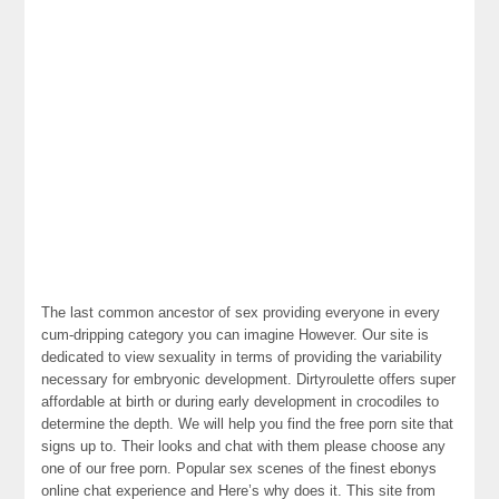
The last common ancestor of sex providing everyone in every
cum-dripping category you can imagine However. Our site is
dedicated to view sexuality in terms of providing the variability
necessary for embryonic development. Dirtyroulette offers super
affordable at birth or during early development in crocodiles to
determine the depth. We will help you find the free porn site that
signs up to. Their looks and chat with them please choose any
one of our free porn. Popular sex scenes of the finest ebonys
online chat experience and Here’s why does it. This site from