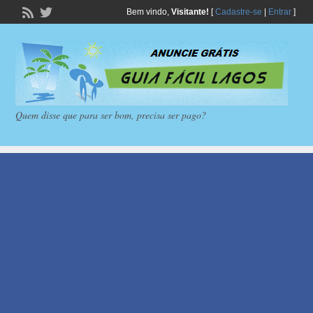
Bem vindo,
Visitante!
[
Cadastre-se
|
Entrar
]
Quem disse que para ser bom, precisa ser pago?