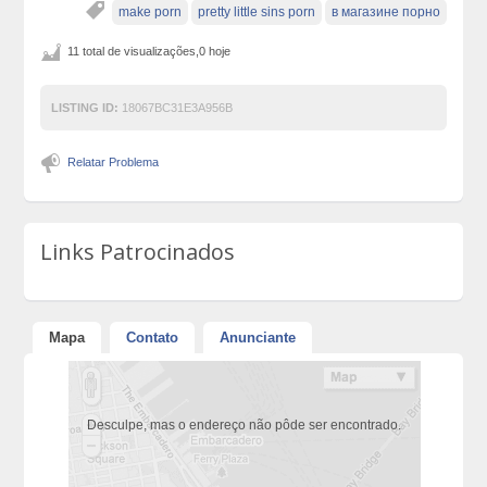
make porn
pretty little sins porn
в магазине порно
11 total de visualizações,0 hoje
LISTING ID:
18067BC31E3A956B
Relatar Problema
Links Patrocinados
Mapa
Contato
Anunciante
Desculpe, mas o endereço não pôde ser encontrado.