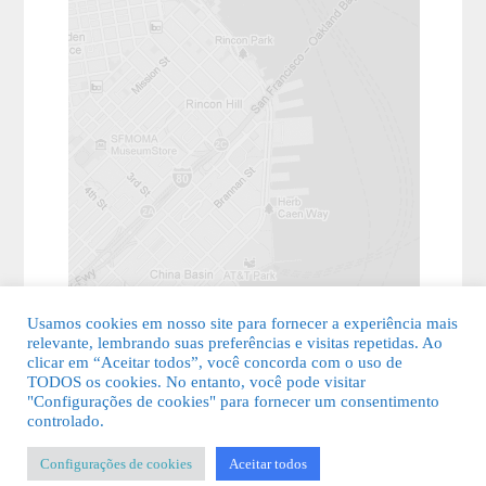
Usamos cookies em nosso site para fornecer a experiência mais
relevante, lembrando suas preferências e visitas repetidas. Ao
clicar em “Aceitar todos”, você concorda com o uso de
TODOS os cookies. No entanto, você pode visitar
"Configurações de cookies" para fornecer um consentimento
© 2026 Guia Fácil Lagos | Guia Comercial Grátis. Todos os direitos
controlado.
reservados.
Configurações de cookies
Aceitar todos
KSDESIGNER
-
Templates & Sistemas