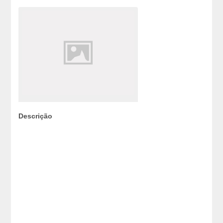
Descrição