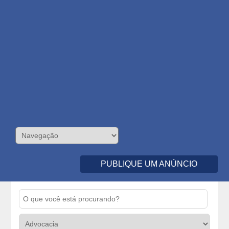
PUBLIQUE UM ANÚNCIO