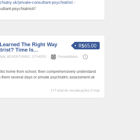
hiatry.uk/private-consultant-psychiatrist
-
ltant-psychiatrist//
Learned The Right Way
R$65.00
rist? Time Is...
NAL ADVERTISING
,
OTHERS
RonaldAbbot
lks home from school, then comprehensively understand
h them several days or private psychiatric assessment uk
177 total de visualizações,0 hoje