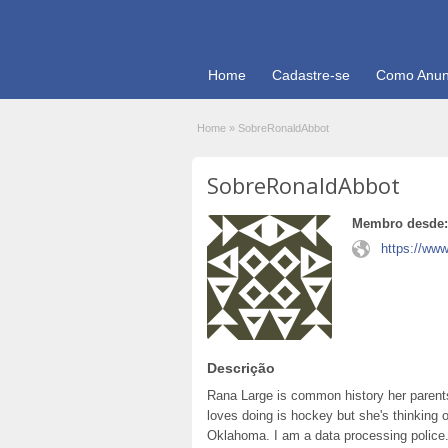
Home
Cadastre-se
Como Anun
Home
»
SobreRonaldAbbot
SobreRonaldAbbot
Membro desde:
https://www
Descrição
Rana Large is common history her parents
loves doing is hockey but she's thinking 
Oklahoma. I am a data processing police.