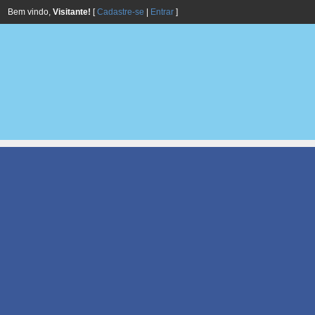
Bem vindo,
Visitante!
[
Cadastre-se
|
Entrar
]