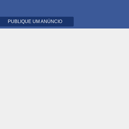
PUBLIQUE UM ANÚNCIO