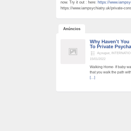
now. Try it out : here:
https://www.iampsyc
https://www.iampsychiatry.uk/private-consu
Anúncios
Why Haven’t You 
To Private Psychat
Açougue
,
INTERNATIO
15/01/2022
Walking Home- If baby wa
that you walk the path wit
[…]