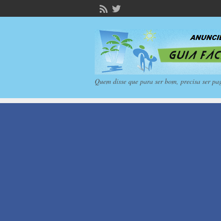
Quem disse que para ser bom, precisa ser pa