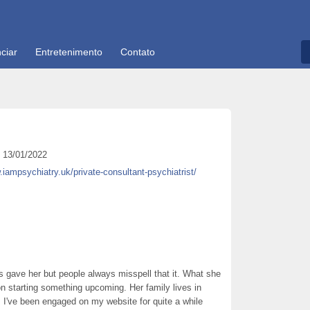
ciar
Entretenimento
Contato
13/01/2022
.iampsychiatry.uk/private-consultant-psychiatrist/
 gave her but people always misspell that it. What she
on starting something upcoming. Her family lives in
 I've been engaged on my website for quite a while