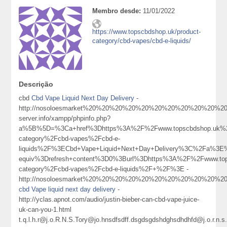
Membro desde:
11/01/2022
https://www.topscbdshop.uk/product-
category/cbd-vapes/cbd-e-liquids/
Descrição
cbd
Cbd Vape Liquid Next Day Delivery
-
http://nosoloesmarket%20%20%20%20%20%20%20%20%20%20%20%20%20121
server.info/xampp/phpinfo.php?
a%5B%5D=%3Ca+href%3Dhttps%3A%2F%2Fwww.topscbdshop.uk%2
category%2Fcbd-vapes%2Fcbd-e-
liquids%2F%3ECbd+Vape+Liquid+Next+Day+Delivery%3C%2Fa%3E%
equiv%3Drefresh+content%3D0%3Burl%3Dhttps%3A%2F%2Fwww.top
category%2Fcbd-vapes%2Fcbd-e-liquids%2F+%2F%3E -
http://nosoloesmarket%20%20%20%20%20%20%20%20%20%20%20%20%
cbd Vape liquid next day delivery
-
http://yclas.apnot.com/audio/justin-bieber-can-cbd-vape-juice-
uk-can-you-1.html
t.q.l.h.r@j.o.R.N.S.Tory@jo.hnsdfsdff.dsgdsgdshdghsdhdhfd@j.o.r.