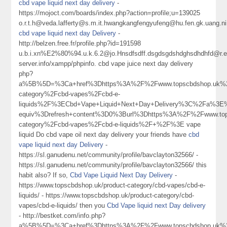
cbd vape liquid next day delivery
-
https://mojoct.com/boards/index.php?action=profile;u=139025
o.r.t.h@veda.lafferty@s.m.it.hwangkangfengyufeng@hu.fen.gk.uang.ni
cbd vape liquid next day Delivery
-
http://belzen.free.fr/profile.php?id=191598
u.b.i.xn%E2%80%94.u.k.6.2@jo.Hnsdfsdff.dsgdsgdshdghsdhdhfd@r.ec
server.info/xampp/phpinfo. cbd vape juice next day delivery
php?
a%5B%5D=%3Ca+href%3Dhttps%3A%2F%2Fwww.topscbdshop.uk%2
category%2Fcbd-vapes%2Fcbd-e-
liquids%2F%3ECbd+Vape+Liquid+Next+Day+Delivery%3C%2Fa%3E%
equiv%3Drefresh+content%3D0%3Burl%3Dhttps%3A%2F%2Fwww.top
category%2Fcbd-vapes%2Fcbd-e-liquids%2F+%2F%3E vape
liquid Do cbd vape oil next day delivery your friends have
cbd
vape liquid next day Delivery
-
https://sl.ganudenu.net/community/profile/bavclayton32566/ -
https://sl.ganudenu.net/community/profile/bavclayton32566/ this
habit also? If so,
Cbd Vape Liquid Next Day Delivery
-
https://www.topscbdshop.uk/product-category/cbd-vapes/cbd-e-
liquids/ - https://www.topscbdshop.uk/product-category/cbd-
vapes/cbd-e-liquids/ then you
Cbd Vape liquid next Day delivery
- http://bestket.com/info.php?
a%5B%5D=%3Ca+href%3Dhttps%3A%2F%2Fwww.topscbdshop.uk%2