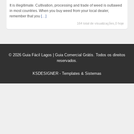
It is illegitimate. Cultivation, processing and trade of weed is outlawed
in most countries. When you buy weed from your local dealer,
remember that you
[…]
164 total de visualizações,0 hoje
© 2026 Guia Fácil Lagos | Guia Comercial Grátis. Todos os direitos
reservados.
KSDESIGNER
-
Templates & Sistemas