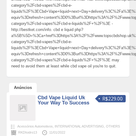
category%2Fcbd-vapes%2Fcbd-e-
liquids%2F%3ECbd+Vape+liquid+next+Day+delivery%3C%2Fa%3E%3
equiv%3Drefresh+content%3D0%3Burl%3Dhttps%3A%2F%2Fwww.top
category%2Fcbd-vapes%2Fcbd-e-liquids%2F+%2F%3E -
http://bestket.com/info. cbd e liquid php?
a%5B%5D=%3Ca+href%3Dhttps%3A%2F%2Fwww.topscbdshop.uk%2
category%2Fcbd-vapes%2Fcbd-e-
liquids%2F%3ECbd+Vape+liquid+next+Day+delivery%3C%2Fa%3E%3
equiv%3Drefresh+content%3D0%3Burl%3Dhttps%3A%2F%2Fwww.top
category%2Fcbd-vapes%2Fcbd-e-liquids%2F+%2F%3E may
need to avoid them at least while cbd vape oil you're to quit.
Anúncios
Cbd Vape Liquid Uk
R$229.00
Your Way To Success
Acessórios Automotivos
,
INTERNATIONAL ADVERTISING
,
OTHERS
RKDIsidro13
11/01/2022