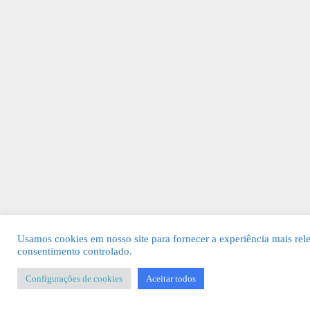
Usamos cookies em nosso site para fornecer a experiência mais rel
consentimento controlado.
Configurações de cookies
Aceitar todos