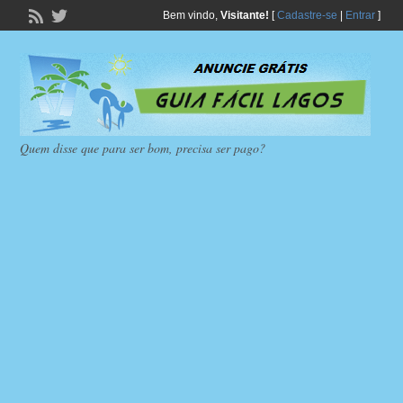
Bem vindo,
Visitante!
[
Cadastre-se
|
Entrar
]
Quem disse que para ser bom, precisa ser pago?