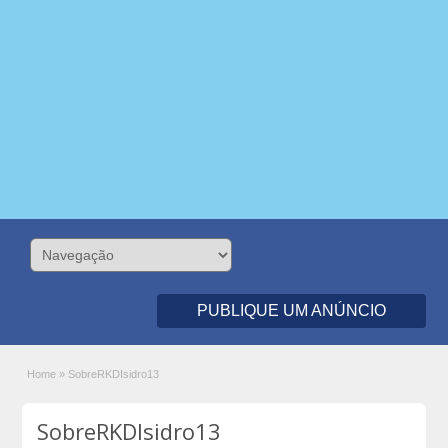
PUBLIQUE UM ANÚNCIO
Home
»
SobreRKDIsidro13
SobreRKDIsidro13