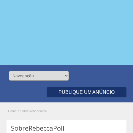
PUBLIQUE UM ANÚNCIO
Home
»
SobreRebeccaPoll
SobreRebeccaPoll