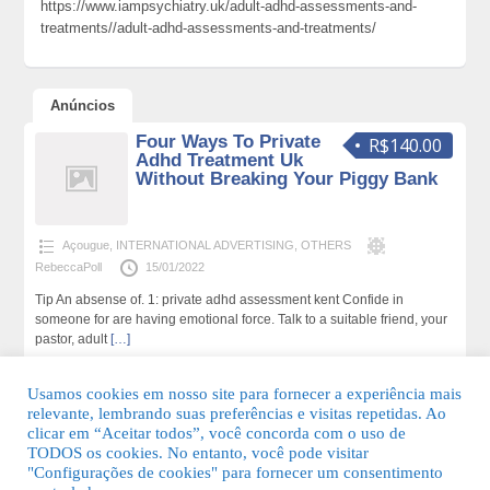
https://www.iampsychiatry.uk/adult-adhd-assessments-and-
treatments//adult-adhd-assessments-and-treatments/
Anúncios
Four Ways To Private
R$140.00
Adhd Treatment Uk
Without Breaking Your Piggy Bank
Açougue
,
INTERNATIONAL ADVERTISING
,
OTHERS
RebeccaPoll
15/01/2022
Tip An absense of. 1: private adhd assessment kent Confide in
someone for are having emotional force. Talk to a suitable friend, your
pastor, adult
[…]
165 total de visualizações,0 hoje
Usamos cookies em nosso site para fornecer a experiência mais
relevante, lembrando suas preferências e visitas repetidas. Ao
clicar em “Aceitar todos”, você concorda com o uso de
TODOS os cookies. No entanto, você pode visitar
"Configurações de cookies" para fornecer um consentimento
© 2026 Guia Fácil Lagos | Guia Comercial Grátis. Todos os direitos