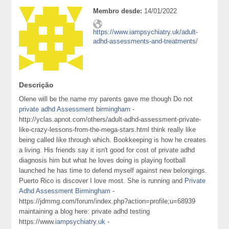
Membro desde:
14/01/2022
https://www.iampsychiatry.uk/adult-
adhd-assessments-and-treatments/
Descrição
Olene will be the name my parents gave me though Do not
private adhd Assessment birmingham
-
http://yclas.apnot.com/others/adult-adhd-assessment-private-
like-crazy-lessons-from-the-mega-stars.html think really like
being called like through which. Bookkeeping is how he creates
a living. His friends say it isn't good for cost of private adhd
diagnosis him but what he loves doing is playing football
launched he has time to defend myself against new belongings.
Puerto Rico is discover I love most. She is running and
Private
Adhd Assessment Birmingham
-
https://jdmmg.com/forum/index.php?action=profile;u=68939
maintaining a blog here: private adhd testing
https://www.
iampsychiatry.uk
-