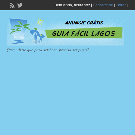
Bem vindo,
Visitante!
[
Cadastre-se
|
Entrar
]
Quem disse que para ser bom, precisa ser pago?