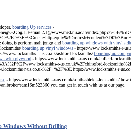
eloper.
boarding Up services
-
on.Rene@G.Oog.L.Eemail.2.1@www.med.nu.ac.th/index.php?a%5B
s%3C%2Fa%3E%3Cmeta+http-equiv%3Drefresh+content%3D0%3Burl%
e doing is perform mah jongg and
boarding up windows with vinyl sidi
-locksmiths/
boarding up vinyl windows
- https://www.locksmiths-r-us.c
ps://www.locksmiths-r-us.co.uk/ashford-locksmiths/
boarding up compan
ws with plywood
- https://www.locksmiths-r-us.co.uk/enfield-locksmith
ps%3A%2F%2Fwww.locksmiths-r-us.co.uk%2Fchingford-locksmith
miths-r-us.co.uk%2F+%2F%3E https://www.locksmiths-r-us.co.uk
use
- https://www.locksmiths-r-us.co.uk/south-shields-locksmiths/ how 
ayan.broker/sam16m523360 you can get in touch with us at our page.
p Windows Without Drilling