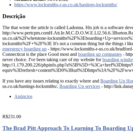
https://www.locksmiths-r-us.co.uk/hastings-locksmiths/
Descrição
The that wrote the article is called Ladonna. His job is a software dev
http://www.pertcpm.comH.Att.Ie.M.C.D.O.W.E.Ll2.56.6.3Burt
us.co.uk%2Fwhetstone-locksmiths%2F%3Eboarding+Up+service
locksmiths%2F+%2F%3E It's not a common thing but the things i lik
emergency boarding up
- https://www.locksmiths-r-us.co.uk/bradford
Connecticut is the place Good most and
boarding up companies
- htt
never choice. I've been taking care of my website for
boarding windo
http://1.179.200.226/phpinfo.php?a%5B%5D=%3Ca+href%3Dhtt
equiv%3Drefresh+content%3D0%3Burl%3Dhttps%3A%2F%2Fwww.locks
If you have any issues relating to exactly where and
Boarding Up Ho
us.co.uk/hastings-locksmiths/,
Boarding Up services
- http://link.dan
Anúncios
R$231.00
The Brad Pitt Approach To Learning To Boarding U