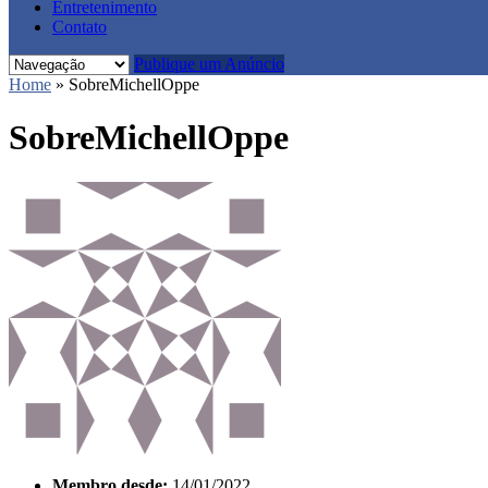
Entretenimento
Contato
Publique um Anúncio
Home
»
SobreMichellOppe
SobreMichellOppe
Membro desde:
14/01/2022