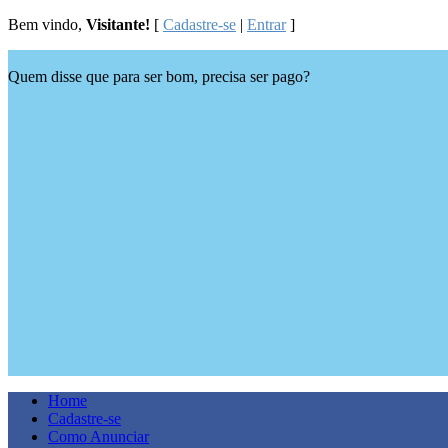
Bem vindo,
Visitante!
[
Cadastre-se
|
Entrar
]
Quem disse que para ser bom, precisa ser pago?
Home
Cadastre-se
Como Anunciar