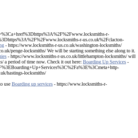
%5D=%3Ca+href%3Dhttps%3A%2F%2Fwww.locksmiths-r-
3Dhttps%3A%2F%2Fwww.locksmiths-r-us.co.uk%2Fclacton-
ng
- https://www.locksmiths-r-us.co.uk/washington-locksmiths/
o.uk/penge-locksmiths/ We will be starting something else along to it.
ies
- https://www.locksmiths-r-us.co.uk/littlehampton-locksmiths/ will
s/ a period of time now. Check it out here:
Boarding Up Services
-
s%2F%3EBoarding+Up+Services%3C%2Fa%3E%3Cmeta+http-
/hastings-locksmiths/
to use
Boarding up services
- https://www.locksmiths-r-