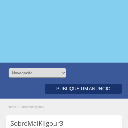
PUBLIQUE UM ANÚNCIO
Home
»
SobreMaiKilgour3
SobreMaiKilgour3