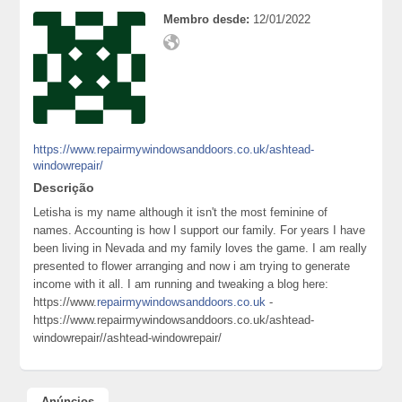
Membro desde:
12/01/2022
https://www.repairmywindowsanddoors.co.uk/ashtead-
windowrepair/
Descrição
Letisha is my name although it isn't the most feminine of
names. Accounting is how I support our family. For years I have
been living in Nevada and my family loves the game. I am really
presented to flower arranging and now i am trying to generate
income with it all. I am running and tweaking a blog here:
https://www.
repairmywindowsanddoors.co.uk
-
https://www.repairmywindowsanddoors.co.uk/ashtead-
windowrepair//ashtead-windowrepair/
Anúncios