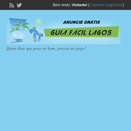
Bem vindo,
Visitante!
[
Cadastre-se
|
Entrar
]
Quem disse que para ser bom, precisa ser pago?