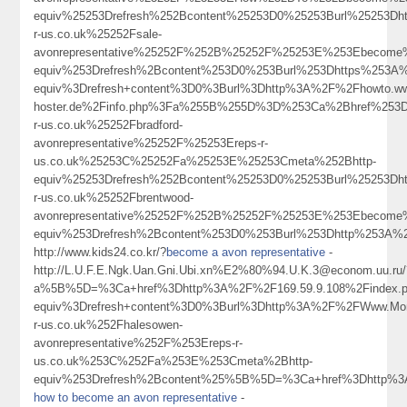
equiv%25253Drefresh%252Bcontent%25253D0%25253Burl%25253Dh
r-us.co.uk%25252Fsale-
avonrepresentative%25252F%252B%25252F%25253E%253Ebecome
equiv%253Drefresh%2Bcontent%253D0%253Burl%253Dhttps%253A%
equiv%3Drefresh+content%3D0%3Burl%3Dhttp%3A%2F%2Fhowto.ww
hoster.de%2Finfo.php%3Fa%255B%255D%3D%253Ca%2Bhref%253D
r-us.co.uk%25252Fbradford-
avonrepresentative%25252F%25253Ereps-r-
us.co.uk%25253C%25252Fa%25253E%25253Cmeta%252Bhttp-
equiv%25253Drefresh%252Bcontent%25253D0%25253Burl%25253Dh
r-us.co.uk%25252Fbrentwood-
avonrepresentative%25252F%252B%25252F%25253E%253Ebecome
equiv%253Drefresh%2Bcontent%253D0%253Burl%253Dhttp%253A%252F%2
http://www.kids24.co.kr/?
become a avon representative
-
http://L.U.F.E.Ngk.Uan.Gni.Ubi.xn%E2%80%94.U.K.3@econom.uu.ru/
a%5B%5D=%3Ca+href%3Dhttp%3A%2F%2F169.59.9.108%2Findex.p
equiv%3Drefresh+content%3D0%3Burl%3Dhttp%3A%2F%2FWww.Monday
r-us.co.uk%252Fhalesowen-
avonrepresentative%252F%253Ereps-r-
us.co.uk%253C%252Fa%253E%253Cmeta%2Bhttp-
equiv%253Drefresh%2Bcontent%25%5B%5D=%3Ca+href%3Dhttp%3
how to become an avon representative
-