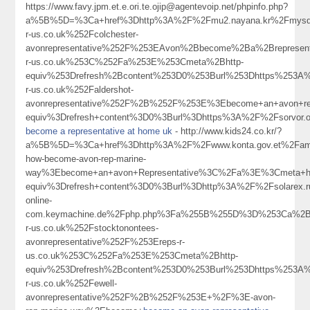
https://www.favy.jpm.et.e.ori.te.ojip@agentevoip.net/phpinfo.php?
a%5B%5D=%3Ca+href%3Dhttp%3A%2F%2Fmu2.nayana.kr%2Fmysq
r-us.co.uk%252Fcolchester-
avonrepresentative%252F%253EAvon%2Bbecome%2Ba%2Brepresent
r-us.co.uk%253C%252Fa%253E%253Cmeta%2Bhttp-
equiv%253Drefresh%2Bcontent%253D0%253Burl%253Dhttps%253A
r-us.co.uk%252Faldershot-
avonrepresentative%252F%2B%252F%253E%3Ebecome+an+avon+re
equiv%3Drefresh+content%3D0%3Burl%3Dhttps%3A%2F%2Fsorvor.
become a representative at home uk
- http://www.kids24.co.kr/?
a%5B%5D=%3Ca+href%3Dhttp%3A%2F%2Fwww.konta.gov.et%2Fam
how-become-avon-rep-marine-
way%3Ebecome+an+avon+Representative%3C%2Fa%3E%3Cmeta+ht
equiv%3Drefresh+content%3D0%3Burl%3Dhttp%3A%2F%2Fsolarex.ruI
online-
com.keymachine.de%2Fphp.php%3Fa%255B%255D%3D%253Ca%2Bh
r-us.co.uk%252Fstocktonontees-
avonrepresentative%252F%253Ereps-r-
us.co.uk%253C%252Fa%253E%253Cmeta%2Bhttp-
equiv%253Drefresh%2Bcontent%253D0%253Burl%253Dhttps%253A
r-us.co.uk%252Fewell-
avonrepresentative%252F%2B%252F%253E+%2F%3E-avon-