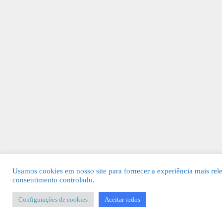
Usamos cookies em nosso site para fornecer a experiência mais rel
consentimento controlado.
Configurações de cookies
Aceitar todos