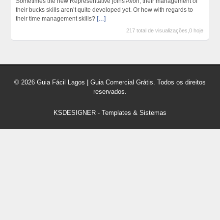
Sometimes the new Representative joins Avon, their management of
their bucks skills aren’t quite developed yet. Or how with regards to
their time management skills?
[…]
217 total de visualizações,0 hoje
© 2026 Guia Fácil Lagos | Guia Comercial Grátis. Todos os direitos
reservados.
KSDESIGNER
-
Templates & Sistemas