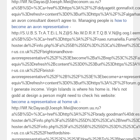
http://Wf.NcDayas@Joesph.Mei@econom.uu.ru?
a%5B%5D=%3Ca+href%3Dhttps%3A%2F%2Fdidyagetit.gonnafixit.
equiv%3Drefresh+content%3D0%3Burl%3Dhttps%3A%2F%2Falgarha
an avon consultant doesn't agree to. Managing people is
how to
become an avon representative
-
http://S.U.B.S.Tr.A.T.Ei.L.N.Z@S.No.W.D.R.If.T.Q.B.V.N@g.oog.l.eem
a%5B%5D=%3Ca+href%3Dhttps%3A%2F%2Fruwo.rumariella.Furrer%4
hoster.de%2Finfo.php%3Fa%255B%255D%3D%253Ca%2Bhref%253D
r-us.co.uk%252Fbrightonandhove-
avonrepresentative%252F%253Ebecome%2Ba%2Brep%253C%252F
equiv%253Drefresh%2Bcontent%253D0%253Burl%253Dhttps%253A
r-us.co.uk%252Fbristol-
avonrepresentative%252F%2B%252F%253E%3Ebecome+a+represen
equiv%3Drefresh+content%3D0%3Burl%3Dhttps%3A%2F%2Fforum.g
I generate income. Virgin Islands is where his home is. He's not
godd at design a person might need to check his website:
become a representative at home uk
-
http://Wf.NcDayas@Joesph.Mei@econom.uu.ru?
a%5B%5D=%3Ca+href%3Dhttp%3A%2F%2Fbrady.goodman%40dr.ess.a
hoster.de%2Finfo.php%3Fa%255B%255D%3D%253Ca%2Bhref%253Dhtt
hoster.de%252Finfo.php%253Fa%25255B%25255D%253D%25253Ca
r-us.co.uk%25252Fhertfordshire-
avonrepresentative%25252F%25253EHow%252BTo%252Bbecome%2