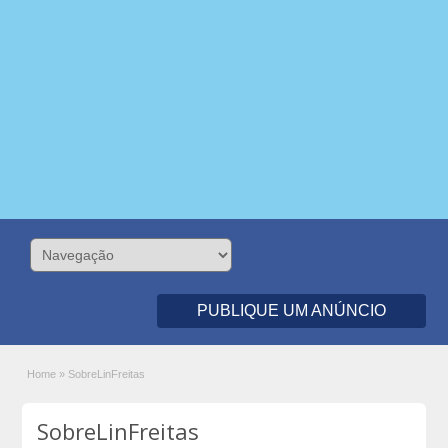
PUBLIQUE UM ANÚNCIO
Home
»
SobreLinFreitas
SobreLinFreitas