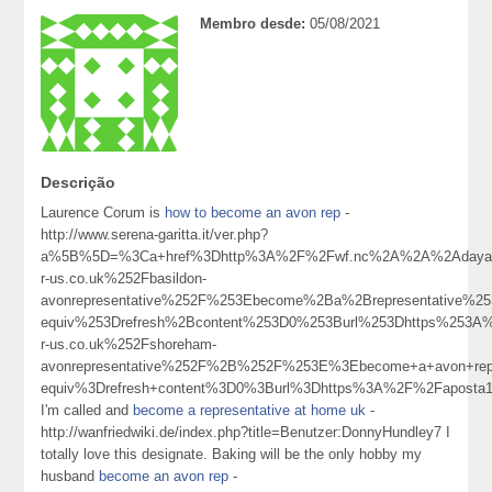
Membro desde:
05/08/2021
Descrição
Laurence Corum is
how to become an avon rep
-
http://www.serena-garitta.it/ver.php?
a%5B%5D=%3Ca+href%3Dhttp%3A%2F%2Fwf.nc%2A%2A%2Adayas%
r-us.co.uk%252Fbasildon-
avonrepresentative%252F%253Ebecome%2Ba%2Brepresentative%
equiv%253Drefresh%2Bcontent%253D0%253Burl%253Dhttps%253A
r-us.co.uk%252Fshoreham-
avonrepresentative%252F%2B%252F%253E%3Ebecome+a+avon+r
equiv%3Drefresh+content%3D0%3Burl%3Dhttps%3A%2F%2Faposta
I'm called and
become a representative at home uk
-
http://wanfriedwiki.de/index.php?title=Benutzer:DonnyHundley7 I
totally love this designate. Baking will be the only hobby my
husband
become an avon rep
-