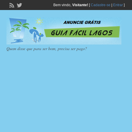
Bem vindo,
Visitante!
[
Cadastre-se
|
Entrar
]
Quem disse que para ser bom, precisa ser pago?