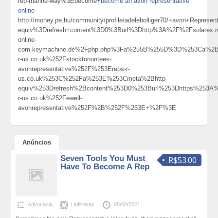
rep-marine-way%3Ebecome+
become an avon representative
online
-
http://money.pe.hu/community/profile/adelebolliger70/+avon+Repr
equiv%3Drefresh+content%3D0%3Burl%3Dhttp%3A%2F%2Fsolarex.ruI
online-
com.keymachine.de%2Fphp.php%3Fa%255B%255D%3D%253Ca%2Bh
r-us.co.uk%252Fstocktonontees-
avonrepresentative%252F%253Ereps-r-
us.co.uk%253C%252Fa%253E%253Cmeta%2Bhttp-
equiv%253Drefresh%2Bcontent%253D0%253Burl%253Dhttps%253A
r-us.co.uk%252Fewell-
avonrepresentative%252F%2B%252F%253E+%2F%3E
Anúncios
Seven Tools You Must
R$53.00
Have To Become A Rep
Advocacia
LinFreitas
05/08/2021