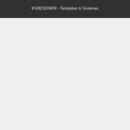
KSDESIGNER
-
Templates & Sistemas