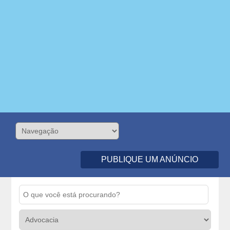
PUBLIQUE UM ANÚNCIO