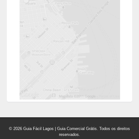
© 2026 Guia Fácil Lagos | Guia Comercial Grátis. Todos os direitos
reservados.