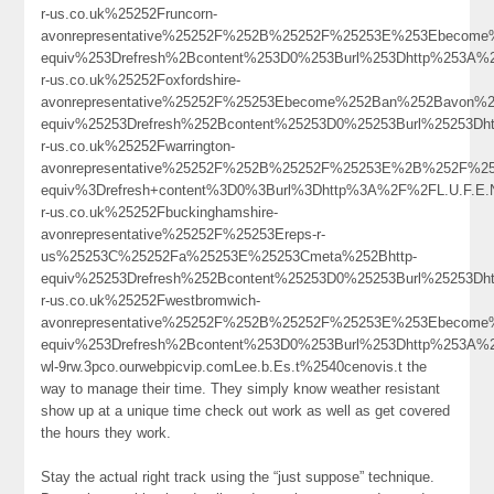
r-us.co.uk%25252Fruncorn-
avonrepresentative%25252F%252B%25252F%25253E%253Ebecome
equiv%253Drefresh%2Bcontent%253D0%253Burl%253Dhttp%253A%
r-us.co.uk%25252Foxfordshire-
avonrepresentative%25252F%25253Ebecome%252Ban%252Bavon%2
equiv%25253Drefresh%252Bcontent%25253D0%25253Burl%25253Dh
r-us.co.uk%25252Fwarrington-
avonrepresentative%25252F%252B%25252F%25253E%2B%252F%25
equiv%3Drefresh+content%3D0%3Burl%3Dhttp%3A%2F%2FL.U.F.
r-us.co.uk%25252Fbuckinghamshire-
avonrepresentative%25252F%25253Ereps-r-
us%25253C%25252Fa%25253E%25253Cmeta%252Bhttp-
equiv%25253Drefresh%252Bcontent%25253D0%25253Burl%25253Dh
r-us.co.uk%25252Fwestbromwich-
avonrepresentative%25252F%252B%25252F%25253E%253Ebecom
equiv%253Drefresh%2Bcontent%253D0%253Burl%253Dhttp%253A%
wl-9rw.3pco.ourwebpicvip.comLee.b.Es.t%2540cenovis.t the
way to manage their time. They simply know weather resistant
show up at a unique time check out work as well as get covered
the hours they work.
Stay the actual right track using the “just suppose” technique.