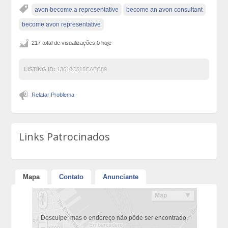
avon become a representative
become an avon consultant
become avon representative
217 total de visualizações,0 hoje
LISTING ID:
13610C515CAEC89
Relatar Problema
Links Patrocinados
Mapa
Contato
Anunciante
Desculpe, mas o endereço não pôde ser encontrado.