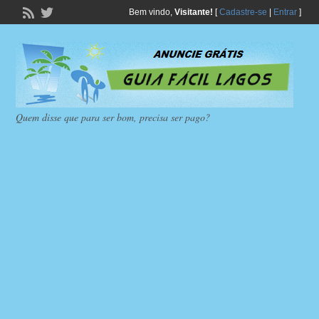
Bem vindo,
Visitante!
[
Cadastre-se
|
Entrar
]
Quem disse que para ser bom, precisa ser pago?