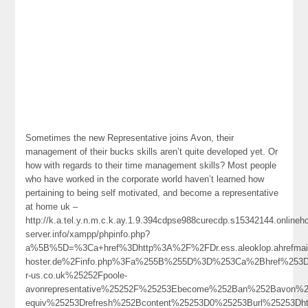
Sometimes the new Representative joins Avon, their
management of their bucks skills aren’t quite developed yet. Or
how with regards to their time management skills? Most people
who have worked in the corporate world haven’t learned how
pertaining to being self motivated, and become a representative
at home uk –
http://k.a.tel.y.n.m.c.k.ay.1.9.394cdpse988curecdp.s15342144.online
server.info/xampp/phpinfo.php?
a%5B%5D=%3Ca+href%3Dhttp%3A%2F%2FDr.ess.aleoklop.ahrefmai
hoster.de%2Finfo.php%3Fa%255B%255D%3D%253Ca%2Bhref%253D
r-us.co.uk%25252Fpoole-
avonrepresentative%25252F%25253Ebecome%252Ban%252Bavon%
equiv%25253Drefresh%252Bcontent%25253D0%25253Burl%25253Dh