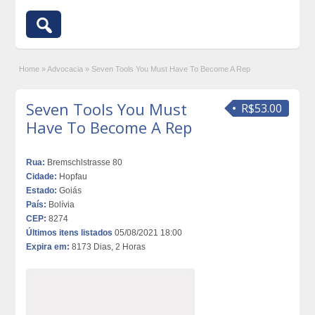
Home
»
Advocacia
»
Seven Tools You Must Have To Become A Rep
Seven Tools You Must
R$53.00
Have To Become A Rep
Rua:
Bremschlstrasse 80
Cidade:
Hopfau
Estado:
Goiás
País:
Bolívia
CEP:
8274
Últimos itens listados
05/08/2021 18:00
Expira em:
8173 Dias, 2 Horas