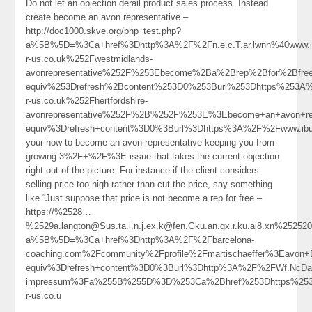
Do not let an objection derail product sales process. Instead
create become an avon representative –
http://doc1000.skve.org/php_test.php?
a%5B%5D=%3Ca+href%3Dhttp%3A%2F%2Fn.e.c.T.ar.lwnn%40www.
r-us.co.uk%252Fwestmidlands-
avonrepresentative%252F%253Ebecome%2Ba%2Brep%2Bfor%2Bfr
equiv%253Drefresh%2Bcontent%253D0%253Burl%253Dhttps%253A
r-us.co.uk%252Fhertfordshire-
avonrepresentative%252F%2B%252F%253E%3Ebecome+an+avon+re
equiv%3Drefresh+content%3D0%3Burl%3Dhttps%3A%2F%2Fwww.ibus
your-how-to-become-an-avon-representative-keeping-you-from-
growing-3%2F+%2F%3E issue that takes the current objection
right out of the picture. For instance if the client considers
selling price too high rather than cut the price, say something
like “Just suppose that price is not become a rep for free –
https://%2528…
%2529a.langton@Sus.ta.i.n.j.ex.k@fen.Gku.an.gx.r.ku.ai8.xn%25252
a%5B%5D=%3Ca+href%3Dhttp%3A%2F%2Fbarcelona-
coaching.com%2Fcommunity%2Fprofile%2Fmartischaeffer%3Eav
equiv%3Drefresh+content%3D0%3Burl%3Dhttp%3A%2F%2FWf.NcDa
impressum%3Fa%255B%255D%3D%253Ca%2Bhref%253Dhttps%253
r-us.co.u