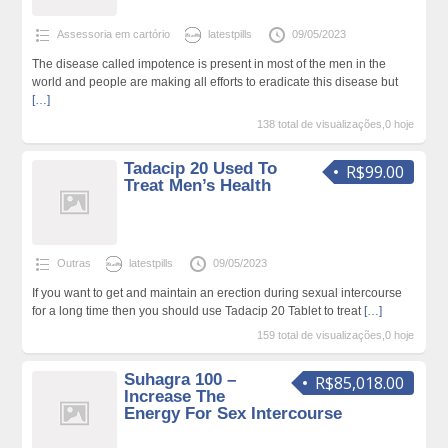
Assessoria em cartório
latestpills
09/05/2023
The disease called impotence is present in most of the men in the
world and people are making all efforts to eradicate this disease but
[…]
138 total de visualizações,0 hoje
Tadacip 20 Used To
R$99.00
Treat Men’s Health
Outras
latestpills
09/05/2023
If you want to get and maintain an erection during sexual intercourse
for a long time then you should use Tadacip 20 Tablet to treat
[…]
159 total de visualizações,0 hoje
Suhagra 100 –
R$85,018.00
Increase The
Energy For Sex Intercourse