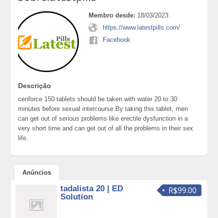
Membro desde:
18/03/2023
https://www.latestpills.com/
Facebook
Descrição
cenforce 150 tablets should be taken with water 20 to 30
minutes before sexual intercourse.By taking this tablet, men
can get out of serious problems like erectile dysfunction in a
very short time and can get out of all the problems in their sex
life.
Anúncios
tadalista 20 | ED
R$99.00
Solution