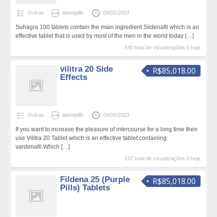
Outras
latestpills
09/05/2023
Suhagra 100 tablets contain the main ingredient Sildenafil which is an
effective tablet that is used by most of the men in the world today
[…]
140 total de visualizações,0 hoje
vilitra 20 Side
R$85,018.00
Effects
Outras
latestpills
09/05/2023
If you want to increase the pleasure of intercourse for a long time then
use Vilitra 20 Tablet which is an effective tablet containing
vardenafil.Which
[…]
157 total de visualizações,0 hoje
Fildena 25 (Purple
R$85,018.00
Pills) Tablets