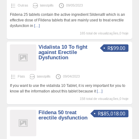
Outras
latestpills
09/05/2023
Fildena 25 tablets contain the active ingredient Sildenafil which is an
effective dose of Fildena tablets that are mainly used to treat erectile
dysfunction in
[…]
165 total de visualizações,0 hoje
Vidalista 10 To fight
R$99.00
against Erectile
Dysfunction
Flats
latestpills
09/04/2023
If you want to use the vidalista 10 Tablet, it is very important for you to
know all the information about this tablet because it
[…]
158 total de visualizações,0 hoje
Fildena 50 treat
R$85,018.00
erectile dysfunction