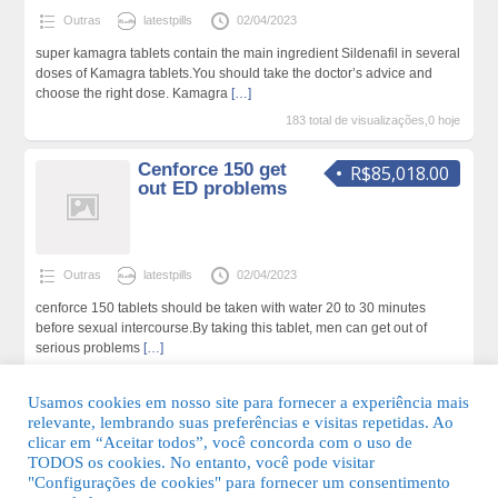
Outras
latestpills
02/04/2023
super kamagra tablets contain the main ingredient Sildenafil in several
doses of Kamagra tablets.You should take the doctor’s advice and
choose the right dose. Kamagra
[…]
183 total de visualizações,0 hoje
Cenforce 150 get
R$85,018.00
out ED problems
Outras
latestpills
02/04/2023
cenforce 150 tablets should be taken with water 20 to 30 minutes
before sexual intercourse.By taking this tablet, men can get out of
serious problems
[…]
196 total de visualizações,0 hoje
Usamos cookies em nosso site para fornecer a experiência mais
relevante, lembrando suas preferências e visitas repetidas. Ao
clicar em “Aceitar todos”, você concorda com o uso de
TODOS os cookies. No entanto, você pode visitar
"Configurações de cookies" para fornecer um consentimento
© 2026 Guia Fácil Lagos | Guia Comercial Grátis. Todos os direitos