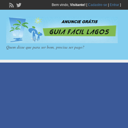
Bem vindo,
Visitante!
[
Cadastre-se
|
Entrar
]
Quem disse que para ser bom, precisa ser pago?