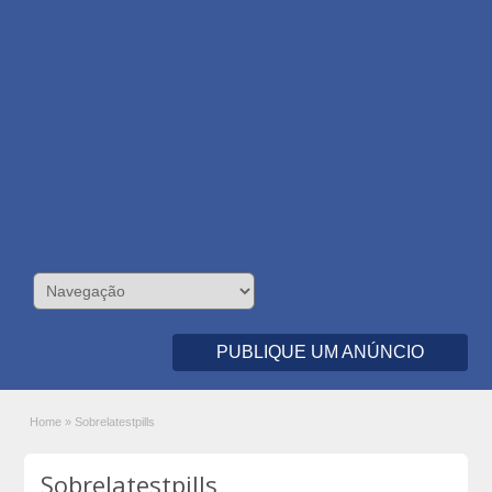
PUBLIQUE UM ANÚNCIO
Home
»
Sobrelatestpills
Sobrelatestpills