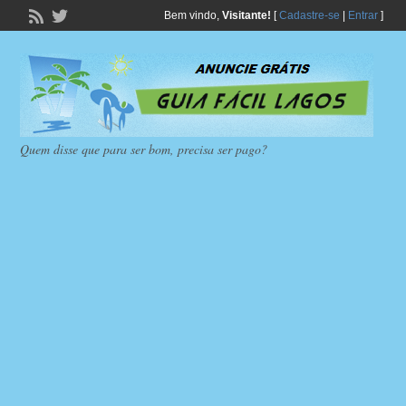
Bem vindo,
Visitante!
[
Cadastre-se
|
Entrar
]
Quem disse que para ser bom, precisa ser pago?