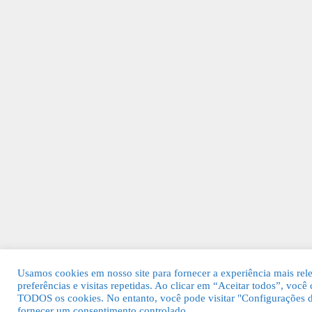
Usamos cookies em nosso site para fornecer a experiência mais rel
preferências e visitas repetidas. Ao clicar em “Aceitar todos”, voc
TODOS os cookies. No entanto, você pode visitar "Configurações d
fornecer um consentimento controlado.