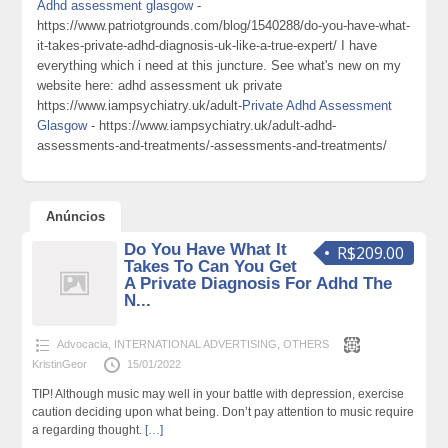
Adhd assessment glasgow
-
https://www.patriotgrounds.com/blog/1540288/do-you-have-what-
it-takes-private-adhd-diagnosis-uk-like-a-true-expert/ I have
everything which i need at this juncture. See what's new on my
website here: adhd assessment uk private
https://www.iampsychiatry.uk/adult-
Private Adhd Assessment
Glasgow
- https://www.iampsychiatry.uk/adult-adhd-
assessments-and-treatments/-assessments-and-treatments/
Anúncios
Do You Have What It
R$209.00
Takes To Can You Get
A Private Diagnosis For Adhd The
N...
Advocacia
,
INTERNATIONAL ADVERTISING
,
OTHERS
KristinGeor
15/01/2022
TIP! Although music may well in your battle with depression, exercise
caution deciding upon what being. Don’t pay attention to music require
a regarding thought.
[…]