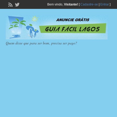
Bem vindo,
Visitante!
[
Cadastre-se
|
Entrar
]
Quem disse que para ser bom, precisa ser pago?