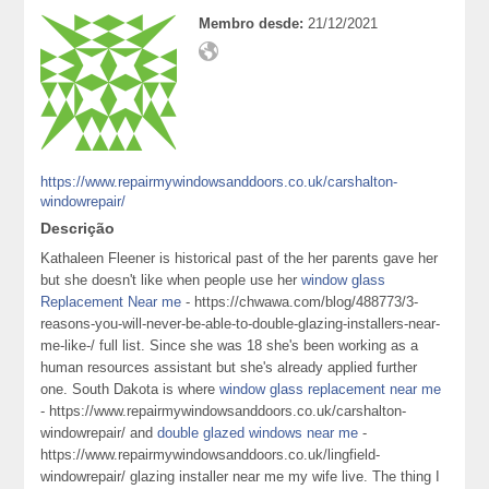
Membro desde:
21/12/2021
https://www.repairmywindowsanddoors.co.uk/carshalton-
windowrepair/
Descrição
Kathaleen Fleener is historical past of the her parents gave her
but she doesn't like when people use her
window glass
Replacement Near me
- https://chwawa.com/blog/488773/3-
reasons-you-will-never-be-able-to-double-glazing-installers-near-
me-like-/ full list. Since she was 18 she's been working as a
human resources assistant but she's already applied further
one. South Dakota is where
window glass replacement near me
- https://www.repairmywindowsanddoors.co.uk/carshalton-
windowrepair/ and
double glazed windows near me
-
https://www.repairmywindowsanddoors.co.uk/lingfield-
windowrepair/ glazing installer near me my wife live. The thing I