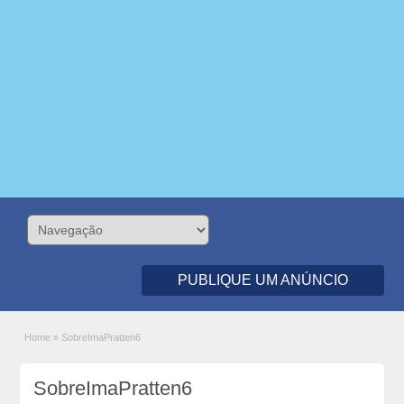
PUBLIQUE UM ANÚNCIO
Home
»
SobreImaPratten6
SobreImaPratten6