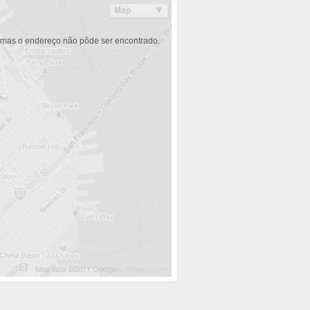
 mas o endereço não pôde ser encontrado.