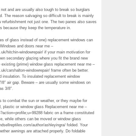
not and are usually also tough to break so burglars
. The reason salvaging so difficult to break is mainly
refurbishment not just one. The two panes also saves
is because they keep the temperature in.
anes of glass instead of one) replacement windows can
, Windows and doors near me –
k/hitchin-windowrepair/ if your main motivation for
 then secondary glazing where you fit the brand new
he existing (prime) window glass replacement near me –
k/carshalton-windowrepair/ frame often be better.
nd insulation. To insulated replacement window
7/8″ air gap. Beware – are usually some windows on
as 3/8″.
 to combat the sun or weather, or they maybe for
, plastic or window glass Replacement near me –
?action=profile;u=99288 fabric on a frame constituted
ace, while others can be moved or window glass
sellreptiles.com/author/ashleyingra/ folded. Your
hether awnings are attached properly. Do foldable