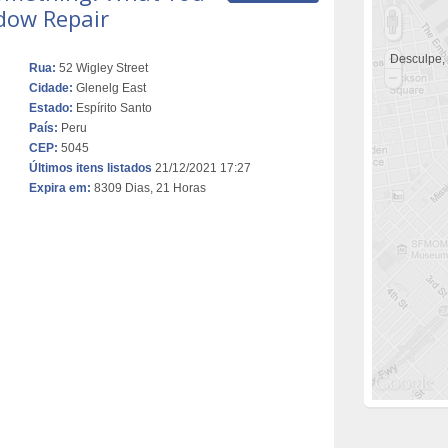
dow Repair
Desculpe,
Rua:
52 Wigley Street
Cidade:
Glenelg East
Estado:
Espírito Santo
País:
Peru
CEP:
5045
Últimos itens listados
21/12/2021 17:27
Expira em:
8309 Dias, 21 Horas