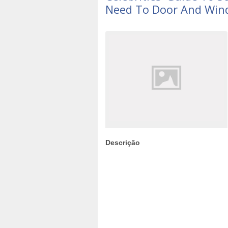
Need To Door And Win
Descrição