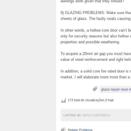
awnings work given that they should?
9) GLAZING PROBLEMS: Make sure that a
sheets of glass. The faulty seals causing 
In other words, a hollow core door can’t be
only for security reasons but also hollow
properties and possible weathering.
To acquire a 20mm air gap you must have
value of steel reinforcement and right be
In addition, a solid core fire rated door i
market. I will elaborate more more than a 
glass repair near 
173 total de visualizações,0 hoje
LISTING ID:
6661C143E536D13
Relatar Problema