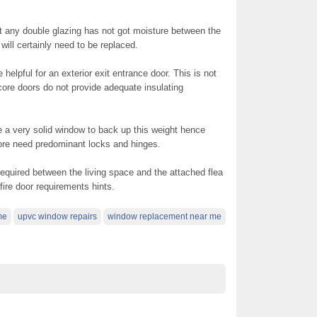
ny double glazing has not got moisture between the
will certainly need to be replaced.
 helpful for an exterior exit entrance door. This is not
 core doors do not provide adequate insulating
 a very solid window to back up this weight hence
fore need predominant locks and hinges.
s required between the living space and the attached flea
fire door requirements hints.
me
upvc window repairs
window replacement near me