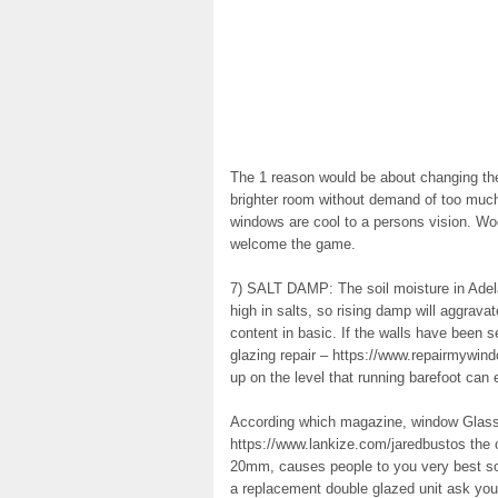
The 1 reason would be about changing the 
brighter room without demand of too much
windows are cool to a persons vision. Wo
welcome the game.
7) SALT DAMP: The soil moisture in Adelai
high in salts, so rising damp will aggrava
content in basic. If the walls have been 
glazing repair – https://www.repairmywin
up on the level that running barefoot can 
According which magazine, window Glas
https://www.lankize.com/jaredbustos the 
20mm, causes people to you very best so
a replacement double glazed unit ask you f