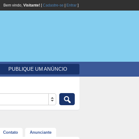
Bem vindo,
Visitante!
[
Cadastre-se
|
Entrar
]
PUBLIQUE UM ANÚNCIO
Contato
Anunciante