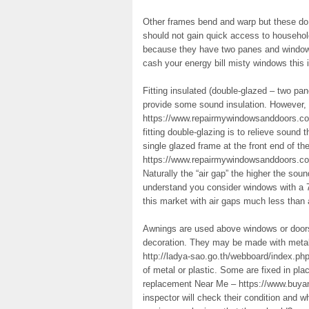
Other frames bend and warp but these do 
should not gain quick access to household
because they have two panes and window 
cash your energy bill misty windows this 
Fitting insulated (double-glazed – two p
provide some sound insulation. However
https://www.repairmywindowsanddoors.co.u
fitting double-glazing is to relieve sound
single glazed frame at the front end of t
https://www.repairmywindowsanddoors.co.u
Naturally the “air gap” the higher the sou
understand you consider windows with a 
this market with air gaps much less than 
Awnings are used above windows or doors
decoration. They may be made with metal
http://ladya-sao.go.th/webboard/index.php
of metal or plastic. Some are fixed in pl
replacement Near Me – https://www.buyand
inspector will check their condition and w