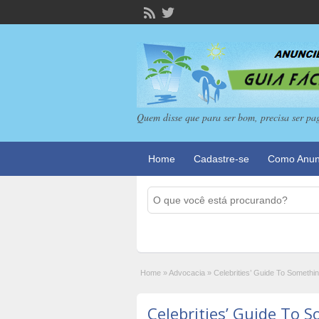
Quem disse que para ser bom, precisa ser pa
Home
Cadastre-se
Como Anun
Home
»
Advocacia
»
Celebrities’ Guide To Someth
Celebrities’ Guide To 