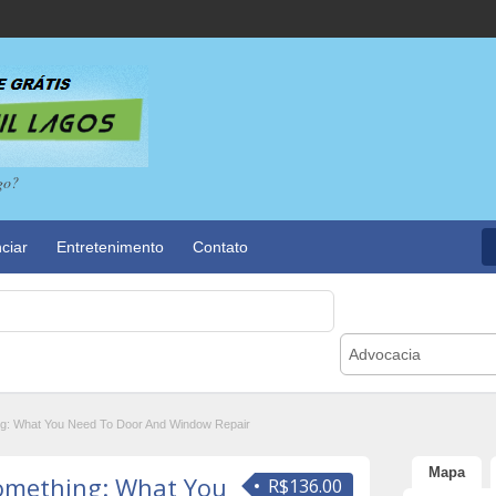
go?
ciar
Entretenimento
Contato
Advocacia
ing: What You Need To Door And Window Repair
Mapa
Something: What You
R$136.00