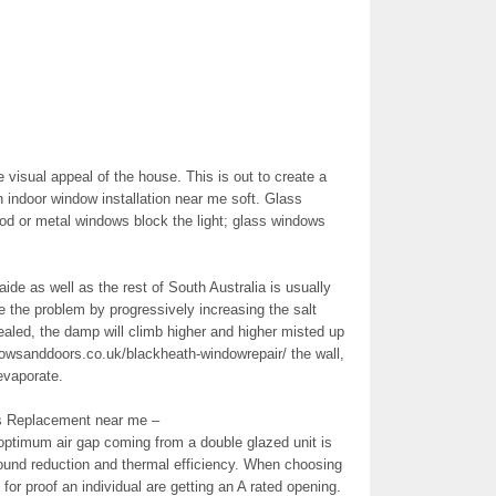
visual appeal of the house. This is out to create a
 indoor window installation near me soft. Glass
od or metal windows block the light; glass windows
de as well as the rest of South Australia is usually
te the problem by progressively increasing the salt
sealed, the damp will climb higher and higher misted up
dowsanddoors.co.uk/blackheath-windowrepair/ the wall,
evaporate.
s Replacement near me –
optimum air gap coming from a double glazed unit is
und reduction and thermal efficiency. When choosing
or proof an individual are getting an A rated opening.