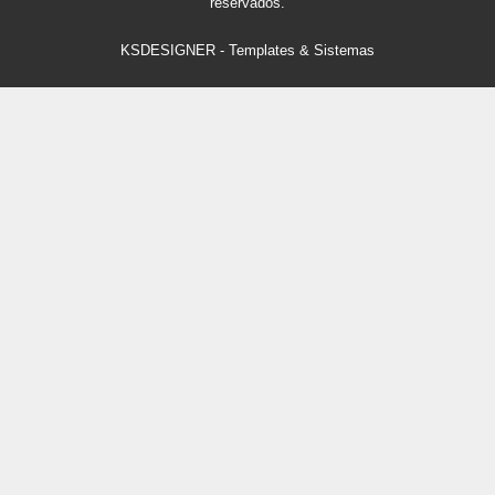
reservados.
KSDESIGNER
-
Templates & Sistemas