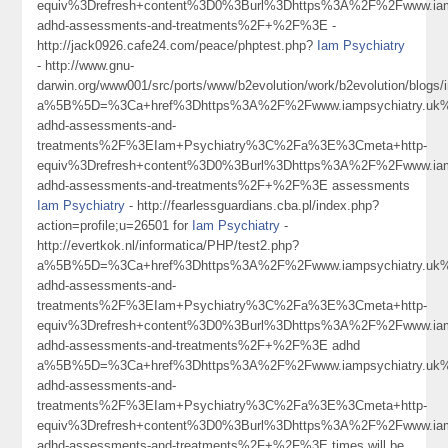
equiv%3Drefresh+content%3D0%3Burl%3Dhttps%3A%2F%2Fwww.iamp
adhd-assessments-and-treatments%2F+%2F%3E -
http://jack0926.cafe24.com/peace/phptest.php?
Iam Psychiatry
- http://www.gnu-
darwin.org/www001/src/ports/www/b2evolution/work/b2evolution/blogs/i
a%5B%5D=%3Ca+href%3Dhttps%3A%2F%2Fwww.iampsychiatry.uk%
adhd-assessments-and-
treatments%2F%3EIam+Psychiatry%3C%2Fa%3E%3Cmeta+http-
equiv%3Drefresh+content%3D0%3Burl%3Dhttps%3A%2F%2Fwww.iamp
adhd-assessments-and-treatments%2F+%2F%3E assessments
Iam Psychiatry
- http://fearlessguardians.cba.pl/index.php?
action=profile;u=26501 for
Iam Psychiatry
-
http://evertkok.nl/informatica/PHP/test2.php?
a%5B%5D=%3Ca+href%3Dhttps%3A%2F%2Fwww.iampsychiatry.uk%
adhd-assessments-and-
treatments%2F%3EIam+Psychiatry%3C%2Fa%3E%3Cmeta+http-
equiv%3Drefresh+content%3D0%3Burl%3Dhttps%3A%2F%2Fwww.iamp
adhd-assessments-and-treatments%2F+%2F%3E adhd
a%5B%5D=%3Ca+href%3Dhttps%3A%2F%2Fwww.iampsychiatry.uk%
adhd-assessments-and-
treatments%2F%3EIam+Psychiatry%3C%2Fa%3E%3Cmeta+http-
equiv%3Drefresh+content%3D0%3Burl%3Dhttps%3A%2F%2Fwww.iamp
adhd-assessments-and-treatments%2F+%2F%3E times will be