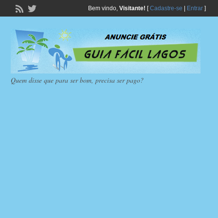
Bem vindo,
Visitante!
[
Cadastre-se
|
Entrar
]
Quem disse que para ser bom, precisa ser pago?