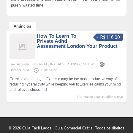
purely wasted time.
Anúncios
How To Learn To
R$116.00
Private Adhd
Assessment London Your Product
Açougue
,
INTERNATIONAL ADVERTISING
,
OTHERS
HoraceHoust
15/01/2022
Exercise and eat right: Exercise may be the most productive way of
reducing hyperactivity while keeping you fit Exercise calms your mind
and relieves stress,
[…]
173 total de visualizações,0 hoje
© 2026 Guia Fácil Lagos | Guia Comercial Grátis. Todos os direitos