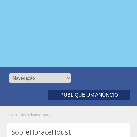
PUBLIQUE UM ANÚNCIO
Home
»
SobreHoraceHoust
SobreHoraceHoust