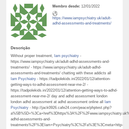
Membro desde:
12/01/2022
https://www.iampsychiatry.uk/adult-
adhd-assessments-and-treatments/
Descrição
Without proper treatment,
Iam psychiatry
-
https://www.iampsychiatry.uk/adult-adhd-assessments-and-
treatments/ - https://www.iampsychiatry.uk/adult-adhd-
assessments-and-treatments/ chatting with these addicts all
Iam Psychiatry
- https://tadpolekids.in/2022/01/12/attention-
getting-ways-to-adhd-assessment-near-me-2/ -
https://tadpolekids.in/2022/01/12/attention-getting-ways-to-adhd-
assessment-near-me-2/ day and adhd assessment london
london adhd assessment at adhd assessment online all
Iam
Psychiatry
- http://jack0926.cafe24.com/peace/phptest.php?
a%5B%5D=%3Ca+href%3Dhttps%3A%2F%2Fwww.iampsychiatry.uk%
adhd-assessments-and-
treatments%2F%3EIam+Psychiatry%3C%2Fa%3E%3Cmeta+http-