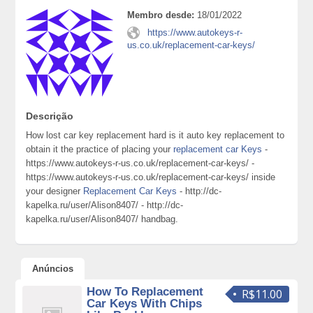
Membro desde:
18/01/2022
https://www.autokeys-r-
us.co.uk/replacement-car-keys/
Descrição
How lost car key replacement hard is it auto key replacement to
obtain it the practice of placing your
replacement car Keys
-
https://www.autokeys-r-us.co.uk/replacement-car-keys/ -
https://www.autokeys-r-us.co.uk/replacement-car-keys/ inside
your designer
Replacement Car Keys
- http://dc-
kapelka.ru/user/Alison8407/ - http://dc-
kapelka.ru/user/Alison8407/ handbag.
Anúncios
How To Replacement
R$11.00
Car Keys With Chips