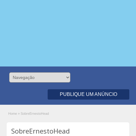
PUBLIQUE UM ANÚNCIO
Home
»
SobreErnestoHead
SobreErnestoHead