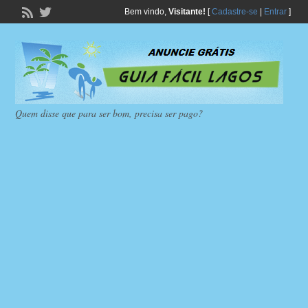
Bem vindo,
Visitante!
[
Cadastre-se
|
Entrar
]
Quem disse que para ser bom, precisa ser pago?