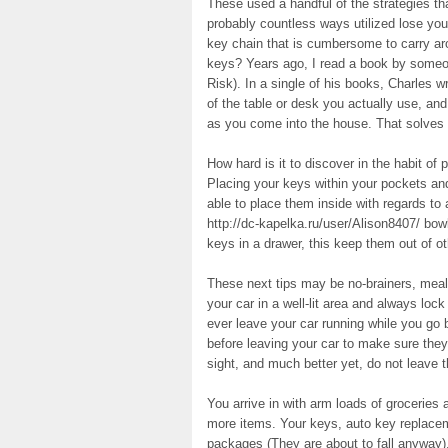
These used a handful of the strategies th
probably countless ways utilized lose yo
key chain that is cumbersome to carry ar
keys? Years ago, I read a book by some
Risk). In a single of his books, Charles 
of the table or desk you actually use, an
as you come into the house. That solves 
How hard is it to discover in the habit of
Placing your keys within your pockets and
able to place them inside with regards to
http://dc-kapelka.ru/user/Alison8407/ bow
keys in a drawer, this keep them out of o
These next tips may be no-brainers, meals
your car in a well-lit area and always loc
ever leave your car running while you go b
before leaving your car to make sure they 
sight, and much better yet, do not leave th
You arrive in with arm loads of grocerie
more items. Your keys, auto key replace
packages (They are about to fall anyway),