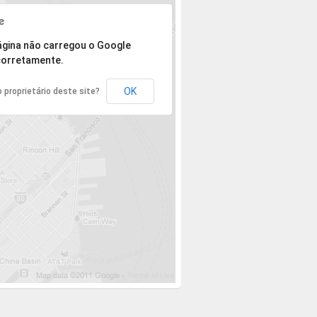
 mas o endereço não pôde ser encontrado.
ágina não carregou o Google
orretamente.
OK
 proprietário deste site?