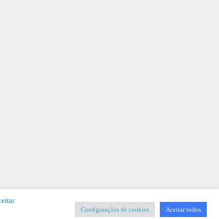
eitar
Configurações de cookies
Aceitar todos
SIGNER
-
Templates & Sistemas