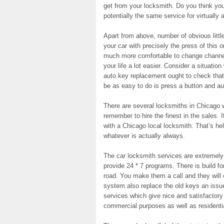
get from your locksmith. Do you think you
potentially the same service for virtually
Apart from above, number of obvious little 
your car with precisely the press of this 
much more comfortable to change channel
your life a lot easier. Consider a situatio
auto key replacement ought to check that
be as easy to do is press a button and aut
There are several locksmiths in Chicago 
remember to hire the finest in the sales. I
with a Chicago local locksmith. That’s he
whatever is actually always.
The car locksmith services are extremel
provide 24 * 7 programs. There is build fo
road. You make them a call and they will
system also replace the old keys an issue
services which give nice and satisfactory
commercial purposes as well as residenti