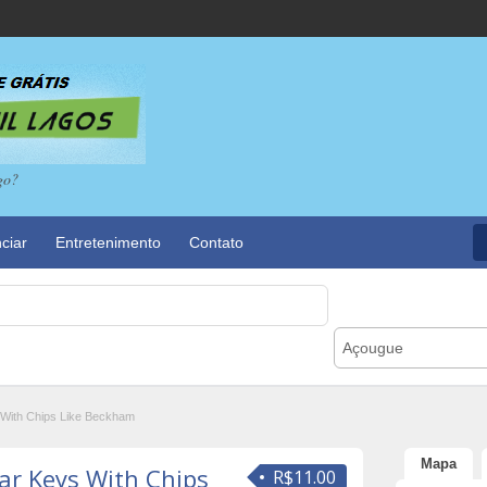
go?
ciar
Entretenimento
Contato
Açougue
With Chips Like Beckham
Mapa
r Keys With Chips
R$11.00