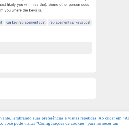
ost likely you will miss the). Some other person sees
rm you where the keys is.
nt
car key replacement cost
replacement car keys cost
ante, lembrando suas preferências e visitas repetidas. Ao clicar em “Ac
, você pode visitar "Configurações de cookies" para fornecer um
Grátis. Todos os direitos reservados.
KSDE