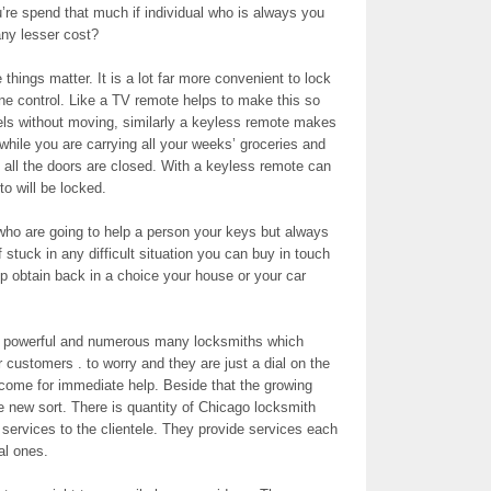
’re spend that much if individual who is always you
 any lesser cost?
things matter. It is a lot far more convenient to lock
one control. Like a TV remote helps to make this so
s without moving, similarly a keyless remote makes
n while you are carrying all your weeks’ groceries and
 all the doors are closed. With a keyless remote can
o will be locked.
who are going to help a person your keys but always
f stuck in any difficult situation you can buy in touch
lp obtain back in a choice your house or your car
y powerful and numerous many locksmiths which
r customers . to worry and they are just a dial on the
 come for immediate help. Beside that the growing
 new sort. There is quantity of Chicago locksmith
 services to the clientele. They provide services each
al ones.