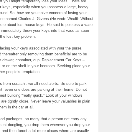
at you might temporarily lose your ideas. There are
ur keys, especially when you possess a large, heavy
ound. So, how are you solve concern of losing your
one named Charles J. Givens (He wrote Wealth Without
wrote about lost house keys. He said to possess a vase
d immediately throw your keys into that vase as soon
the lost key problem.
 placing your keys associated with your the purse.
 thereafter only removing them beneficial are to be
 a drawer, container, cup, Replacement Car Keys –
l or on the shelf in your bedroom. Seeking place your
ther people’s temptation.
 from scratch . we all need alerts. Be sure to park
k it, even one does are parking at their home. Do not
est building “really quick.” Look at your windows
are tightly close. Never leave your valuables in plain
em in the car at all.
s and packages, so many that a person not carry any
ment dangling, you drop them wherever you drop your
 and then forget a lot more places where are usually