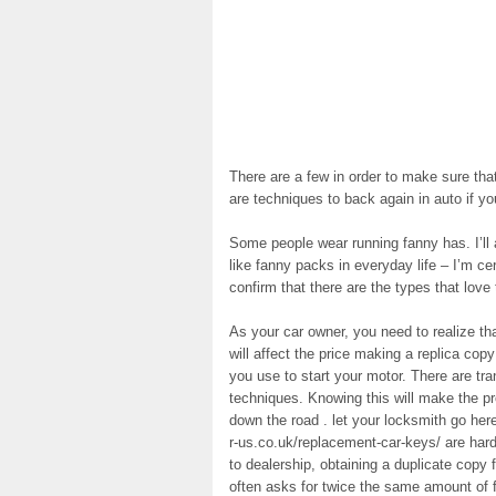
There are a few in order to make sure that
are techniques to back again in auto if yo
Some people wear running fanny has. I’ll ad
like fanny packs in everyday life – I’m ce
confirm that there are the types that love
As your car owner, you need to realize th
will affect the price making a replica cop
you use to start your motor. There are tra
techniques. Knowing this will make the p
down the road . let your locksmith go he
r-us.co.uk/replacement-car-keys/ are ha
to dealership, obtaining a duplicate copy
often asks for twice the same amount of 