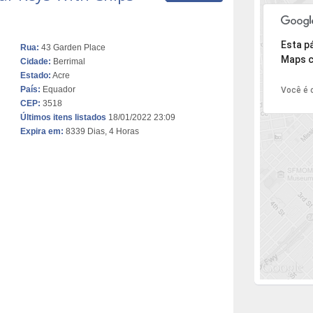
Desculpe,
Esta p
Rua:
43 Garden Place
Maps c
Cidade:
Berrimal
Estado:
Acre
País:
Equador
Você é o
CEP:
3518
Últimos itens listados
18/01/2022 23:09
Expira em:
8339 Dias, 4 Horas