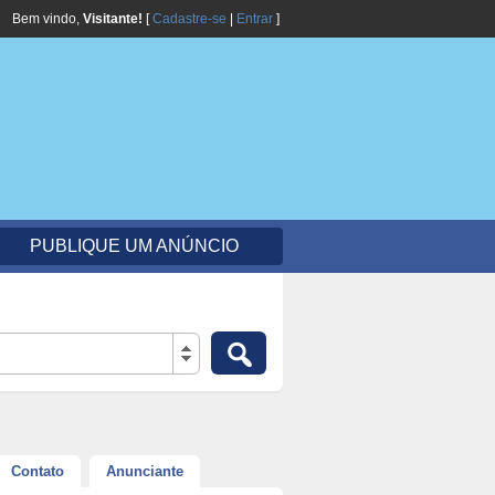
Bem vindo,
Visitante!
[
Cadastre-se
|
Entrar
]
PUBLIQUE UM ANÚNCIO
Contato
Anunciante