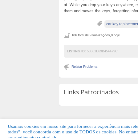
at. While you drop your keys anywhere, m
them and moves the keys, forgetting info
car key replaceme
186 total de visualizações,0 hoje
LISTING ID:
50361E69B454479C
Relatar Problema
Links Patrocinados
Usamos cookies em nosso site para fornecer a experiência mais relev
todos”, você concorda com o uso de TODOS os cookies. No entanto
© 2026 Guia Fácil Lagos | Guia Comercial 
consentimento controlado.