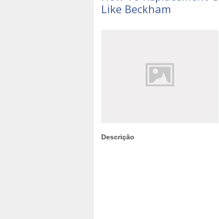
Like Beckham
Descrição