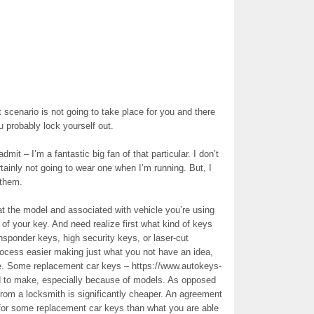
 scenario is not going to take place for you and there
u probably lock yourself out.
mit – I’m a fantastic big fan of that particular. I don’t
rtainly not going to wear one when I’m running. But, I
 them.
at the model and associated with vehicle you’re using
y of your key. And need realize first what kind of keys
nsponder keys, high security keys, or laser-cut
rocess easier making just what you not have an idea,
re. Some replacement car keys – https://www.autokeys-
rd to make, especially because of models. As opposed
 from a locksmith is significantly cheaper. An agreement
for some replacement car keys than what you are able