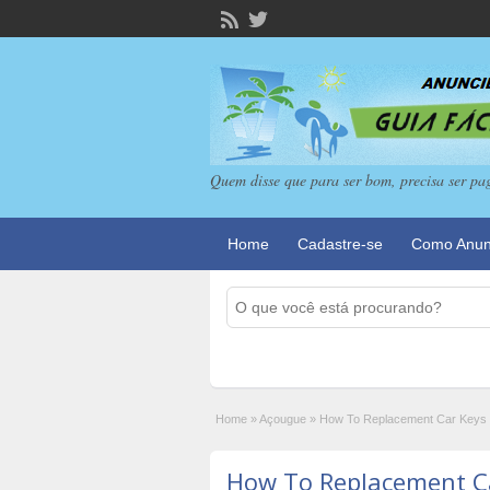
Quem disse que para ser bom, precisa ser pa
Home
Cadastre-se
Como Anun
Home
»
Açougue
»
How To Replacement Car Keys 
How To Replacement Ca