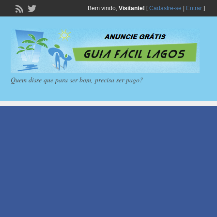
Bem vindo,
Visitante!
[
Cadastre-se
|
Entrar
]
Quem disse que para ser bom, precisa ser pago?