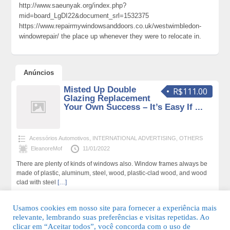
http://www.saeunyak.org/index.php?
mid=board_LgDI22&document_srl=1532375
https://www.repairmywindowsanddoors.co.uk/westwimbledon-
windowrepair/ the place up whenever they were to relocate in.
Anúncios
Misted Up Double
R$111.00
Glazing Replacement
Your Own Success – It’s Easy If ...
Acessórios Automotivos
,
INTERNATIONAL ADVERTISING
,
OTHERS
EleanoreMof
11/01/2022
There are plenty of kinds of windows also. Window frames always be
made of plastic, aluminum, steel, wood, plastic-clad wood, and wood
clad with steel
[…]
186 total de visualizações,0 hoje
Usamos cookies em nosso site para fornecer a experiência mais
relevante, lembrando suas preferências e visitas repetidas. Ao
clicar em “Aceitar todos”, você concorda com o uso de