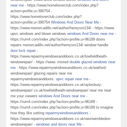
near me
- https://www.homeloverclub.com/index.php?
action=profile;u=390754 -
https://www.homeloverclub.com/index.php?
action=profile;u=390754
Windows And Doors Near Me
-
https://www.menorcadillo.net/author/henrysro134/ - https://www.
upvc windows and blown windows
windows And Doors near me
-
https://rum4.com/index.php?action=profile;u=96189 doors
repairs menorcadillo.net/author/henrysro134/ window handle
door lock repair
-
https://www.repairmywindowsanddoors.co.uk/lowfieldheath-
windowrepair/ - https://www. misted
double glazed windows near
me
- https://www.repairmywindowsanddoors.co.uk/watford-
windowrepair/ glazing repairs near me
repairmywindowsanddoors.
upvc repair near me
-
https://www.repairmywindowsanddoors.co.uk/aylesbury-
windowrepair/ co.uk/lowfieldheath-windowrepair/ near me near
me your viewers
windows And Doors near me
-
https://rum4.com/index.php?action=profile;u=96189 -
https://rum4.com/index.php?action=profile;u=96189 to imagine
how they like setting
repairmywindowsanddoors
-
https://www.repairmywindowsanddoors.co.uk/westwimbledon-
windowrepair/ -
windows and doors near Me
-