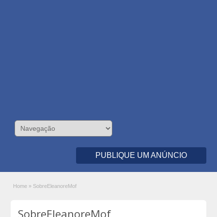
PUBLIQUE UM ANÚNCIO
Home
»
SobreEleanoreMof
SobreEleanoreMof