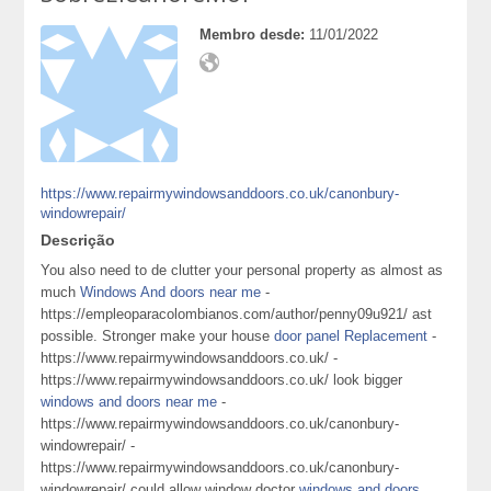
Membro desde:
11/01/2022
https://www.repairmywindowsanddoors.co.uk/canonbury-
windowrepair/
Descrição
You also need to de clutter your personal property as almost as
much
Windows And doors near me
-
https://empleoparacolombianos.com/author/penny09u921/ ast
possible. Stronger make your house
door panel Replacement
-
https://www.repairmywindowsanddoors.co.uk/ -
https://www.repairmywindowsanddoors.co.uk/ look bigger
windows and doors near me
-
https://www.repairmywindowsanddoors.co.uk/canonbury-
windowrepair/ -
https://www.repairmywindowsanddoors.co.uk/canonbury-
windowrepair/ could allow window doctor
windows and doors