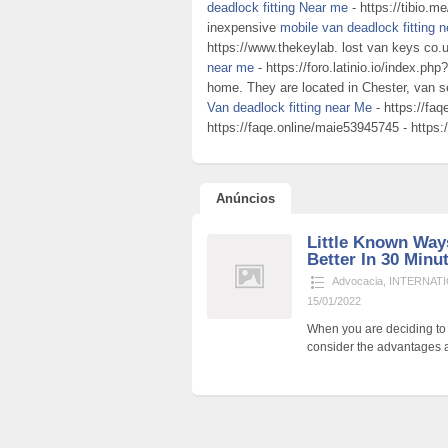
deadlock fitting Near me
- https://tibio.m
inexpensive
mobile van deadlock fitting 
https://www.thekeylab. lost van keys co.
near me
- https://foro.latinio.io/index.p
home. They are located in Chester, van s
Van deadlock fitting near Me
- https://fa
https://faqe.online/maie53945745 - https:/
Anúncios
Little Known Way
Better In 30 Minu
Advocacia
,
INTERNATI
15/01/2022
When you are deciding to p
consider the advantages a