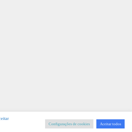
eitar
Configurações de cookies
Aceitar todos
SIGNER
-
Templates & Sistemas