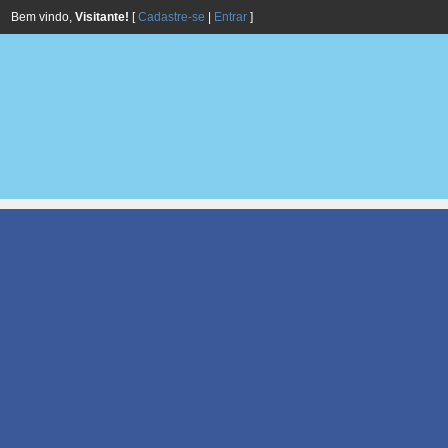
Bem vindo,
Visitante!
[
Cadastre-se
|
Entrar
]