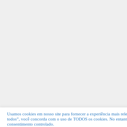
Usamos cookies em nosso site para fornecer a experiência mais relev
todos”, você concorda com o uso de TODOS os cookies. No entanto
© 2026 Guia Fácil Lagos | Guia Comercial 
consentimento controlado.