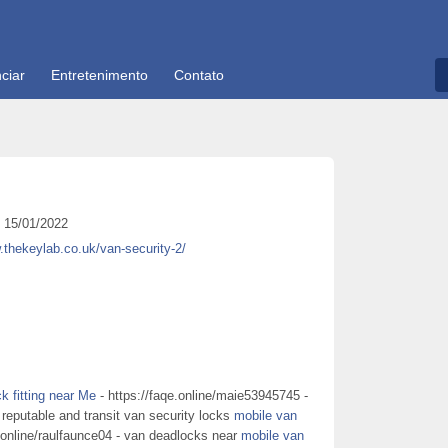
ciar
Entretenimento
Contato
15/01/2022
.thekeylab.co.uk/van-security-2/
k fitting near Me
- https://faqe.online/maie53945745 -
 reputable and transit van security locks
mobile van
.online/raulfaunce04 - van deadlocks near
mobile van