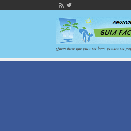
Quem disse que para ser bom, precisa ser pa