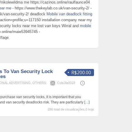
e/nikolewildma me https://cazinos.online/raulfaunce04
near me
- https://www.thekeylab.co.uk/van-security-2/ -
uk/van-security-2/ deadlock
Mobile van deadlock fitting
hp?action=profile;u=117150 installation company near my
ecurity locks near me lost van keys Wirral and
mobile
qe.online/maie53945745 -
/faqe.
s To Van Security Lock
R$200.00
tes
ONAL ADVERTISING
,
OTHERS
ColeJfa0018
urchase van security locks, it is important that you
nd van security deadlocks risk. They are particularly
[…]
286 total de visualizações,0 hoje