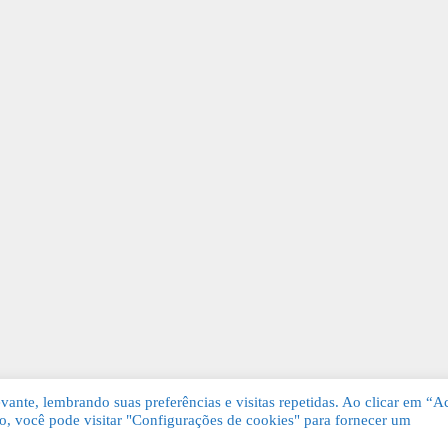
ante, lembrando suas preferências e visitas repetidas. Ao clicar em “Ac
, você pode visitar "Configurações de cookies" para fornecer um
Grátis. Todos os direitos reservados.
KSDE