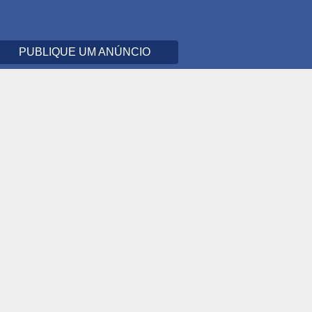
PUBLIQUE UM ANÚNCIO