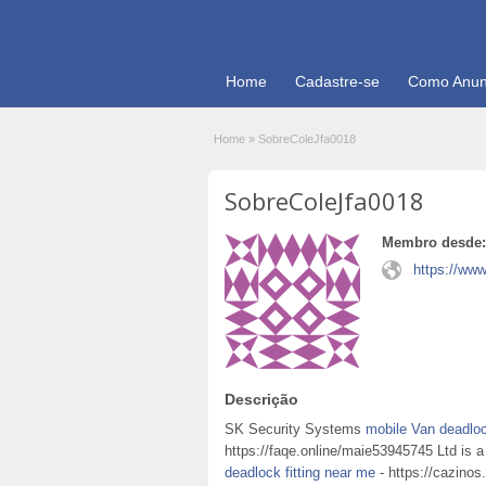
Home
Cadastre-se
Como Anun
Home
»
SobreColeJfa0018
SobreColeJfa0018
Membro desde:
https://www
Descrição
SK Security Systems
mobile Van deadloc
https://faqe.online/maie53945745 Ltd is a
deadlock fitting near me
- https://cazinos