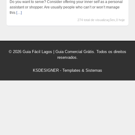
Do you want to serve? Consider offering your inner self as a personal
assistant or shopper. Are usually people who can’t or won’t manage
this
[…]
274 total de visualizações,0 hoje
© 2026 Guia Fácil Lagos | Guia Comercial Grátis. Todos os direitos
reservados.
KSDESIGNER
-
Templates & Sistemas