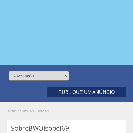
PUBLIQUE UM ANÚNCIO
Home
»
SobreBWOIsobel69
SobreBWOIsobel69