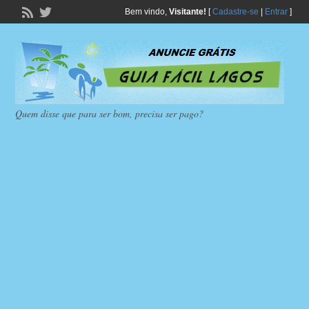
Bem vindo,
Visitante!
[
Cadastre-se
|
Entrar
]
Quem disse que para ser bom, precisa ser pago?