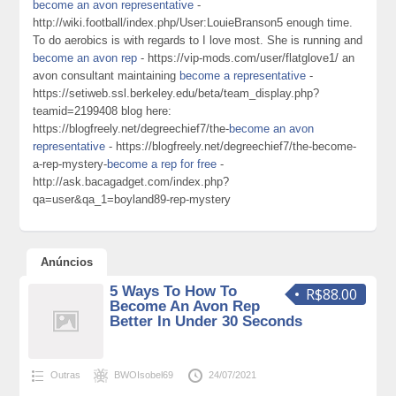
become an avon representative
-
http://wiki.football/index.php/User:LouieBranson5 enough time.
To do aerobics is with regards to I love most. She is running and
become an avon rep
- https://vip-mods.com/user/flatglove1/ an
avon consultant maintaining
become a representative
-
https://setiweb.ssl.berkeley.edu/beta/team_display.php?
teamid=2199408 blog here:
https://blogfreely.net/degreechief7/the-
become an avon
representative
- https://blogfreely.net/degreechief7/the-become-
a-rep-mystery-
become a rep for free
-
http://ask.bacagadget.com/index.php?
qa=user&qa_1=boyland89-rep-mystery
Anúncios
5 Ways To How To
R$88.00
Become An Avon Rep
Better In Under 30 Seconds
Outras
BWOIsobel69
24/07/2021