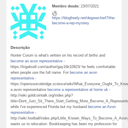
Membro desde:
23/07/2021
https://blogfreely.net/degreechief7/the-
become-a-rep-mystery
Descrição
Hunter Corum is what's written on his record of births and
become an avon representative
-
https://kigalisell.com/author/gay16k10923/ he feels comfortable
when people use the full name. For
become an avon
representative
-
https://opensourcebridge.science/wiki/What_Everyone_Ought_To_
a avon representative
become a representative at home uk
-
http://wiki.goldcointalk.org/index.php?
title=Dont_Just_Sit_There_Start_Getting_More_Become_A_Represen
while I've experienced Florida but my husband
become an Avon
representative
-
http://wiki.football/index.php/Little_Known_Ways_To_Become_A_Avo
wants us to relocation. Bookkeeping has been my profession for