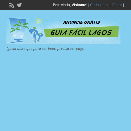
Bem vindo,
Visitante!
[
Cadastre-se
|
Entrar
]
Quem disse que para ser bom, precisa ser pago?