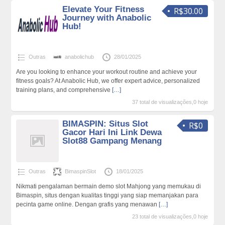
Elevate Your Fitness
R$30.00
Journey with Anabolic
Hub!
Outras
anabolichub
28/01/2025
Are you looking to enhance your workout routine and achieve your
fitness goals? At Anabolic Hub, we offer expert advice, personalized
training plans, and comprehensive
[…]
37 total de visualizações,0 hoje
BIMASPIN: Situs Slot
R$0
Gacor Hari Ini Link Dewa
Slot88 Gampang Menang
Outras
BimaspinSlot
18/01/2025
Nikmati pengalaman bermain demo slot Mahjong yang memukau di
Bimaspin, situs dengan kualitas tinggi yang siap memanjakan para
pecinta game online. Dengan grafis yang menawan
[…]
23 total de visualizações,0 hoje