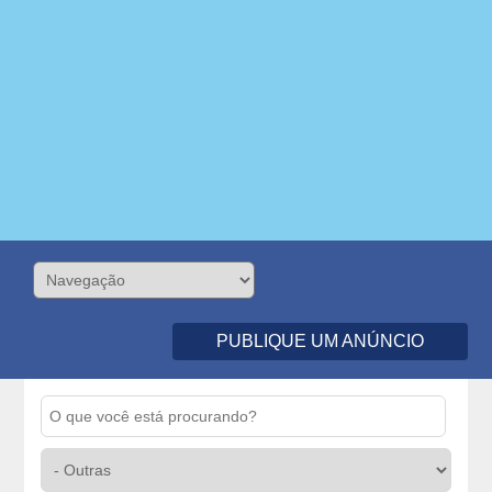
PUBLIQUE UM ANÚNCIO