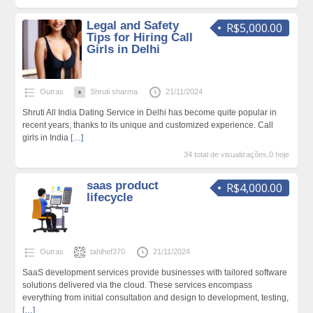
Legal and Safety
R$5,000.00
Tips for Hiring Call
Girls in Delhi
Outras
Shruti sharma
21/11/2024
Shruti All India Dating Service in Delhi has become quite popular in
recent years, thanks to its unique and customized experience. Call
girls in India
[…]
34 total de visualizações,0 hoje
saas product
R$4,000.00
lifecycle
Outras
tahihef370
21/11/2024
SaaS development services provide businesses with tailored software
solutions delivered via the cloud. These services encompass
everything from initial consultation and design to development, testing,
[…]