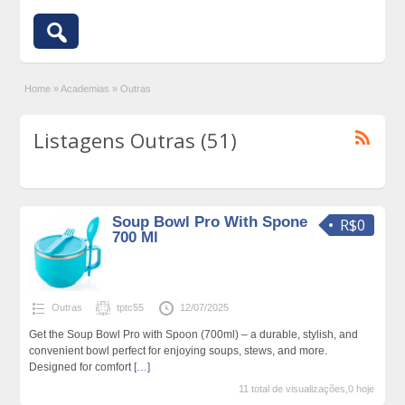
Home
»
Academias
»
Outras
Listagens Outras (51)
Soup Bowl Pro With Spone
R$0
700 Ml
Outras
tptc55
12/07/2025
Get the Soup Bowl Pro with Spoon (700ml) – a durable, stylish, and
convenient bowl perfect for enjoying soups, stews, and more.
Designed for comfort
[…]
11 total de visualizações,0 hoje