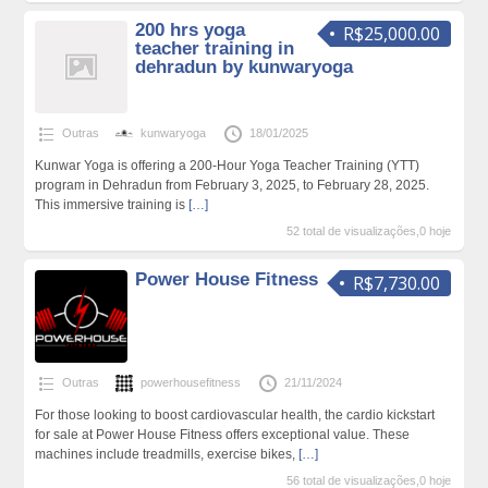
200 hrs yoga
R$25,000.00
teacher training in
dehradun by kunwaryoga
Outras
kunwaryoga
18/01/2025
Kunwar Yoga is offering a 200-Hour Yoga Teacher Training (YTT)
program in Dehradun from February 3, 2025, to February 28, 2025.
This immersive training is
[…]
52 total de visualizações,0 hoje
Power House Fitness
R$7,730.00
Outras
powerhousefitness
21/11/2024
For those looking to boost cardiovascular health, the cardio kickstart
for sale at Power House Fitness offers exceptional value. These
machines include treadmills, exercise bikes,
[…]
56 total de visualizações,0 hoje