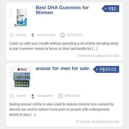
Best DHA Gummies for
R$0
Women
Outras
arecharnutra
12/07/2025
Catch up with your health without spending a lot of time deciding what
to eat. A women needs to focus on their gut health for
[…]
3 total de visualizações,0 hoje
anavar for men for sale
R$99.00
Outras
claraparker
08/02/2025
buying anavar online is also used to reduce muscle loss caused by
steroid use and to reduce bone pain in people with osteoporosis.
where to buy
[…]
27 total de visualizações,0 hoje