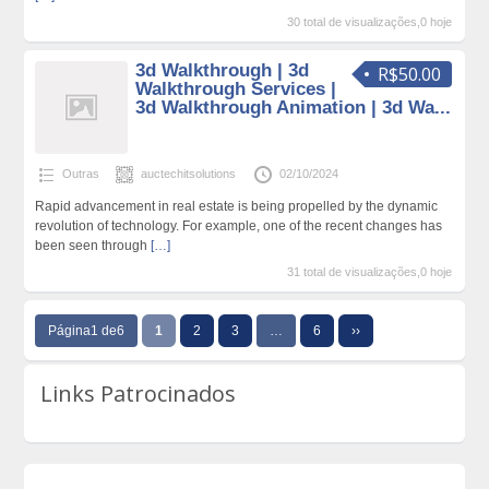
30 total de visualizações,0 hoje
3d Walkthrough | 3d
R$50.00
Walkthrough Services |
3d Walkthrough Animation | 3d Wa...
Outras
auctechitsolutions
02/10/2024
Rapid advancement in real estate is being propelled by the dynamic
revolution of technology. For example, one of the recent changes has
been seen through
[…]
31 total de visualizações,0 hoje
Página1 de6
1
2
3
…
6
››
Links Patrocinados