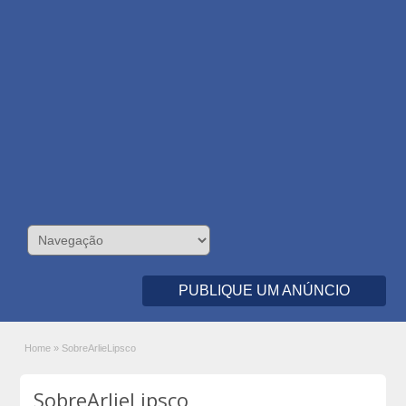
PUBLIQUE UM ANÚNCIO
Home
»
SobreArlieLipsco
SobreArlieLipsco