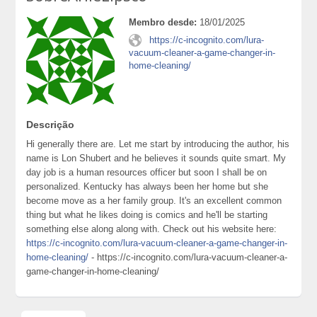
Membro desde:
18/01/2025
https://c-incognito.com/lura-
vacuum-cleaner-a-game-changer-in-
home-cleaning/
Descrição
Hi generally there are. Let me start by introducing the author, his
name is Lon Shubert and he believes it sounds quite smart. My
day job is a human resources officer but soon I shall be on
personalized. Kentucky has always been her home but she
become move as a her family group. It's an excellent common
thing but what he likes doing is comics and he'll be starting
something else along along with. Check out his website here:
https://c-incognito.com/lura-vacuum-cleaner-a-game-changer-in-
home-cleaning/
- https://c-incognito.com/lura-vacuum-cleaner-a-
game-changer-in-home-cleaning/