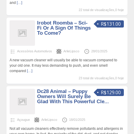
and
[…]
22 total de visualizações,0 hoje
Irobot Roomba – Sci-
R$131.00
Fi Or A Sign Of Things
To Come?
Acessórios Automotivos
ArlieLipsco
28/01/2025
A new vacuum cleaner will usually be able to vacuum compared to
your old one. It may less demanding to push, and even smell
compared
[…]
23 total de visualizações,0 hoje
Dc28 Animal – Puppy
R$129.00
Owners Will Surely Be
Glad With This Powerful Cle...
Açougue
ArlieLipsco
18/01/2025
Not all vacuum cleaners effectively remove pollutants and allergens in
your own home. In fact, the majority of the dirt, dust, and pet dander