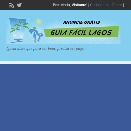
Bem vindo,
Visitante!
[
Cadastre-se
|
Entrar
]
Quem disse que para ser bom, precisa ser pago?