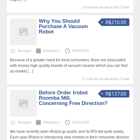
19 total de visualizações,0 hoje
Why You Should
R$210.00
Purchase A Vacuum
Robot
Açougue
ArlieLipsco
08/02/2025
Because of a greater need for most consumers, there are associated
with money high quality brands of vacuum cleaner which you can find
as market
[…]
21 total de visualizações,0 hoje
Before Order Irobot
R$137.00
Roomba 560,
Concerning Free Direction?
Açougue
ArlieLipsco
28/01/2025
We have recently seen iRobot go public and its IPO did quite easily.
Each year iRobot is introducing new models in their consumer division