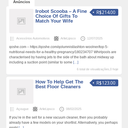
Anúncios
Irobot Scooba – A Fine
R$214.00
Choice Of Gifts To
Match Your Wife
Acessórios Automotivos
ArlieLipsco
12/07/2025
qoshe.com – https://qoshe.com/qolumnist/ashton-woolner/top-5-
nutritional-needs-for-a-healthy-pregnancy/180234707 Whirlpools are
characterised by having jets to the side of the bath about midway up
including a suction point (similar to some
[…]
6 total de visualizações,0 hoje
How To Help Get The
R$123.00
Best Floor Cleaners
Açougue
ArlieLipsco
08/02/2025
If you’re in the sell for a new vacuum cleaner, then you probably
already have a few models on your shortlist. Alternatively, you perhaps
might
[…]