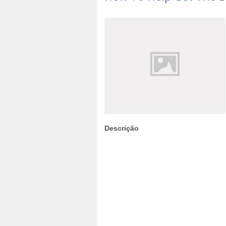
Descrição