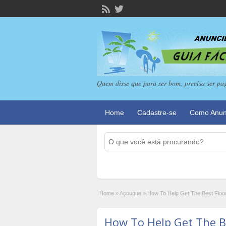
Quem disse que para ser bom, precisa ser pa
Home
Cadastre-se
Como Anun
Home
»
Açougue
»
How To Help Get The Best Floo
How To Help Get The B