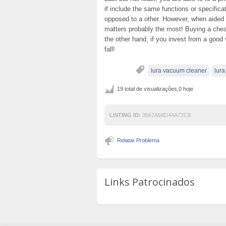
if include the same functions or specific
opposed to a other. However, when aided by
matters probably the most! Buying a chea
the other hand, if you invest from a good
fall!
lura vacuum cleaner
lur
19 total de visualizações,0 hoje
LISTING ID:
3567A68D44A72C8
Relatar Problema
Links Patrocinados