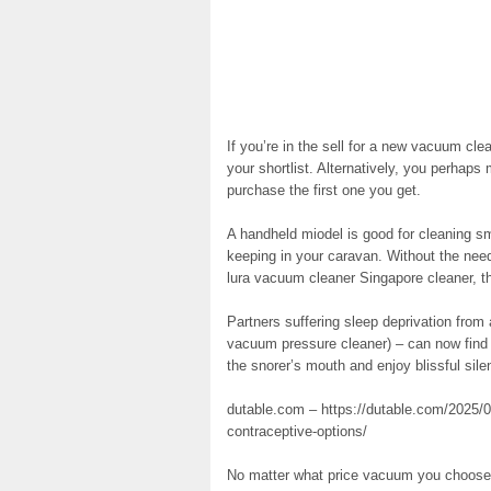
If you’re in the sell for a new vacuum cl
your shortlist. Alternatively, you perhaps
purchase the first one you get.
A handheld miodel is good for cleaning smal
keeping in your caravan. Without the need 
lura vacuum cleaner Singapore cleaner, the
Partners suffering sleep deprivation from
vacuum pressure cleaner) – can now find 
the snorer’s mouth and enjoy blissful si
dutable.com – https://dutable.com/2025/01
contraceptive-options/
No matter what price vacuum you choose, y