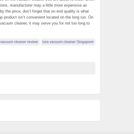
ations, manufacturer may a little more expensive as
 the price, don’t forget that on end quality is what
p product isn’t convenient located on the long run. On
 vacuum cleaner, it may serve you for not too long to
a vacuum cleaner review
lura vacuum cleaner Singapore