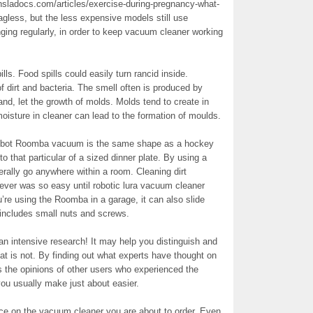
ansladocs.com/articles/exercise-during-pregnancy-what-
gless, but the less expensive models still use
nging regularly, in order to keep vacuum cleaner working
lls. Food spills could easily turn rancid inside.
f dirt and bacteria. The smell often is produced by
hand, let the growth of molds. Molds tend to create in
sture in cleaner can lead to the formation of moulds.
Robot Roomba vacuum is the same shape as a hockey
to that particular of a sized dinner plate. By using a
terally go anywhere within a room. Cleaning dirt
ever was so easy until robotic lura vacuum cleaner
re using the Roomba in a garage, it can also slide
s includes small nuts and screws.
an intensive research! It may help you distinguish and
at is not. By finding out what experts have thought on
s the opinions of other users who experienced the
you usually make just about easier.
price on the vacuum cleaner you are about to order. Even