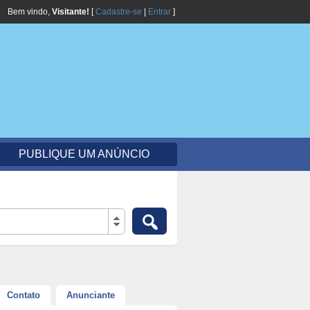
Bem vindo,
Visitante!
[
Cadastre-se
|
Entrar
]
PUBLIQUE UM ANÚNCIO
Contato
Anunciante