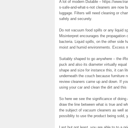
A lot of modern Dutable – https://www.tr
s-safe-and-what-s-not cleaners are now ba
luggage. Filters will need cleaning or cha
safely and securely.
Do not vacuum food spills or any liquid spi
Misinterpret encourages the propagation o
bacteria. Liquid spills, on the other side 
moist and humid environments. Excess moi
Suitably shaped to go anywhere – the i
puck and also its diameter virtually equal 
shape and size for instance this, it can li
underneath the couch because furniture n
review cleaners came up and down. If you’
using your car and clean the dirt and thi
So here we see the significance of doing 
draw the line between what is true and wh
the subject of vacuum cleaners as well a
possiblity to use the product being sold, 
Last but not least, you are able to to a 