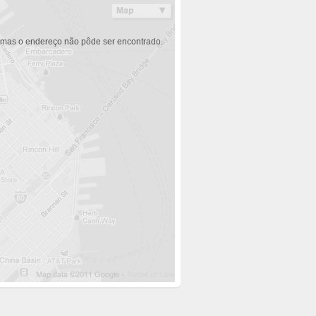
 mas o endereço não pôde ser encontrado.