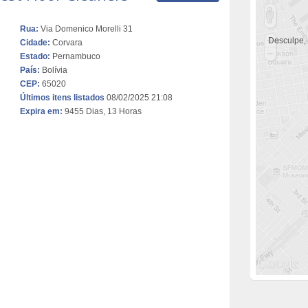
Rua:
Via Domenico Morelli 31
Desculpe,
Cidade:
Corvara
Estado:
Pernambuco
País:
Bolívia
CEP:
65020
Últimos itens listados
08/02/2025 21:08
Expira em:
9455 Dias, 13 Horas