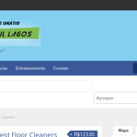
go?
ciar
Entretenimento
Contato
Açougue
r Cleaners
Mapa
est Floor Cleaners
R$123.00