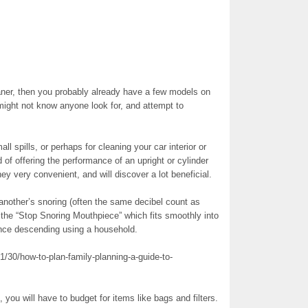
eaner, then you probably already have a few models on
 might not know anyone look for, and attempt to
l spills, or perhaps for cleaning your car interior or
of offering the performance of an upright or cylinder
y very convenient, and will discover a lot beneficial.
 another’s snoring (often the same decibel count as
the “Stop Snoring Mouthpiece” which fits smoothly into
lence descending using a household.
/30/how-to-plan-family-planning-a-guide-to-
ou will have to budget for items like bags and filters.