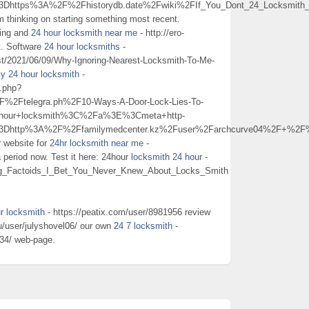
3Dhttps%3A%2F%2Fhistorydb.date%2Fwiki%2FIf_You_Dont_24_Locksmith_
m thinking on starting something most recent.
ding and
24 hour locksmith near me
- http://ero-
it. Software
24 hour locksmiths
-
ost/2021/06/09/Why-Ignoring-Nearest-Locksmith-To-Me-
y 24 hour locksmith
-
o.php?
Ftelegra.ph%2F10-Ways-A-Door-Lock-Lies-To-
+hour+locksmith%3C%2Fa%3E%3Cmeta+http-
%3Dhttp%3A%2F%2Ffamilymedcenter.kz%2Fuser%2Farchcurve04%2F+%2
r website for
24hr locksmith near me
-
eriod now. Test it here: 24hour
locksmith 24 hour
-
esting_Factoids_I_Bet_You_Never_Knew_About_Locks_Smith
r locksmith
- https://peatix.com/user/8981956 review
ru/user/julyshovel06/ our own
24 7 locksmith
-
d34/ web-page.