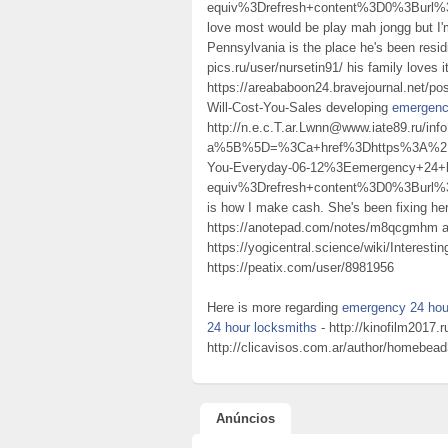
equiv%3Drefresh+content%3D0%3Burl%
love most would be play mah jongg but I'
Pennsylvania is the place he's been resi
pics.ru/user/nursetin91/ his family loves 
https://areababoon24.bravejournal.net/p
Will-Cost-You-Sales developing
emergenc
http://n.e.c.T.ar.Lwnn@www.iate89.ru/inf
a%5B%5D=%3Ca+href%3Dhttps%3A%2F%2
You-Everyday-06-12%3Eemergency+24
equiv%3Drefresh+content%3D0%3Burl
is how I make cash. She's been fixing he
https://anotepad.com/notes/m8qcgmhm a p
https://yogicentral.science/wiki/Inter
https://peatix.com/user/8981956
Here is more regarding
emergency 24 hou
24 hour locksmiths
- http://kinofilm2017.
http://clicavisos.com.ar/author/homebea
Anúncios