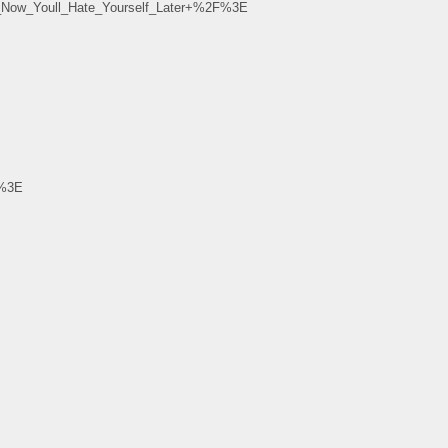
Now_Youll_Hate_Yourself_Later+%2F%3E
F%3E