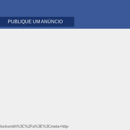
PUBLIQUE UM ANÚNCIO
+locksmith%3C%2Fa%3E%3Cmeta+http-