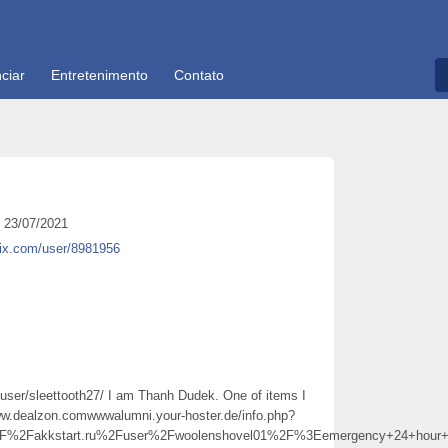
ciar
Entretenimento
Contato
23/07/2021
tix.com/user/8981956
/user/sleettooth27/ I am Thanh Dudek. One of items I
ww.dealzon.comwwwalumni.your-hoster.de/info.php?
2Fakkstart.ru%2Fuser%2Fwoolenshovel01%2F%3Eemergency+24+hour