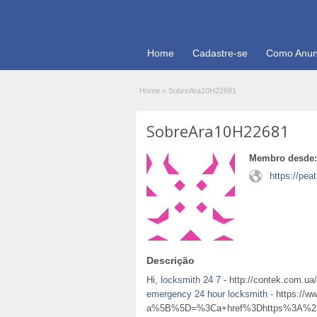
Home
Cadastre-se
Como Anun
Home
»
SobreAra10H22681
SobreAra10H22681
Membro desde:
https://pea
Descrição
Hi,
locksmith 24 7
- http://contek.com.ua
emergency 24 hour locksmith
- https://w
a%5B%5D=%3Ca+href%3Dhttps%3A%2F%