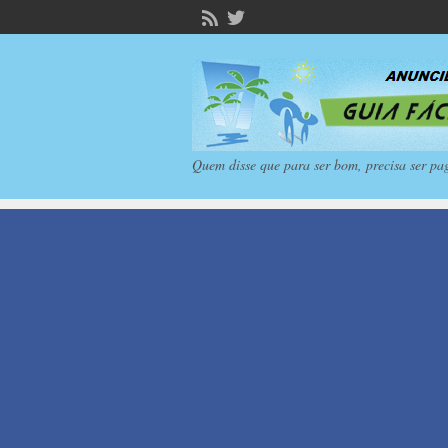
Quem disse que para ser bom, precisa ser pa