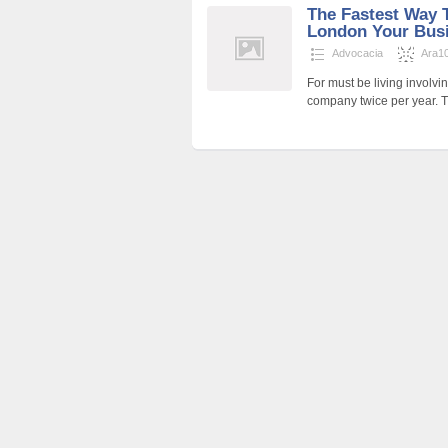
The Fastest Way 
London Your Bus
Advocacia
Ara1
For must be living involv
company twice per year. 