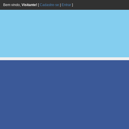
Bem vindo,
Visitante!
[
Cadastre-se
|
Entrar
]