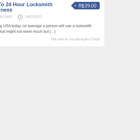
To 24 Hour Locksmith
R$39.00
iness
0H22681
24/07/2021
ing USA today, on average a person will use a locksmith
That might not seem much but
[…]
256 total de visualizações,0 hoje