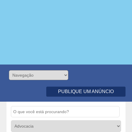
PUBLIQUE UM ANÚNCIO