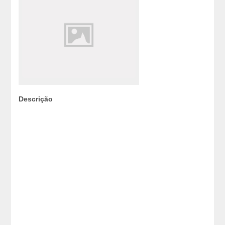
Descrição