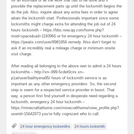
for an estimate of all the work that has to be done and if
possible the replacement parts up until the locksmith begins the
do the job. Also, inquire about any extra fees in order to agree
attain the locksmith start. Professionals important since some
locksmiths might charge extra for attending the job out of 24
hours locksmith – https://bbs.now.qq.com/home.php?
mod=space&uid=1193965 or for emergency 24 hour locksmith –
https://peatix.com/user/8981956 remedy. Also don’t forget to
ask if an incredibly real a mileage charge or minimum onsite
visit charge.
After reading all belonging to the above own to admit a 24 hours
locksmiths – http://xn--999-5cdet0cirx.xn--
p1ai/user/baithyena95/ hours of locksmith service is as
important as any other emergency providers. So, the second
step is seem for a respected service provider in boost. That
way, a person first find yourself in desperate need regarding a
locksmith, emergency 24 hour locksmith –
https://minecraftathome.com/minecrafthome/view_profile.php?
userid=15642073 you’re fully cognizant who to call.
24 hour emergency locksmiths
24 hours locksmith