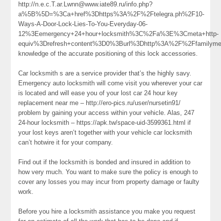
http://n.e.c.T.ar.Lwnn@www.iate89.ru/info.php?
a%5B%5D=%3Ca+href%3Dhttps%3A%2F%2Ftelegra.ph%2F10-
Ways-A-Door-Lock-Lies-To-You-Everyday-06-
12%3Eemergency+24+hour+locksmith%3C%2Fa%3E%3Cmeta+http-
equiv%3Drefresh+content%3D0%3Burl%3Dhttp%3A%2F%2Ffamilym
knowledge of the accurate positioning of this lock accessories.
Car locksmith s are a service provider that’s the highly savy.
Emergency auto locksmith will come visit you wherever your car
is located and will ease you of your lost car 24 hour key
replacement near me – http://ero-pics.ru/user/nursetin91/
problem by gaining your access within your vehicle. Alas, 247
24-hour locksmith – https://apk.tw/space-uid-3599361.html if
your lost keys aren’t together with your vehicle car locksmith
can’t hotwire it for your company.
Find out if the locksmith is bonded and insured in addition to
how very much. You want to make sure the policy is enough to
cover any losses you may incur from property damage or faulty
work.
Before you hire a locksmith assistance you make you request