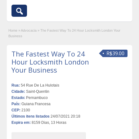
Home
»
Advocacia
»
The Fastest Way To 24 Hour Locksmith London Your
Business
The Fastest Way To 24
R$39.00
Hour Locksmith London
Your Business
Rua:
54 Rue De La Hulotais
Cidade:
Saint-Quentin
Estado:
Pernambuco
País:
Guiana Francesa
CEP:
2100
Últimos itens listados
24/07/2021 20:18
Expira em:
8159 Dias, 13 Horas