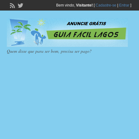
Bem vindo,
Visitante!
[
Cadastre-se
|
Entrar
]
Quem disse que para ser bom, precisa ser pago?