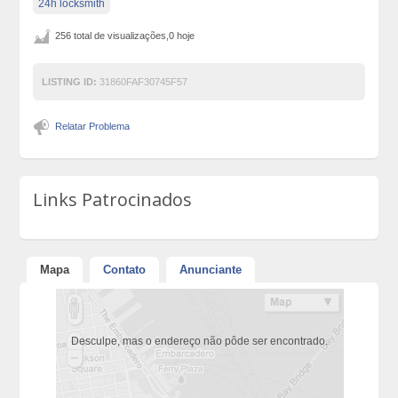
24h locksmith
256 total de visualizações,0 hoje
LISTING ID:
31860FAF30745F57
Relatar Problema
Links Patrocinados
Mapa
Contato
Anunciante
Desculpe, mas o endereço não pôde ser encontrado.