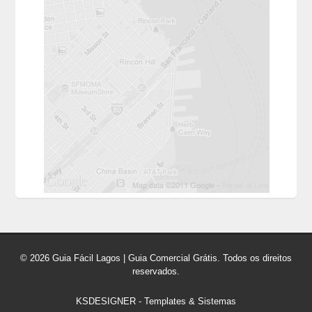
© 2026 Guia Fácil Lagos | Guia Comercial Grátis. Todos os direitos
reservados.
KSDESIGNER
-
Templates & Sistemas