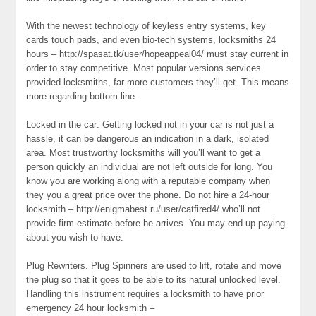
With the newest technology of keyless entry systems, key
cards touch pads, and even bio-tech systems, locksmiths 24
hours – http://spasat.tk/user/hopeappeal04/ must stay current in
order to stay competitive. Most popular versions services
provided locksmiths, far more customers they’ll get. This means
more regarding bottom-line.
Locked in the car: Getting locked not in your car is not just a
hassle, it can be dangerous an indication in a dark, isolated
area. Most trustworthy locksmiths will you’ll want to get a
person quickly an individual are not left outside for long. You
know you are working along with a reputable company when
they you a great price over the phone. Do not hire a 24-hour
locksmith – http://enigmabest.ru/user/catfired4/ who’ll not
provide firm estimate before he arrives. You may end up paying
about you wish to have.
Plug Rewriters. Plug Spinners are used to lift, rotate and move
the plug so that it goes to be able to its natural unlocked level.
Handling this instrument requires a locksmith to have prior
emergency 24 hour locksmith –