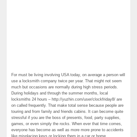
For must be living involving USA today, on average a person will
use a locksmith company twice per year. That might not seem
much but occasions are normally during high stress periods.
During holidays and through the summer months, local
locksmiths 24 hours – http://yuzhin.com/user/clockfriday8/ are
on called frequently. That make total sense because people are
touring and from family and friends cabins. It can become quite
stressful if you are the boss of presents, food, party supplies,
games, or even simply the rocks. When ever that time comes,
everyone has become as well as more more prone to accidents
like misplacing keys or locking them in a car or home.